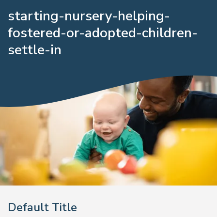
starting-nursery-helping-
fostered-or-adopted-children-
settle-in
Default Title