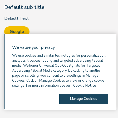
Default sub title
Default Text
Google
We value your privacy
We use cookies and similar technologies for personalization,
analytics, troubleshooting and targeted advertising / social
media. We honor Universal Opt-Out Signals for Targeted
Advertising / Social Media category. By clicking to another
page or scrolling, you consent to the settings in Manage
Cookies. Click on Manage Cookies to view or change cookie
settings. For more information see our
Cookie Notice
Manage Cookies