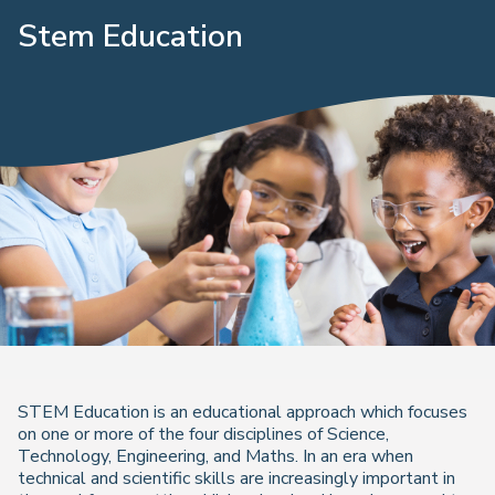
Stem Education
STEM Education is an educational approach which focuses
on one or more of the four disciplines of Science,
Technology, Engineering, and Maths. In an era when
technical and scientific skills are increasingly important in