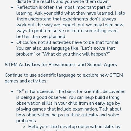
dictate the results and you write them down.
Reflection is often the most important part of
learning. Ask your child what they have learned. Help
them understand that experiments don’t always
work out the way we expect, but we may learn new
ways to problem solve or create something even
better than we planned.
Of course, not all activities have to be that formal.
You can also use language like, “Let’s solve that
problem” or “What do you think will happen?”
STEM Activities for Preschoolers and School-Agers
Continue to use scientific language to explore new STEM
games and activities:
“S” is for science.
The basis for scientific discoveries
is being a good observer. You can help build strong
observation skills in your child from an early age by
playing games that include examination. Talk about
how observation helps us think critically and solve
problems.
Help your child develop observation skills by