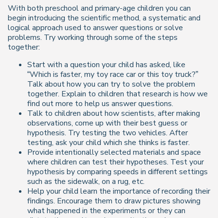
With both preschool and primary-age children you can
begin introducing the scientific method, a systematic and
logical approach used to answer questions or solve
problems. Try working through some of the steps
together:
Start with a question your child has asked, like
“Which is faster, my toy race car or this toy truck?”
Talk about how you can try to solve the problem
together. Explain to children that research is how we
find out more to help us answer questions.
Talk to children about how scientists, after making
observations, come up with their best guess or
hypothesis. Try testing the two vehicles. After
testing, ask your child which she thinks is faster.
Provide intentionally selected materials and space
where children can test their hypotheses. Test your
hypothesis by comparing speeds in different settings
such as the sidewalk, on a rug, etc.
Help your child learn the importance of recording their
findings. Encourage them to draw pictures showing
what happened in the experiments or they can