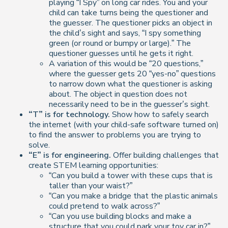
playing “I Spy” on long car rides. You and your
child can take turns being the questioner and
the guesser. The questioner picks an object in
the child’s sight and says, “I spy something
green (or round or bumpy or large).” The
questioner guesses until he gets it right.
A variation of this would be “20 questions,”
where the guesser gets 20 “yes-no” questions
to narrow down what the questioner is asking
about. The object in question does not
necessarily need to be in the guesser’s sight.
“T” is for technology.
Show how to safely search
the internet (with your child-safe software turned on)
to find the answer to problems you are trying to
solve.
“E” is for engineering.
Offer building challenges that
create STEM learning opportunities:
“Can you build a tower with these cups that is
taller than your waist?”
“Can you make a bridge that the plastic animals
could pretend to walk across?”
“Can you use building blocks and make a
structure that you could park your toy car in?”