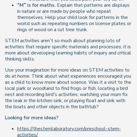
“M” is for maths.
Explain that patterns are displays
in nature or are made by people who repeat
themselves. Help your child look for patterns in the
world such as repeating numbers on license plates or
rings of wood on a cut tree trunk.
STEM activities aren’t so much about planning lots of
activities that require specific materials and processes; it is
more about developing learning habits of inquiry and critical
thinking skills.
Use your imagination for more ideas on STEM activities to
do at home. Think about what experiences encouraged you
as a child to know more about science. Was it a visit to the
local park or woodland to find frogs or fish, locating a bird
nest and recording bird’s activities, watching your mum fix
the leak in the kitchen sink, or playing float and sink with
the boats and other objects in the bathtub?
Looking for more ideas?
https://thestemlaboratory.com/preschool-stem-
activities/