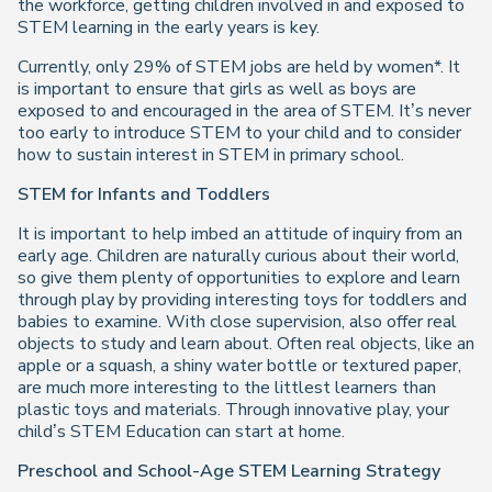
the workforce, getting children involved in and exposed to
STEM learning in the early years is key.
Currently, only 29% of STEM jobs are held by women*. It
is important to ensure that girls as well as boys are
exposed to and encouraged in the area of STEM. It’s never
too early to introduce STEM to your child and to consider
how to sustain interest in STEM in primary school.
STEM for Infants and Toddlers
It is important to help imbed an attitude of inquiry from an
early age. Children are naturally curious about their world,
so give them plenty of opportunities to explore and learn
through play by providing interesting toys for toddlers and
babies to examine. With close supervision, also offer real
objects to study and learn about. Often real objects, like an
apple or a squash, a shiny water bottle or textured paper,
are much more interesting to the littlest learners than
plastic toys and materials. Through innovative play, your
child’s STEM Education can start at home.
Preschool and School-Age STEM Learning Strategy