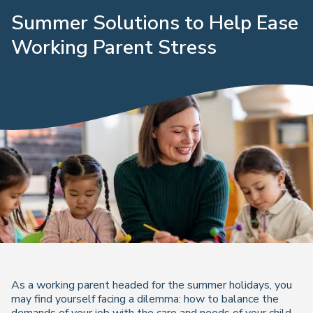
Summer Solutions to Help Ease
Working Parent Stress
As a working parent headed for the summer holidays, you
may find yourself facing a dilemma: how to balance the