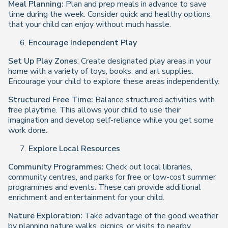
Meal Planning:
Plan and prep meals in advance to save
time during the week. Consider quick and healthy options
that your child can enjoy without much hassle.
Encourage Independent Play
Set Up Play Zones
: Create designated play areas in your
home with a variety of toys, books, and art supplies.
Encourage your child to explore these areas independently.
Structured Free Time:
Balance structured activities with
free playtime. This allows your child to use their
imagination and develop self-reliance while you get some
work done.
Explore Local Resources
Community Programmes:
Check out local libraries,
community centres, and parks for free or low-cost summer
programmes and events. These can provide additional
enrichment and entertainment for your child.
Nature Exploration:
Take advantage of the good weather
by planning nature walks, picnics, or visits to nearby