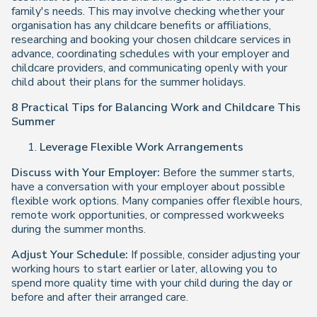
family's needs. This may involve checking whether your
organisation has any childcare benefits or affiliations,
researching and booking your chosen childcare services in
advance, coordinating schedules with your employer and
childcare providers, and communicating openly with your
child about their plans for the summer holidays.
8 Practical Tips for Balancing Work and Childcare This
Summer
Leverage Flexible Work Arrangements
Discuss with Your Employer:
Before the summer starts,
have a conversation with your employer about possible
flexible work options. Many companies offer flexible hours,
remote work opportunities, or compressed workweeks
during the summer months.
Adjust Your Schedule:
If possible, consider adjusting your
working hours to start earlier or later, allowing you to
spend more quality time with your child during the day or
before and after their arranged care.