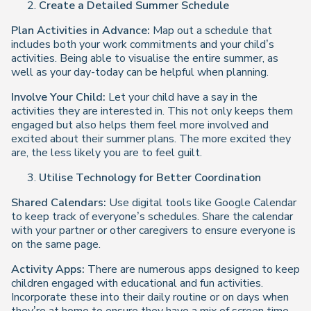
Create a Detailed Summer Schedule
Plan Activities in Advance:
Map out a schedule that
includes both your work commitments and your child’s
activities. Being able to visualise the entire summer, as
well as your day-today can be helpful when planning.
Involve Your Child:
Let your child have a say in the
activities they are interested in. This not only keeps them
engaged but also helps them feel more involved and
excited about their summer plans. The more excited they
are, the less likely you are to feel guilt.
Utilise Technology for Better Coordination
Shared Calendars:
Use digital tools like Google Calendar
to keep track of everyone’s schedules. Share the calendar
with your partner or other caregivers to ensure everyone is
on the same page.
Activity Apps:
There are numerous apps designed to keep
children engaged with educational and fun activities.
Incorporate these into their daily routine or on days when