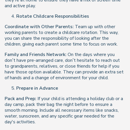
they’re at home to ensure they have a mix of screen time
and active play.
Rotate Childcare Responsibilities
Coordinate with Other Parents:
Team up with other
working parents to create a childcare rotation. This way,
you can share the responsibility of looking after the
children, giving each parent some time to focus on work.
Family and Friends Network:
On the days where you
don’t have pre-arranged care, don’t hesitate to reach out
to grandparents, relatives, or close friends for help if you
have those option available. They can provide an extra set
of hands and a change of environment for your child.
Prepare in Advance
Pack and Prep:
If your child is attending a holiday club or a
day camp, pack their bag the night before to ensure a
smooth morning. Include all necessary items like snacks,
water, sunscreen, and any specific gear needed for the
day's activities.