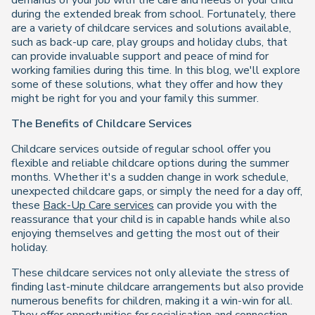
demands of your job with the care and needs of your child
during the extended break from school. Fortunately, there
are a variety of childcare services and solutions available,
such as back-up care, play groups and holiday clubs, that
can provide invaluable support and peace of mind for
working families during this time. In this blog, we'll explore
some of these solutions, what they offer and how they
might be right for you and your family this summer.
The Benefits of Childcare Services
Childcare services outside of regular school offer you
flexible and reliable childcare options during the summer
months. Whether it's a sudden change in work schedule,
unexpected childcare gaps, or simply the need for a day off,
these
Back-Up Care services
can provide you with the
reassurance that your child is in capable hands while also
enjoying themselves and getting the most out of their
holiday.
These childcare services not only alleviate the stress of
finding last-minute childcare arrangements but also provide
numerous benefits for children, making it a win-win for all.