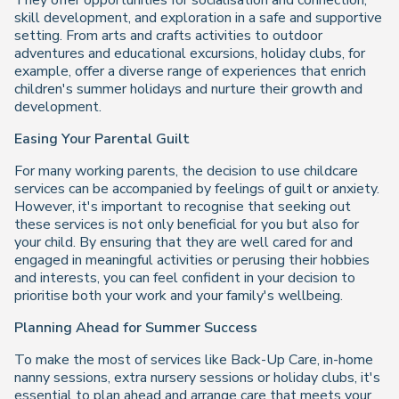
They offer opportunities for socialisation and connection,
skill development, and exploration in a safe and supportive
setting. From arts and crafts activities to outdoor
adventures and educational excursions, holiday clubs, for
example, offer a diverse range of experiences that enrich
children's summer holidays and nurture their growth and
development.
Easing Your Parental Guilt
For many working parents, the decision to use childcare
services can be accompanied by feelings of guilt or anxiety.
However, it's important to recognise that seeking out
these services is not only beneficial for you but also for
your child. By ensuring that they are well cared for and
engaged in meaningful activities or perusing their hobbies
and interests, you can feel confident in your decision to
prioritise both your work and your family's wellbeing.
Planning Ahead for Summer Success
To make the most of services like Back-Up Care, in-home
nanny sessions, extra nursery sessions or holiday clubs, it's
essential to plan ahead and arrange care that meets your