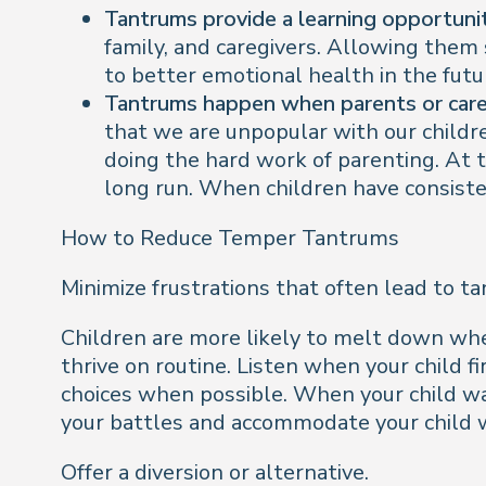
Tantrums provide a learning opportunit
family, and caregivers. Allowing them
to better emotional health in the futu
Tantrums happen when parents or careg
that we are unpopular with our children
doing the hard work of parenting. At t
long run. When children have consisten
How to Reduce Temper Tantrums
Minimize frustrations that often lead to t
Children are more likely to melt down when
thrive on routine. Listen when your child 
choices when possible. When your child wan
your battles and accommodate your child 
Offer a diversion or alternative.