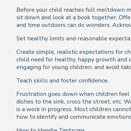
Before your child reaches full meltdown m
sit down and look at a book together. Offer
and time outdoors can do wonders. Acknowle
Set healthy limits and reasonable expecta
Create simple, realistic expectations for 
child need for healthy, happy growth and
engaging for young children, and avoid taki
Teach skills and foster confidence.
Frustration goes down when children feel 
dishes to the sink, cross the street, etc. W
is a work in progress. Most children canno
how to identify and communicate emotions
How to Handle Tantrums