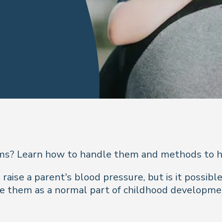
ms? Learn how to handle them and methods to h
ise a parent’s blood pressure, but is it possible
e them as a normal part of childhood development