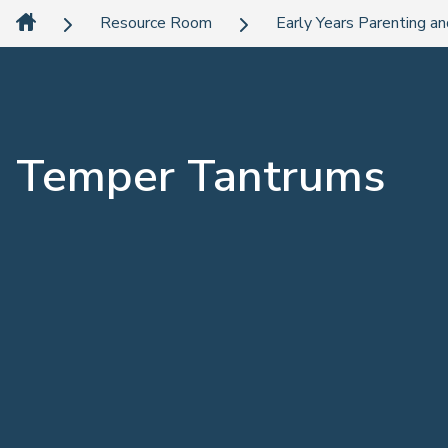
Resource Room
Early Years Parenting an
Temper Tantrums