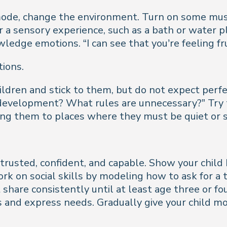
ode, change the environment. Turn on some music,
 a sensory experience, such as a bath or water pla
dge emotions. “I can see that you’re feeling fru
tions.
children and stick to them, but do not expect perf
 development? What rules are unnecessary?” Try 
ng them to places where they must be quiet or sit
trusted, confident, and capable. Show your child
ork on social skills by modeling how to ask for a 
t share consistently until at least age three or 
 and express needs. Gradually give your child 