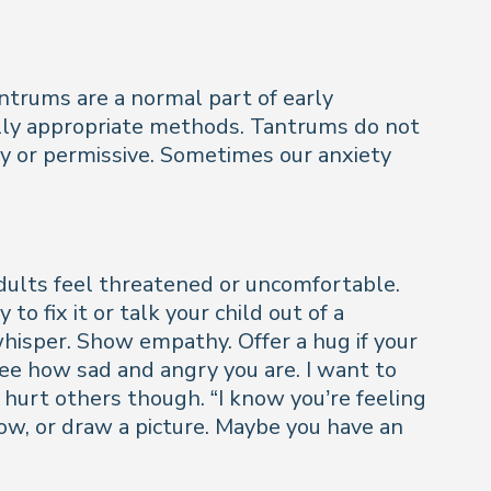
ntrums are a normal part of early
ally appropriate methods. Tantrums do not
azy or permissive. Sometimes our anxiety
ults feel threatened or uncomfortable.
o fix it or talk your child out of a
whisper. Show empathy. Offer a hug if your
see how sad and angry you are. I want to
 hurt others though. “I know you’re feeling
illow, or draw a picture. Maybe you have an