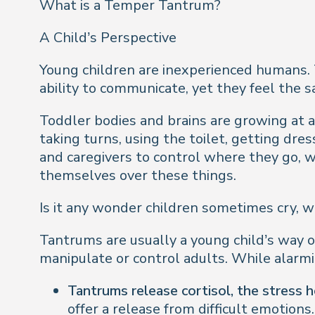
What is a Temper Tantrum?
A Child’s Perspective
Young children are inexperienced humans.
ability to communicate, yet they feel the
Toddler bodies and brains are growing at 
taking turns, using the toilet, getting dr
and caregivers to control where they go, w
themselves over these things.
Is it any wonder children sometimes cry, w
Tantrums are usually a young child’s way of
manipulate or control adults. While alarm
Tantrums release cortisol, the stress 
offer a release from difficult emotions