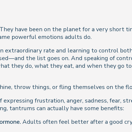
 They have been on the planet for a very short 
 same powerful emotions adults do.
an extraordinary rate and learning to control bo
essed—and the list goes on. And speaking of contr
hat they do, what they eat, and when they go to b
hine, throw things, or fling themselves on the fl
 expressing frustration, anger, sadness, fear, st
ing, tantrums can actually have some benefits:
hormone.
Adults often feel better after a good cr
.