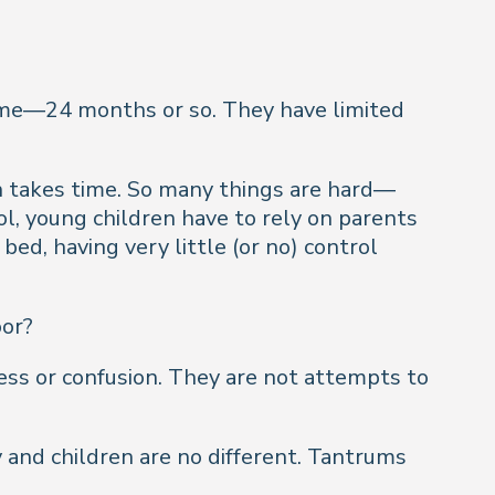
time—24 months or so. They have limited
th takes time. So many things are hard—
ol, young children have to rely on parents
ed, having very little (or no) control
oor?
ress or confusion. They are not attempts to
y and children are no different. Tantrums