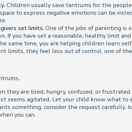
y.
Children usually save tantrums for the people t
 space to express negative emotions can be incr
re.
ivers set limits.
One of the jobs of parenting is 
. If you have set a reasonable, healthy limit and
he same time, you are helping children learn sel
t limits, they feel less out of control, one of 
antrums.
 they are tired, hungry, confused, or frustrated.
first seems agitated. Let your child know what to
ts something, consider the request carefully. Is
when you can.