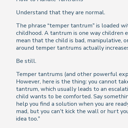
Understand that they are normal.
The phrase “temper tantrum” is loaded wit
childhood. A tantrum is one way children 
mean that the child is bad, manipulative, 
around temper tantrums actually increases
Be still.
Temper tantrums (and other powerful expr
However, here is the thing: you cannot take 
tantrum, which usually leads to an escalati
child wants to be comforted. Say something
help you find a solution when you are ready
mad, but you can’t kick the wall or hurt you
idea too.”