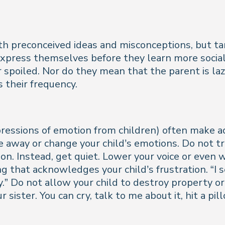
h preconceived ideas and misconceptions, but ta
express themselves before they learn more soci
or spoiled. Nor do they mean that the parent is l
 their frequency.
essions of emotion from children) often make ad
away or change your child’s emotions. Do not try t
on. Instead, get quiet. Lower your voice or even 
 that acknowledges your child’s frustration. “I 
.” Do not allow your child to destroy property or
r sister. You can cry, talk to me about it, hit a p