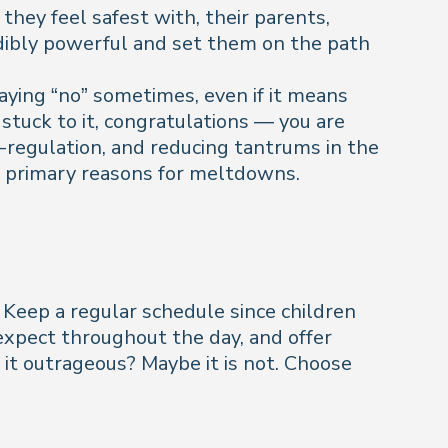
hey feel safest with, their parents,
edibly powerful and set them on the path
saying “no” sometimes, even if it means
 stuck to it, congratulations — you are
f-regulation, and reducing tantrums in the
the primary reasons for meltdowns.
 Keep a regular schedule since children
 expect throughout the day, and offer
 it outrageous? Maybe it is not. Choose