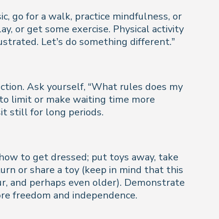
 go for a walk, practice mindfulness, or
y, or get some exercise. Physical activity
strated. Let’s do something different.”
ection. Ask yourself, “What rules does my
to limit or make waiting time more
 still for long periods.
 how to get dressed; put toys away, take
turn or share a toy (keep in mind that this
four, and perhaps even older). Demonstrate
more freedom and independence.