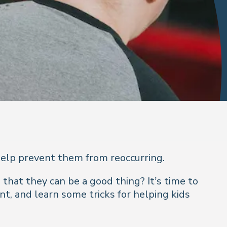
elp prevent them from reoccurring.
 that they can be a good thing? It’s time to
, and learn some tricks for helping kids