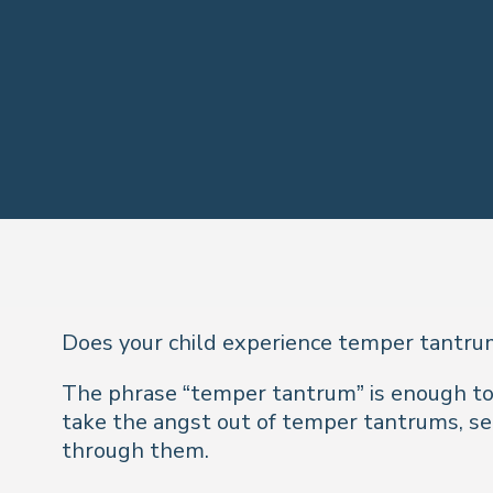
Does your child experience temper tantru
The phrase “temper tantrum” is enough to ra
take the angst out of temper tantrums, se
through them.