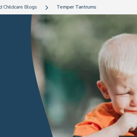
d Childcare Blogs
Temper Tantrums