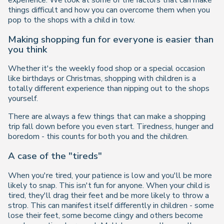
experience. We look at some of the factors that can make
things difficult and how you can overcome them when you
pop to the shops with a child in tow.
Making shopping fun for everyone is easier than
you think
Whether it's the weekly food shop or a special occasion
like birthdays or Christmas, shopping with children is a
totally different experience than nipping out to the shops
yourself.
There are always a few things that can make a shopping
trip fall down before you even start. Tiredness, hunger and
boredom - this counts for both you and the children.
A case of the "tireds"
When you're tired, your patience is low and you'll be more
likely to snap. This isn't fun for anyone. When your child is
tired, they'll drag their feet and be more likely to throw a
strop. This can manifest itself differently in children - some
lose their feet, some become clingy and others become