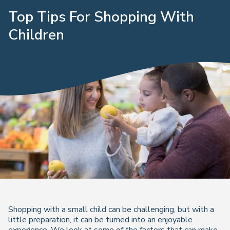
Top Tips For Shopping With
Children
Shopping with a small child can be challenging, but with a
little preparation, it can be turned into an enjoyable