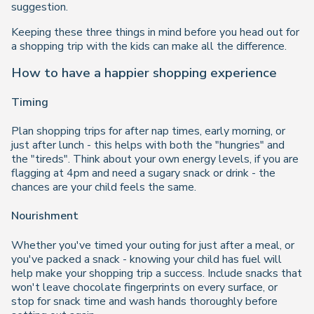
suggestion.
Keeping these three things in mind before you head out for
a shopping trip with the kids can make all the difference.
How to have a happier shopping experience
Timing
Plan shopping trips for after nap times, early morning, or
just after lunch - this helps with both the "hungries" and
the "tireds". Think about your own energy levels, if you are
flagging at 4pm and need a sugary snack or drink - the
chances are your child feels the same.
Nourishment
Whether you've timed your outing for just after a meal, or
you've packed a snack - knowing your child has fuel will
help make your shopping trip a success. Include snacks that
won't leave chocolate fingerprints on every surface, or
stop for snack time and wash hands thoroughly before