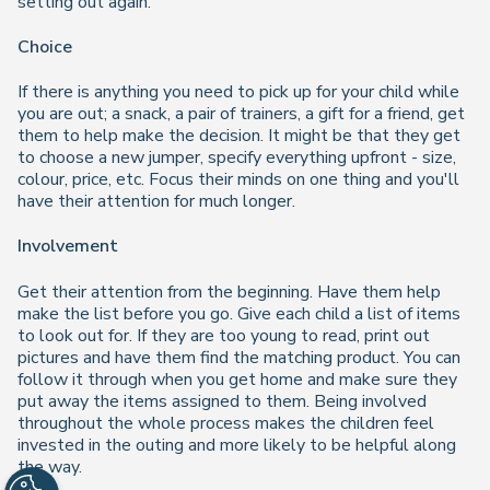
setting out again.
Choice
If there is anything you need to pick up for your child while
you are out; a snack, a pair of trainers, a gift for a friend, get
them to help make the decision. It might be that they get
to choose a new jumper, specify everything upfront - size,
colour, price, etc. Focus their minds on one thing and you'll
have their attention for much longer.
Involvement
Get their attention from the beginning. Have them help
make the list before you go. Give each child a list of items
to look out for. If they are too young to read, print out
pictures and have them find the matching product. You can
follow it through when you get home and make sure they
put away the items assigned to them. Being involved
throughout the whole process makes the children feel
invested in the outing and more likely to be helpful along
the way.