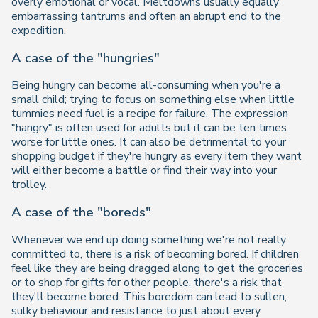
overly emotional or vocal. Meltdowns usually equally
embarrassing tantrums and often an abrupt end to the
expedition.
A case of the "hungries"
Being hungry can become all-consuming when you're a
small child; trying to focus on something else when little
tummies need fuel is a recipe for failure. The expression
"hangry" is often used for adults but it can be ten times
worse for little ones. It can also be detrimental to your
shopping budget if they're hungry as every item they want
will either become a battle or find their way into your
trolley.
A case of the "boreds"
Whenever we end up doing something we're not really
committed to, there is a risk of becoming bored. If children
feel like they are being dragged along to get the groceries
or to shop for gifts for other people, there's a risk that
they'll become bored. This boredom can lead to sullen,
sulky behaviour and resistance to just about every