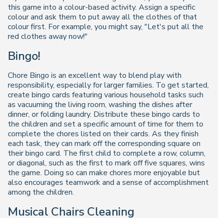
this game into a colour-based activity. Assign a specific
colour and ask them to put away all the clothes of that
colour first. For example, you might say, "Let's put all the
red clothes away now!"
Bingo!
Chore Bingo is an excellent way to blend play with
responsibility, especially for larger families. To get started,
create bingo cards featuring various household tasks such
as vacuuming the living room, washing the dishes after
dinner, or folding laundry. Distribute these bingo cards to
the children and set a specific amount of time for them to
complete the chores listed on their cards. As they finish
each task, they can mark off the corresponding square on
their bingo card. The first child to complete a row, column,
or diagonal, such as the first to mark off five squares, wins
the game. Doing so can make chores more enjoyable but
also encourages teamwork and a sense of accomplishment
among the children.
Musical Chairs Cleaning