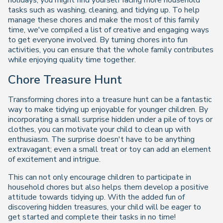
holidays, you might find yourself facing more household
tasks such as washing, cleaning, and tidying up. To help
manage these chores and make the most of this family
time, we've compiled a list of creative and engaging ways
to get everyone involved. By turning chores into fun
activities, you can ensure that the whole family contributes
while enjoying quality time together.
Chore Treasure Hunt
Transforming chores into a treasure hunt can be a fantastic
way to make tidying up enjoyable for younger children. By
incorporating a small surprise hidden under a pile of toys or
clothes, you can motivate your child to clean up with
enthusiasm. The surprise doesn't have to be anything
extravagant; even a small treat or toy can add an element
of excitement and intrigue.
This can not only encourage children to participate in
household chores but also helps them develop a positive
attitude towards tidying up. With the added fun of
discovering hidden treasures, your child will be eager to
get started and complete their tasks in no time!