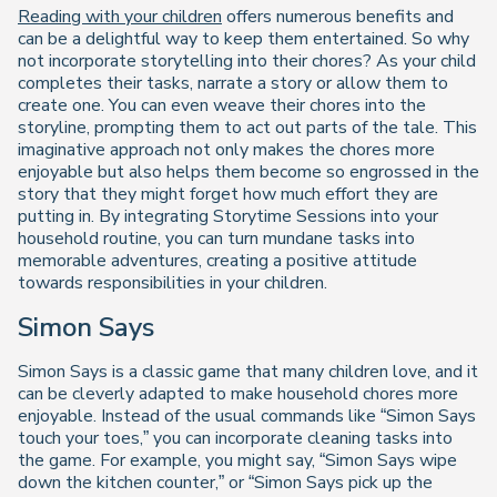
Reading with your children
offers numerous benefits and
can be a delightful way to keep them entertained. So why
not incorporate storytelling into their chores? As your child
completes their tasks, narrate a story or allow them to
create one. You can even weave their chores into the
storyline, prompting them to act out parts of the tale. This
imaginative approach not only makes the chores more
enjoyable but also helps them become so engrossed in the
story that they might forget how much effort they are
putting in. By integrating Storytime Sessions into your
household routine, you can turn mundane tasks into
memorable adventures, creating a positive attitude
towards responsibilities in your children.
Simon Says
Simon Says is a classic game that many children love, and it
can be cleverly adapted to make household chores more
enjoyable. Instead of the usual commands like “Simon Says
touch your toes,” you can incorporate cleaning tasks into
the game. For example, you might say, “Simon Says wipe
down the kitchen counter,” or “Simon Says pick up the