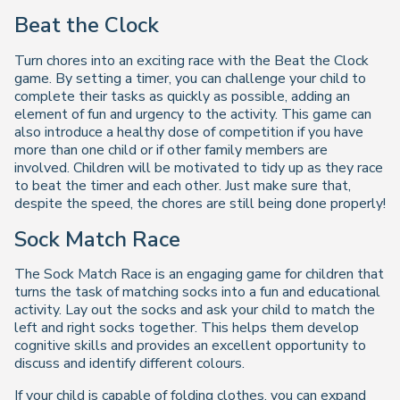
Beat the Clock
Turn chores into an exciting race with the Beat the Clock
game. By setting a timer, you can challenge your child to
complete their tasks as quickly as possible, adding an
element of fun and urgency to the activity. This game can
also introduce a healthy dose of competition if you have
more than one child or if other family members are
involved. Children will be motivated to tidy up as they race
to beat the timer and each other. Just make sure that,
despite the speed, the chores are still being done properly!
Sock Match Race
The Sock Match Race is an engaging game for children that
turns the task of matching socks into a fun and educational
activity. Lay out the socks and ask your child to match the
left and right socks together. This helps them develop
cognitive skills and provides an excellent opportunity to
discuss and identify different colours.
If your child is capable of folding clothes, you can expand