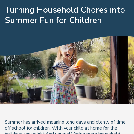
Turning Household Chores into
Summer Fun for Children
Summer has arrived meaning long days and plenty of time
off school for children. With your child at home for the