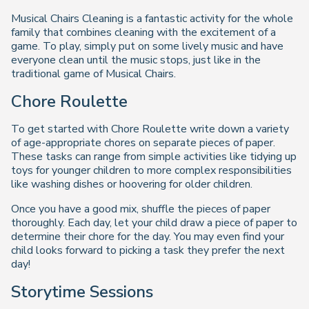
Musical Chairs Cleaning is a fantastic activity for the whole
family that combines cleaning with the excitement of a
game. To play, simply put on some lively music and have
everyone clean until the music stops, just like in the
traditional game of Musical Chairs.
Chore Roulette
To get started with Chore Roulette write down a variety
of age-appropriate chores on separate pieces of paper.
These tasks can range from simple activities like tidying up
toys for younger children to more complex responsibilities
like washing dishes or hoovering for older children.
Once you have a good mix, shuffle the pieces of paper
thoroughly. Each day, let your child draw a piece of paper to
determine their chore for the day. You may even find your
child looks forward to picking a task they prefer the next
day!
Storytime Sessions