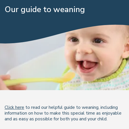
Our guide to weaning
Click here
to read our helpful guide to weaning, including
information on how to make this special time as enjoyable
and as easy as possible for both you and your child.