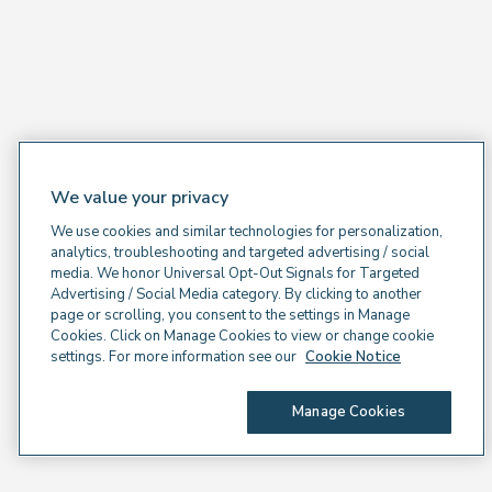
We value your privacy
We use cookies and similar technologies for personalization,
analytics, troubleshooting and targeted advertising / social
media. We honor Universal Opt-Out Signals for Targeted
Advertising / Social Media category. By clicking to another
page or scrolling, you consent to the settings in Manage
Cookies. Click on Manage Cookies to view or change cookie
settings. For more information see our
Cookie Notice
Manage Cookies