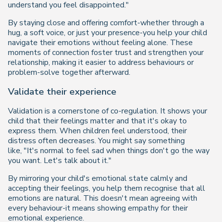
understand you feel disappointed."
By staying close and offering comfort-whether through a
hug, a soft voice, or just your presence-you help your child
navigate their emotions without feeling alone. These
moments of connection foster trust and strengthen your
relationship, making it easier to address behaviours or
problem-solve together afterward.
Validate their experience
Validation is a cornerstone of co-regulation. It shows your
child that their feelings matter and that it's okay to
express them. When children feel understood, their
distress often decreases. You might say something
like,
"It's normal to feel sad when things don't go the way
you want. Let's talk about it."
By mirroring your child's emotional state calmly and
accepting their feelings, you help them recognise that all
emotions are natural. This doesn't mean agreeing with
every behaviour-it means showing empathy for their
emotional experience.