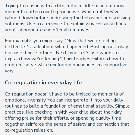
Trying to reason with a child in the middle of an emotional
moment is often counterproductive. Wait until they've
calmed down before addressing the behaviour or discussing
solutions. Use a calm voice to explain why certain actions
aren't appropriate and offer alternatives.
For example, you might say,
"Now that we're feeling
better, let's talk about what happened. Pushing isn't okay
because it hurts others. Next time, let's use words to
explain how we're feeling."
This teaches children how to
problem-solve while reinforcing boundaries in a supportive
way.
Co-regulation in everyday life
Co-regulation doesn't have to be limited to moments of
emotional intensity. You can incorporate it into your daily
routines to build a foundation of emotional stability. Simple
practices, like checking in with your child about their day,
offering praise for their efforts, or spending quality time
together, reinforce the sense of safety and connection that
co-regulation relies on.