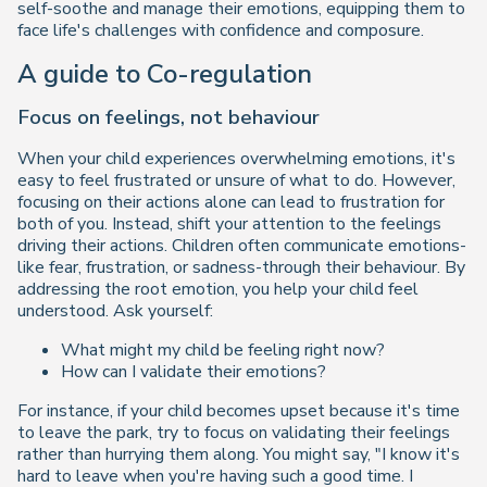
self-soothe and manage their emotions, equipping them to
face life's challenges with confidence and composure.
A guide to Co-regulation
Focus on feelings, not behaviour
When your child experiences overwhelming emotions, it's
easy to feel frustrated or unsure of what to do. However,
focusing on their actions alone can lead to frustration for
both of you. Instead, shift your attention to the feelings
driving their actions. Children often communicate emotions-
like fear, frustration, or sadness-through their behaviour. By
addressing the root emotion, you help your child feel
understood. Ask yourself:
What might my child be feeling right now?
How can I validate their emotions?
For instance, if your child becomes upset because it's time
to leave the park, try to focus on validating their feelings
rather than hurrying them along. You might say,
"I know it's
hard to leave when you're having such a good time. I