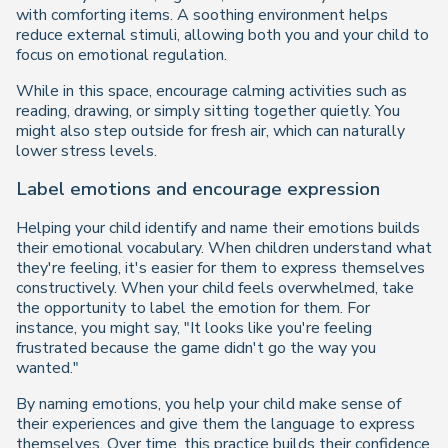
with comforting items. A soothing environment helps
reduce external stimuli, allowing both you and your child to
focus on emotional regulation.
While in this space, encourage calming activities such as
reading, drawing, or simply sitting together quietly. You
might also step outside for fresh air, which can naturally
lower stress levels.
Label emotions and encourage expression
Helping your child identify and name their emotions builds
their emotional vocabulary. When children understand what
they're feeling, it's easier for them to express themselves
constructively. When your child feels overwhelmed, take
the opportunity to label the emotion for them. For
instance, you might say,
"It looks like you're feeling
frustrated because the game didn't go the way you
wanted."
By naming emotions, you help your child make sense of
their experiences and give them the language to express
themselves. Over time, this practice builds their confidence