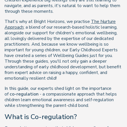
Children experience big feelings they are still learning to
navigate, and as parents, it's natural to want to help them
through these moments.
That's why at Bright Horizons, we practise
The Nurture
Approach
; a blend of our research-based holistic learning,
alongside our support for children's emotional wellbeing,
all lovingly delivered by the expertise of our dedicated
practitioners. And, because we know wellbeing is so
important for young children, our Early Childhood Experts
have created a series of Wellbeing Guides just for you.
Through these guides, you'll not only gain a deeper
understanding of early childhood development, but benefit
from expert advice on raising a happy, confident, and
emotionally resilient child!
In this guide, our experts shed light on the importance
of
co-regulation
- a compassionate approach that helps
children learn emotional awareness and self-regulation
while strengthening the parent-child bond.
What is Co-regulation?