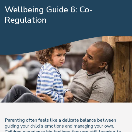
Wellbeing Guide 6: Co-
Regulation
Parenting often feels like a delicate balance between
guiding your child's emotions and managing your own.