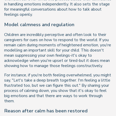
in handling emotions independently. It also sets the stage
for meaningful conversations about how to talk about
feelings openly.
Model calmness and regulation
Children are incredibly perceptive and often look to their
caregivers for cues on how to respond to the world. If you
remain calm during moments of heightened emotion, you're
modelling an important skill for your child. This doesn't
mean suppressing your own feelings-it's okay to
acknowledge when you're upset or tired-but it does mean
showing how to manage those feelings constructively.
For instance, if you're both feeling overwhelmed, you might
say,
"Let's take a deep breath together. I'm feeling a little
frustrated too, but we can figure this out."
By sharing your
process of calming down, you show that it's okay to feel
big emotions and that there are ways to work through
them.
Reason after calm has been restored