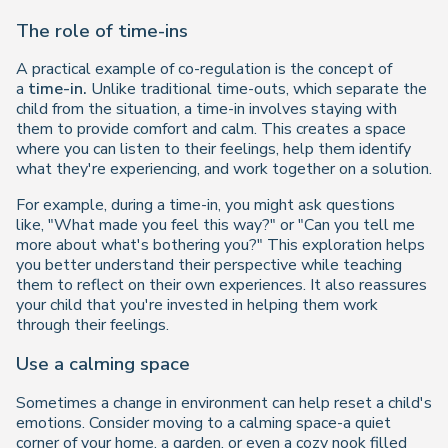
The role of time-ins
A practical example of co-regulation is the concept of
a
time-in.
Unlike traditional time-outs, which separate the
child from the situation, a time-in involves staying with
them to provide comfort and calm. This creates a space
where you can listen to their feelings, help them identify
what they're experiencing, and work together on a solution.
For example, during a time-in, you might ask questions
like,
"What made you feel this way?"
or
"Can you tell me
more about what's bothering you?"
This exploration helps
you better understand their perspective while teaching
them to reflect on their own experiences. It also reassures
your child that you're invested in helping them work
through their feelings.
Use a calming space
Sometimes a change in environment can help reset a child's
emotions. Consider moving to a calming space-a quiet
corner of your home, a garden, or even a cozy nook filled