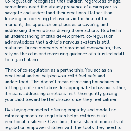
Co-regulation recognises that children, regardless of age,
sometimes need the steady presence of a caregiver to
navigate and understand their emotions. Rather than
focusing on correcting behaviours in the heat of the
moment, this approach emphasises uncovering and
addressing the emotions driving those actions. Rooted in
an understanding of child development, co-regulation
acknowledges that a child's nervous system is still
maturing. During moments of emotional overwhelm, they
rely on the calm and reassuring guidance of a trusted adult
to regain balance.
Think of co-regulation as a partnership. You act as an
emotional anchor, helping your child feel safe and
understood. This doesn't mean dismissing boundaries or
letting go of expectations for appropriate behaviour; rather,
it means addressing emotions first, then gently guiding
your child toward better choices once they feel calmer.
By staying connected, offering empathy, and modelling
calm responses, co-regulation helps children build
emotional resilience. Over time, these shared moments of
regulation empower children with the tools they need to