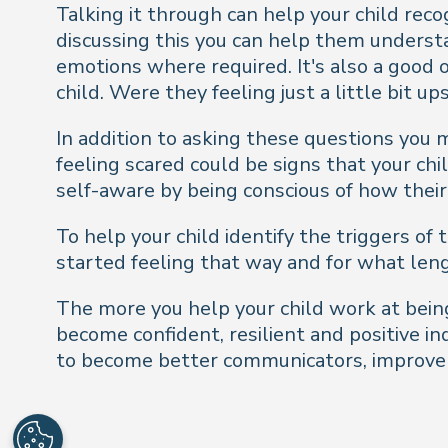
Talking it through can help your child rec
discussing this you can help them underst
emotions where required. It's also a good o
child. Were they feeling just a little bit u
In addition to asking these questions you 
feeling scared could be signs that your ch
self-aware by being conscious of how their
To help your child identify the triggers o
started feeling that way and for what leng
The more you help your child work at being
become confident, resilient and positive i
to become better communicators, improve t