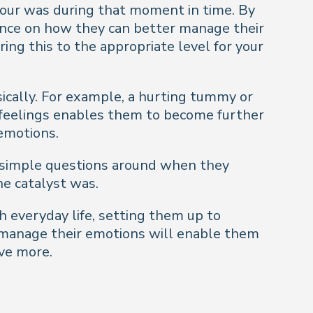
viour was during that moment in time. By
tance on how they can better manage their
ing this to the appropriate level for your
sically. For example, a hurting tummy or
l feelings enables them to become further
emotions.
ng simple questions around when they
he catalyst was.
h everyday life, setting them up to
d manage their emotions will enable them
ve more.