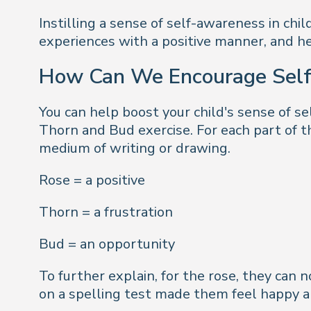
Instilling a sense of self-awareness in chi
experiences with a positive manner, and he
How Can We Encourage Sel
You can help boost your child's sense of s
Thorn and Bud exercise. For each part of t
medium of writing or drawing.
Rose = a positive
Thorn = a frustration
Bud = an opportunity
To further explain, for the rose, they ca
on a spelling test made them feel happy 