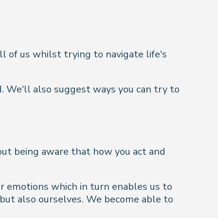
l of us whilst trying to navigate life's
. We'll also suggest ways you can try to
about being aware that how you act and
r emotions which in turn enables us to
 but also ourselves. We become able to