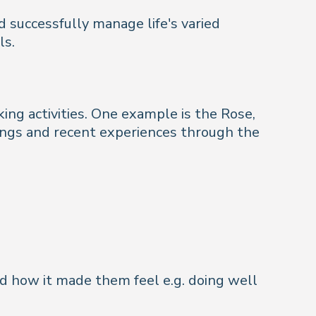
d successfully manage life's varied
ls.
ing activities. One example is the Rose,
lings and recent experiences through the
nd how it made them feel e.g. doing well