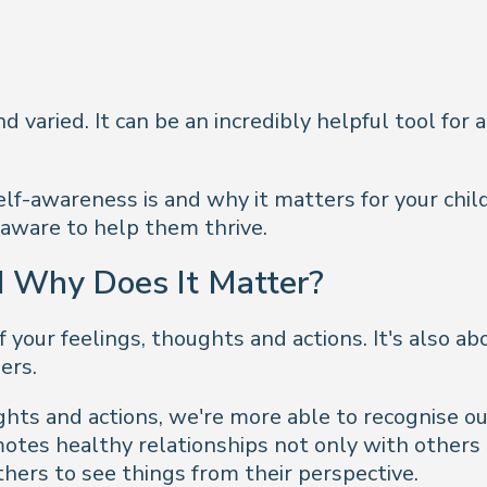
varied. It can be an incredibly helpful tool for al
lf-awareness is and why it matters for your child
aware to help them thrive.
 Why Does It Matter?
f your feelings, thoughts and actions. It's also 
ers.
hts and actions, we're more able to recognise ou
otes healthy relationships not only with others
thers to see things from their perspective.