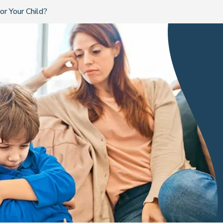
r Your Child?