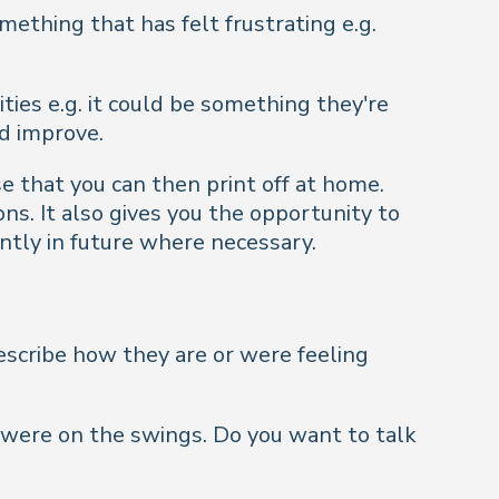
ething that has felt frustrating e.g.
ties e.g. it could be something they're
d improve.
e that you can then print off at home.
ns. It also gives you the opportunity to
ntly in future where necessary.
describe how they are or were feeling
s were on the swings. Do you want to talk