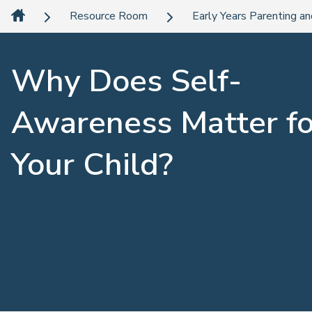
Resource Room
Early Years Parenting an
Why Does Self-
Awareness Matter fo
Your Child?