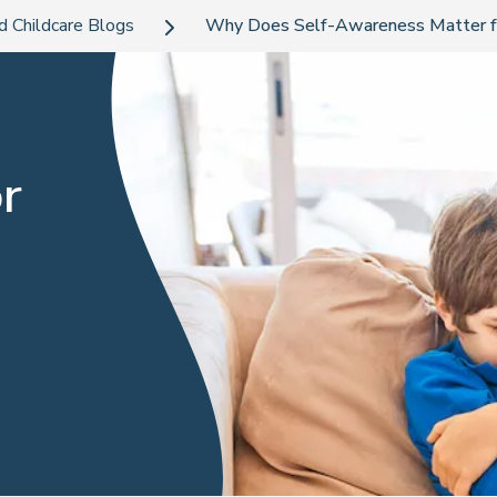
d Childcare Blogs
Why Does Self-Awareness Matter fo
r