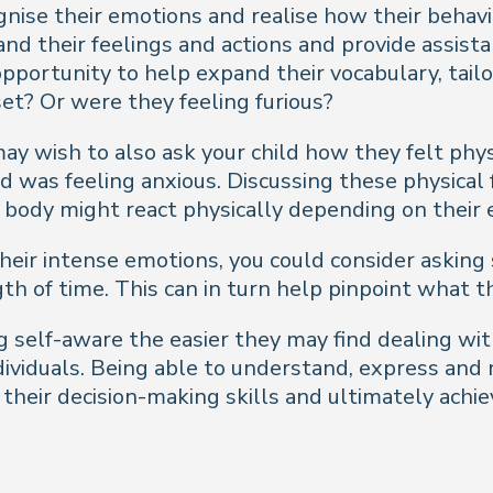
ognise their emotions and realise how their beha
and their feelings and actions and provide assis
pportunity to help expand their vocabulary, tailor
pset? Or were they feeling furious?
may wish to also ask your child how they felt phy
ild was feeling anxious. Discussing these physica
 body might react physically depending on their 
f their intense emotions, you could consider aski
th of time. This can in turn help pinpoint what t
 self-aware the easier they may find dealing wit
ndividuals. Being able to understand, express an
heir decision-making skills and ultimately achie