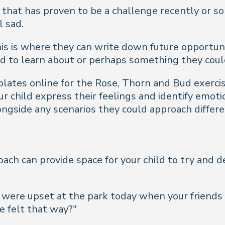
that has proven to be a challenge recently or som
l sad.
This is where they can write down future opportuni
ed to learn about or perhaps something they coul
lates online for the Rose, Thorn and Bud exercis
 child express their feelings and identify emotio
ngside any scenarios they could approach differe
oach can provide space for your child to try and 
ou were upset at the park today when your friend
e felt that way?"