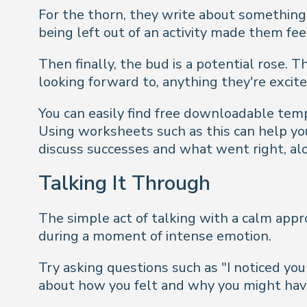
For the thorn, they write about something 
being left out of an activity made them fee
Then finally, the bud is a potential rose. 
looking forward to, anything they're excit
You can easily find free downloadable temp
Using worksheets such as this can help your
discuss successes and what went right, alo
Talking It Through
The simple act of talking with a calm appr
during a moment of intense emotion.
Try asking questions such as "I noticed y
about how you felt and why you might hav