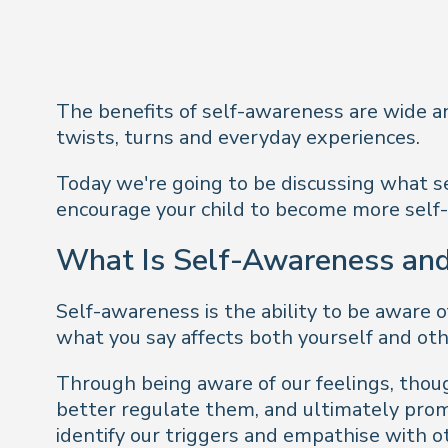
The benefits of self-awareness are wide and 
twists, turns and everyday experiences.
Today we're going to be discussing what se
encourage your child to become more self-
What Is Self-Awareness and
Self-awareness is the ability to be aware o
what you say affects both yourself and oth
Through being aware of our feelings, thoug
better regulate them, and ultimately prom
identify our triggers and empathise with o