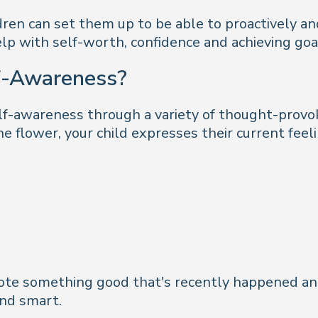
ldren can set them up to be able to proactively an
lp with self-worth, confidence and achieving goa
f-Awareness?
elf-awareness through a variety of thought-provok
he flower, your child expresses their current fee
n note something good that's recently happened a
and smart.