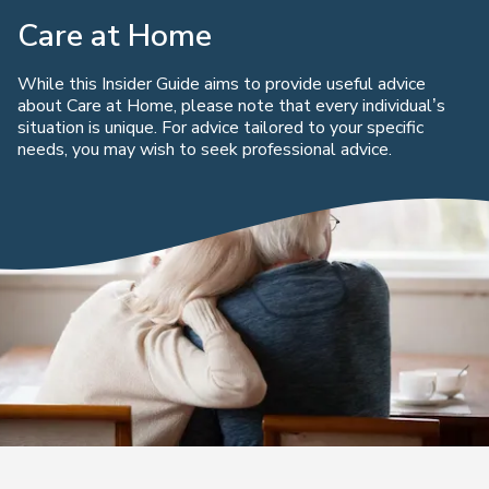
Care at Home
While this Insider Guide aims to provide useful advice
about Care at Home, please note that every individual’s
situation is unique. For advice tailored to your specific
needs, you may wish to seek professional advice.