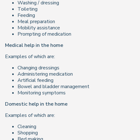
Washing / dressing
Toileting
Feeding
Meal preparation
Mobility assistance
Prompting of medication
Medical help in the home
Examples of which are:
Changing dressings
Administering medication
Artificial feeding
Bowel and bladder management
Monitoring symptoms
Domestic help in the home
Examples of which are:
Cleaning
Shopping
Bed making