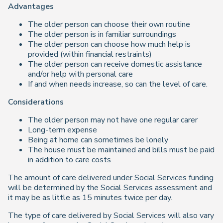
Advantages
The older person can choose their own routine
The older person is in familiar surroundings
The older person can choose how much help is
provided (within financial restraints)
The older person can receive domestic assistance
and/or help with personal care
If and when needs increase, so can the level of care.
Considerations
The older person may not have one regular carer
Long-term expense
Being at home can sometimes be lonely
The house must be maintained and bills must be paid
in addition to care costs
The amount of care delivered under Social Services funding
will be determined by the Social Services assessment and
it may be as little as 15 minutes twice per day.
The type of care delivered by Social Services will also vary