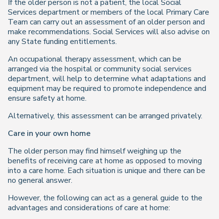
If the older person is not a patient, the local Social
Services department or members of the local Primary Care
Team can carry out an assessment of an older person and
make recommendations. Social Services will also advise on
any State funding entitlements.
An occupational therapy assessment, which can be
arranged via the hospital or community social services
department, will help to determine what adaptations and
equipment may be required to promote independence and
ensure safety at home.
Alternatively, this assessment can be arranged privately.
Care in your own home
The older person may find himself weighing up the
benefits of receiving care at home as opposed to moving
into a care home. Each situation is unique and there can be
no general answer.
However, the following can act as a general guide to the
advantages and considerations of care at home: