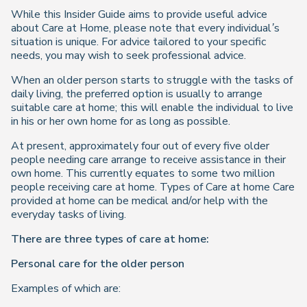
While this Insider Guide aims to provide useful advice
about Care at Home, please note that every individual’s
situation is unique. For advice tailored to your specific
needs, you may wish to seek professional advice.
When an older person starts to struggle with the tasks of
daily living, the preferred option is usually to arrange
suitable care at home; this will enable the individual to live
in his or her own home for as long as possible.
At present, approximately four out of every five older
people needing care arrange to receive assistance in their
own home. This currently equates to some two million
people receiving care at home. Types of Care at home Care
provided at home can be medical and/or help with the
everyday tasks of living.
There are three types of care at home:
Personal care for the older person
Examples of which are: