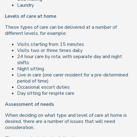
Laundry
Levels of care at home
These types of care can be delivered at a number of
different levels, for example:
Visits starting from 15 minutes
Visits two or three times daily
24 hour care by rota, with separate day and night
shifts
Night sitting
Live-in care (one carer resident for a pre-determined
period of time)
Occasional escort duties
Day sitting for respite care
Assessment of needs
When deciding on what type and level of care at home is
desired, there are a number of issues that will need
consideration.