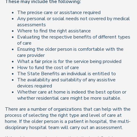
These may include the following:
The precise care or assistance required
Any personal or social needs not covered by medical
assessments
Where to find the right assistance
Evaluating the respective benefits of different types
of care
Ensuring the older person is comfortable with the
care provider
What a fair price is for the service being provided
How to fund the cost of care
The State Benefits an individual is entitled to
The availability and suitability of any assistive
devices required
Whether care at home is indeed the best option or
whether residential care might be more suitable.
There are a number of organizations that can help with the
process of selecting the right type and level of care at
home. If the older person is a patient in hospital, the multi-
disciplinary hospital team will carry out an assessment.