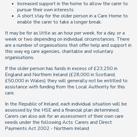
Increased support in the home to allow the carer to
pursue their own interests
A short stay for the older person in a Care Home to
enable the carer to take a longer break.
It may be for as little as an hour per week, for a day, or a
week or two depending on individual circumstances. There
are a number of organisations that offer help and support in
this way eg care agencies, charitable and voluntary
organisations.
If the older person has funds in excess of £23,250 in
England and Northern Ireland (£28,000 in Scotland,
£50,000 in Wales) they will generally not be entitled to
assistance with funding from the Local Authority for this
care.
In the Republic of Ireland, each individual situation will be
assessed by the HSE and a financial plan determined.
Carers can also ask for an assessment of their own care
needs under the following Acts: Carers and Direct
Payments Act 2002 - Northern Ireland