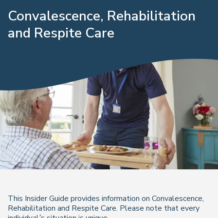
Convalescence, Rehabilitation
and Respite Care
This Insider Guide provides information on Convalescence,
Rehabilitation and Respite Care.
Please note that every