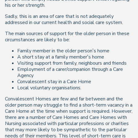
his or her strength.
Sadly, this is an area of care that is not adequately
addressed in our current health and social care system.
The main sources of support for the older person in these
circumstances are likely to be:
Family member in the older person’s home
A short stay at a family member’s home
Visiting support from family, neighbours and friends
Employment of a carer/companion through a Care
Agency
Convalescent stay in a Care Home
Local voluntary organisations.
Convalescent Homes are few and far between and the
older person may struggle to find a short-term vacancy in a
Care Home at the time when support is required. However,
there are a number of Care Homes and Care Homes with
Nursing associated with particular professions or charities
that may more likely to be sympathetic to the particular
needs of their members. This level of short-term care is