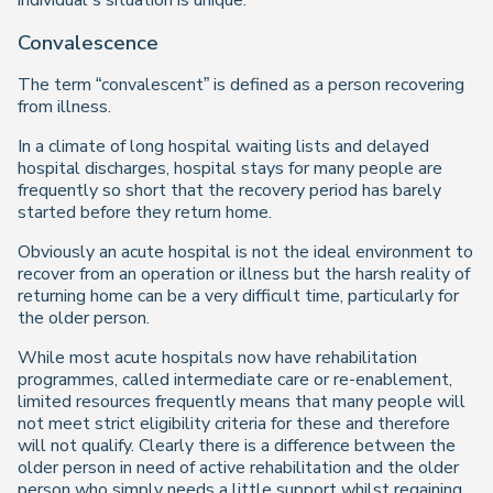
individual’s situation is unique.
Convalescence
The term “convalescent” is defined as a person recovering
from illness.
In a climate of long hospital waiting lists and delayed
hospital discharges, hospital stays for many people are
frequently so short that the recovery period has barely
started before they return home.
Obviously an acute hospital is not the ideal environment to
recover from an operation or illness but the harsh reality of
returning home can be a very difficult time, particularly for
the older person.
While most acute hospitals now have rehabilitation
programmes, called intermediate care or re-enablement,
limited resources frequently means that many people will
not meet strict eligibility criteria for these and therefore
will not qualify. Clearly there is a difference between the
older person in need of active rehabilitation and the older
person who simply needs a little support whilst regaining