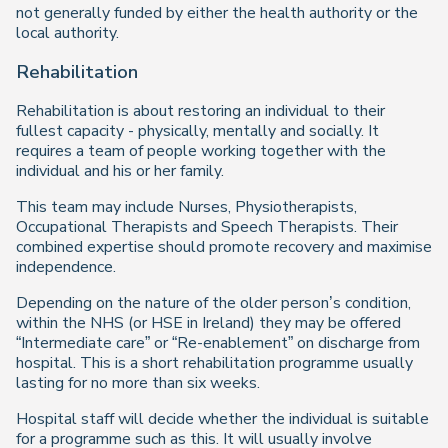
not generally funded by either the health authority or the
local authority.
Rehabilitation
Rehabilitation is about restoring an individual to their
fullest capacity - physically, mentally and socially. It
requires a team of people working together with the
individual and his or her family.
This team may include Nurses, Physiotherapists,
Occupational Therapists and Speech Therapists. Their
combined expertise should promote recovery and maximise
independence.
Depending on the nature of the older person’s condition,
within the NHS (or HSE in Ireland) they may be offered
“Intermediate care” or “Re-enablement” on discharge from
hospital. This is a short rehabilitation programme usually
lasting for no more than six weeks.
Hospital staff will decide whether the individual is suitable
for a programme such as this. It will usually involve