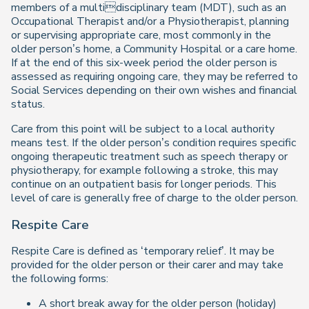
members of a multidisciplinary team (MDT), such as an
Occupational Therapist and/or a Physiotherapist, planning
or supervising appropriate care, most commonly in the
older person’s home, a Community Hospital or a care home.
If at the end of this six-week period the older person is
assessed as requiring ongoing care, they may be referred to
Social Services depending on their own wishes and financial
status.
Care from this point will be subject to a local authority
means test. If the older person’s condition requires specific
ongoing therapeutic treatment such as speech therapy or
physiotherapy, for example following a stroke, this may
continue on an outpatient basis for longer periods. This
level of care is generally free of charge to the older person.
Respite Care
Respite Care is defined as ‘temporary relief’. It may be
provided for the older person or their carer and may take
the following forms:
A short break away for the older person (holiday)