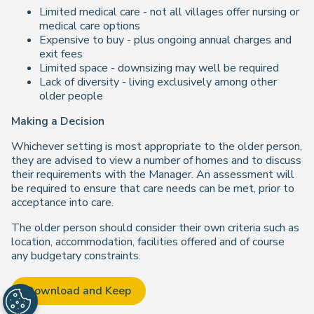
Limited medical care - not all villages offer nursing or
medical care options
Expensive to buy - plus ongoing annual charges and
exit fees
Limited space - downsizing may well be required
Lack of diversity - living exclusively among other
older people
Making a Decision
Whichever setting is most appropriate to the older person,
they are advised to view a number of homes and to discuss
their requirements with the Manager. An assessment will
be required to ensure that care needs can be met, prior to
acceptance into care.
The older person should consider their own criteria such as
location, accommodation, facilities offered and of course
any budgetary constraints.
Download and Keep