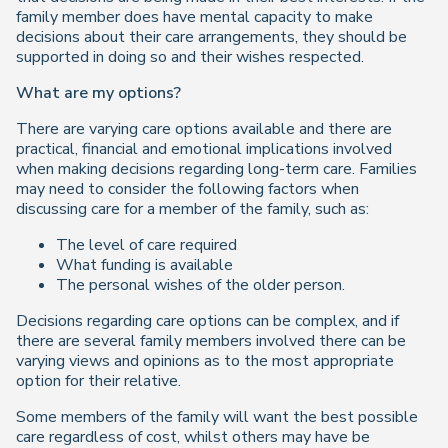
family member does have mental capacity to make
decisions about their care arrangements, they should be
supported in doing so and their wishes respected.
What are my options?
There are varying care options available and there are
practical, financial and emotional implications involved
when making decisions regarding long-term care. Families
may need to consider the following factors when
discussing care for a member of the family, such as:
The level of care required
What funding is available
The personal wishes of the older person.
Decisions regarding care options can be complex, and if
there are several family members involved there can be
varying views and opinions as to the most appropriate
option for their relative.
Some members of the family will want the best possible
care regardless of cost, whilst others may have be