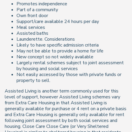
Promotes independence
Part of a community
Own front door
Support/care available 24 hours per day
Meal services
Assisted baths
Launderette. Considerations
Likely to have specific admission criteria
May not be able to provide a home for life
New concept so not widely available
Largely rental schemes subject to joint assessment
by housing and social services
Not easily accessed by those with private funds or
property to sell.
Assisted Living is another term commonly used for this
level of support, however Assisted Living schemes vary
from Extra Care Housing in that Assisted Living is
generally available for purchase or 4 rent on a private basis
and Extra Care Housing is generally only available for rent
following joint assessment by both social services and
housing. Close Care Close Care (or Very Sheltered