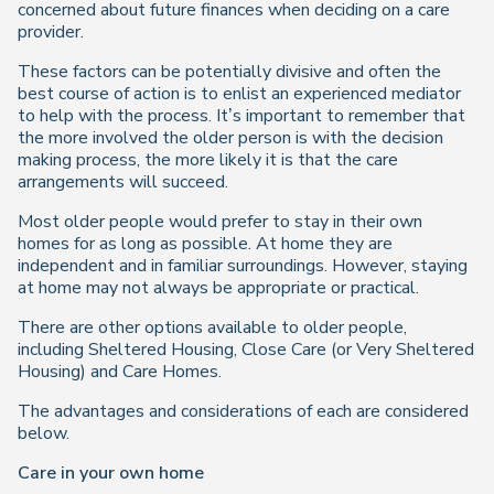
concerned about future finances when deciding on a care
provider.
These factors can be potentially divisive and often the
best course of action is to enlist an experienced mediator
to help with the process. It’s important to remember that
the more involved the older person is with the decision
making process, the more likely it is that the care
arrangements will succeed.
Most older people would prefer to stay in their own
homes for as long as possible. At home they are
independent and in familiar surroundings. However, staying
at home may not always be appropriate or practical.
There are other options available to older people,
including Sheltered Housing, Close Care (or Very Sheltered
Housing) and Care Homes.
The advantages and considerations of each are considered
below.
Care in your own home