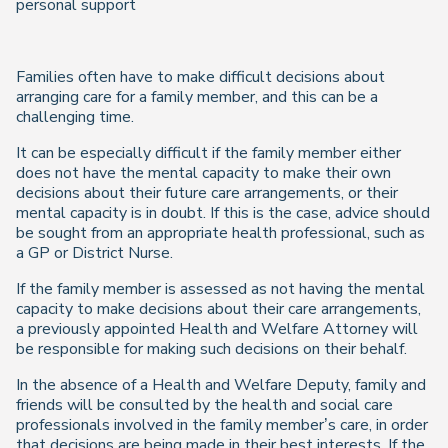
personal support
Families often have to make difficult decisions about
arranging care for a family member, and this can be a
challenging time.
It can be especially difficult if the family member either
does not have the mental capacity to make their own
decisions about their future care arrangements, or their
mental capacity is in doubt. If this is the case, advice should
be sought from an appropriate health professional, such as
a GP or District Nurse.
If the family member is assessed as not having the mental
capacity to make decisions about their care arrangements,
a previously appointed Health and Welfare Attorney will
be responsible for making such decisions on their behalf.
In the absence of a Health and Welfare Deputy, family and
friends will be consulted by the health and social care
professionals involved in the family member’s care, in order
that decisions are being made in their best interests. If the