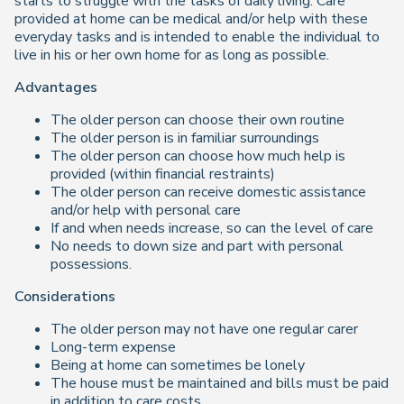
starts to struggle with the tasks of daily living. Care
provided at home can be medical and/or help with these
everyday tasks and is intended to enable the individual to
live in his or her own home for as long as possible.
Advantages
The older person can choose their own routine
The older person is in familiar surroundings
The older person can choose how much help is
provided (within financial restraints)
The older person can receive domestic assistance
and/or help with personal care
If and when needs increase, so can the level of care
No needs to down size and part with personal
possessions.
Considerations
The older person may not have one regular carer
Long-term expense
Being at home can sometimes be lonely
The house must be maintained and bills must be paid
in addition to care costs.