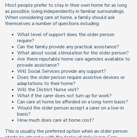
Most people prefer to stay in their own home for as long
as possible, living independently in familiar surroundings.
When considering care at home, a family should ask
themselves a number of questions including:
What level of support does the older person
require?
Can the family provide any practical assistance?
What about social stimulation for the older person?
Are there reputable home care agencies available to
provide assistance?
Will Social Services provide any support?
Does the older person require assistive devices or
adaptations to their home?
Will the District Nurse visit?
What if the carer does not turn up for work?
Can care at home be afforded on a long-term basis?
Would the older person accept a carer on a live-in
basis?
How much does care at home cost?
This is usually the preferred option when an older person