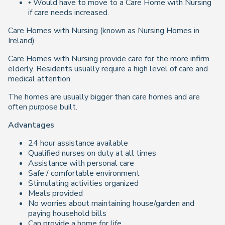
• Would have to move to a Care Home with Nursing
if care needs increased.
Care Homes with Nursing (known as Nursing Homes in
Ireland)
Care Homes with Nursing provide care for the more infirm
elderly. Residents usually require a high level of care and
medical attention.
The homes are usually bigger than care homes and are
often purpose built.
Advantages
24 hour assistance available
Qualified nurses on duty at all times
Assistance with personal care
Safe / comfortable environment
Stimulating activities organized
Meals provided
No worries about maintaining house/garden and
paying household bills
Can provide a home for life.