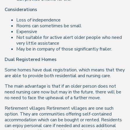
Considerations
Loss of independence
Rooms can sometimes be small
Expensive
Not suitable for active alert older people who need
very little assistance
May be in company of those significantly frailer.
Dual Registered Homes
Some homes have dual registration, which means that they
are able to provide both residential and nursing care.
The main advantage is that if an older person does not
need nursing care now but may in the future, there will be
no need to face the upheaval of a further move.
Retirement villages Retirement villages are one such
option. They are communities offering self-contained
accommodation which can be bought or rented. Residents
can enjoy personal care if needed and access additional