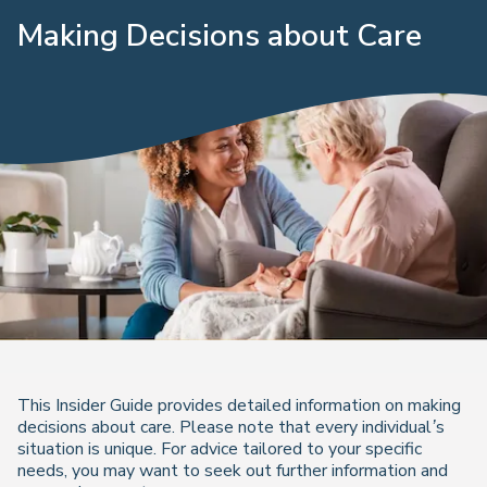
Making Decisions about Care
This Insider Guide provides detailed information on making
decisions about care. Please note that every individual’s
situation is unique. For advice tailored to your specific
needs, you may want to seek out further information and