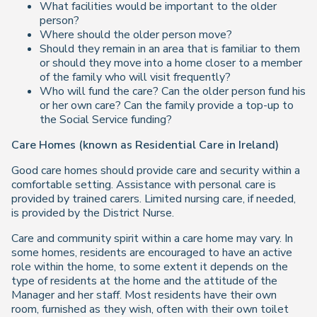
What facilities would be important to the older
person?
Where should the older person move?
Should they remain in an area that is familiar to them
or should they move into a home closer to a member
of the family who will visit frequently?
Who will fund the care? Can the older person fund his
or her own care? Can the family provide a top-up to
the Social Service funding?
Care Homes (known as Residential Care in Ireland)
Good care homes should provide care and security within a
comfortable setting. Assistance with personal care is
provided by trained carers. Limited nursing care, if needed,
is provided by the District Nurse.
Care and community spirit within a care home may vary. In
some homes, residents are encouraged to have an active
role within the home, to some extent it depends on the
type of residents at the home and the attitude of the
Manager and her staff. Most residents have their own
room, furnished as they wish, often with their own toilet