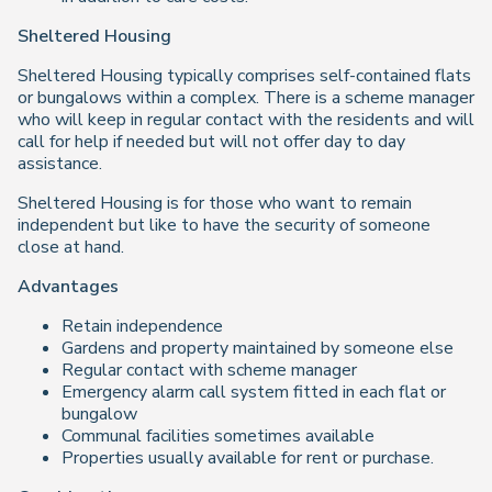
Sheltered Housing
Sheltered Housing typically comprises self-contained flats
or bungalows within a complex. There is a scheme manager
who will keep in regular contact with the residents and will
call for help if needed but will not offer day to day
assistance.
Sheltered Housing is for those who want to remain
independent but like to have the security of someone
close at hand.
Advantages
Retain independence
Gardens and property maintained by someone else
Regular contact with scheme manager
Emergency alarm call system fitted in each flat or
bungalow
Communal facilities sometimes available
Properties usually available for rent or purchase.