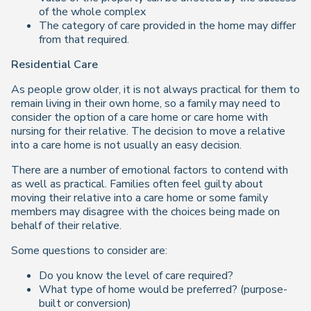
of the whole complex
The category of care provided in the home may differ
from that required.
Residential Care
As people grow older, it is not always practical for them to
remain living in their own home, so a family may need to
consider the option of a care home or care home with
nursing for their relative. The decision to move a relative
into a care home is not usually an easy decision.
There are a number of emotional factors to contend with
as well as practical. Families often feel guilty about
moving their relative into a care home or some family
members may disagree with the choices being made on
behalf of their relative.
Some questions to consider are:
Do you know the level of care required?
What type of home would be preferred? (purpose-
built or conversion)