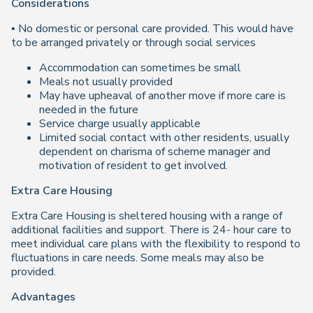
Considerations
• No domestic or personal care provided. This would have
to be arranged privately or through social services
Accommodation can sometimes be small
Meals not usually provided
May have upheaval of another move if more care is
needed in the future
Service charge usually applicable
Limited social contact with other residents, usually
dependent on charisma of scheme manager and
motivation of resident to get involved.
Extra Care Housing
Extra Care Housing is sheltered housing with a range of
additional facilities and support. There is 24- hour care to
meet individual care plans with the flexibility to respond to
fluctuations in care needs. Some meals may also be
provided.
Advantages