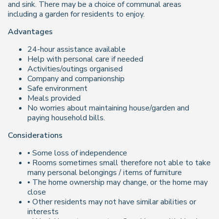
and sink. There may be a choice of communal areas
including a garden for residents to enjoy.
Advantages
24-hour assistance available
Help with personal care if needed
Activities/outings organised
Company and companionship
Safe environment
Meals provided
No worries about maintaining house/garden and
paying household bills.
Considerations
• Some loss of independence
• Rooms sometimes small therefore not able to take
many personal belongings / items of furniture
• The home ownership may change, or the home may
close
• Other residents may not have similar abilities or
interests