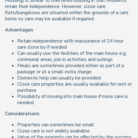
Housing) is similar to sheltered housing in that residents
retain their independence. However, close care
flats/bungalows are situated within the grounds of a care
home so care may be available if required.
Advantages
Retain independence with reassurance of 24 hour
care close by if needed
Can usually use the facilities of the main house e.g.
communal areas, join in activities and outings
Meals are sometimes provided either as part of a
package or at a small extra charge
Domestic help can usually be provided
Close care properties are usually available for rent or
purchase
Possibility of moving into main house if more care is
needed.
Considerations
Properties can sometimes be small
Close care is not widely available
Value of the property can be affected by the success