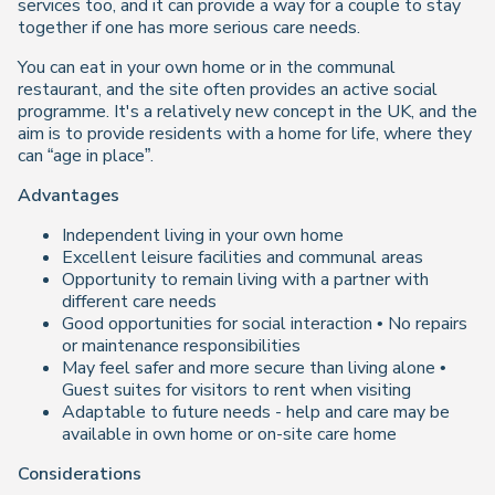
services too, and it can provide a way for a couple to stay
together if one has more serious care needs.
You can eat in your own home or in the communal
restaurant, and the site often provides an active social
programme. It's a relatively new concept in the UK, and the
aim is to provide residents with a home for life, where they
can “age in place”.
Advantages
Independent living in your own home
Excellent leisure facilities and communal areas
Opportunity to remain living with a partner with
different care needs
Good opportunities for social interaction • No repairs
or maintenance responsibilities
May feel safer and more secure than living alone •
Guest suites for visitors to rent when visiting
Adaptable to future needs - help and care may be
available in own home or on-site care home
Considerations