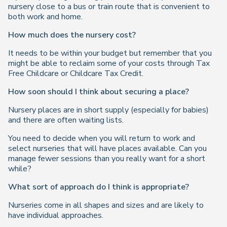
nursery close to a bus or train route that is convenient to
both work and home.
How much does the nursery cost?
It needs to be within your budget but remember that you
might be able to reclaim some of your costs through Tax
Free Childcare or Childcare Tax Credit.
How soon should I think about securing a place?
Nursery places are in short supply (especially for babies)
and there are often waiting lists.
You need to decide when you will return to work and
select nurseries that will have places available. Can you
manage fewer sessions than you really want for a short
while?
What sort of approach do I think is appropriate?
Nurseries come in all shapes and sizes and are likely to
have individual approaches.