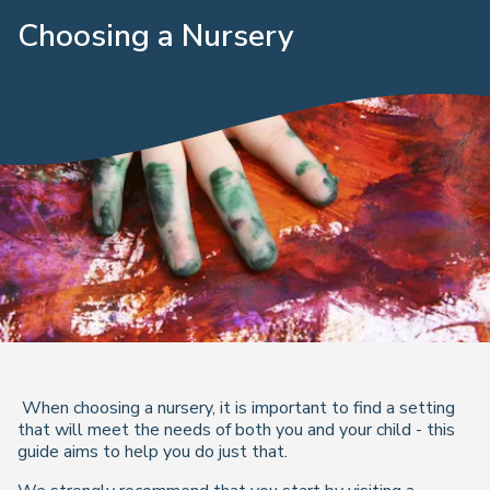
Choosing a Nursery
When choosing a nursery, it is important to find a setting
that will meet the needs of both you and your child - this
guide aims to help you do just that.