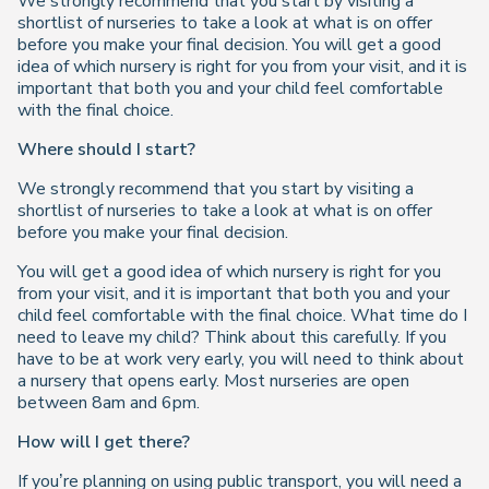
We strongly recommend that you start by visiting a
shortlist of nurseries to take a look at what is on offer
before you make your final decision. You will get a good
idea of which nursery is right for you from your visit, and it is
important that both you and your child feel comfortable
with the final choice.
Where should I start?
We strongly recommend that you start by visiting a
shortlist of nurseries to take a look at what is on offer
before you make your final decision.
You will get a good idea of which nursery is right for you
from your visit, and it is important that both you and your
child feel comfortable with the final choice. What time do I
need to leave my child? Think about this carefully. If you
have to be at work very early, you will need to think about
a nursery that opens early. Most nurseries are open
between 8am and 6pm.
How will I get there?
If you’re planning on using public transport, you will need a