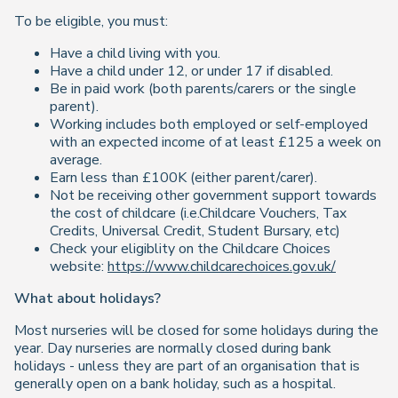
To be eligible, you must:
Have a child living with you.
Have a child under 12, or under 17 if disabled.
Be in paid work (both parents/carers or the single
parent).
Working includes both employed or self-employed
with an expected income of at least £125 a week on
average.
Earn less than £100K (either parent/carer).
Not be receiving other government support towards
the cost of childcare (i.e.Childcare Vouchers, Tax
Credits, Universal Credit, Student Bursary, etc)
Check your eligiblity on the Childcare Choices
website:
https://www.childcarechoices.gov.uk/
What about holidays?
Most nurseries will be closed for some holidays during the
year. Day nurseries are normally closed during bank
holidays - unless they are part of an organisation that is
generally open on a bank holiday, such as a hospital.