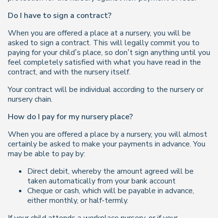
Do I have to sign a contract?
When you are offered a place at a nursery, you will be
asked to sign a contract. This will legally commit you to
paying for your child’s place, so don’t sign anything until you
feel completely satisfied with what you have read in the
contract, and with the nursery itself.
Your contract will be individual according to the nursery or
nursery chain.
How do I pay for my nursery place?
When you are offered a place by a nursery, you will almost
certainly be asked to make your payments in advance. You
may be able to pay by:
Direct debit, whereby the amount agreed will be
taken automatically from your bank account
Cheque or cash, which will be payable in advance,
either monthly, or half-termly.