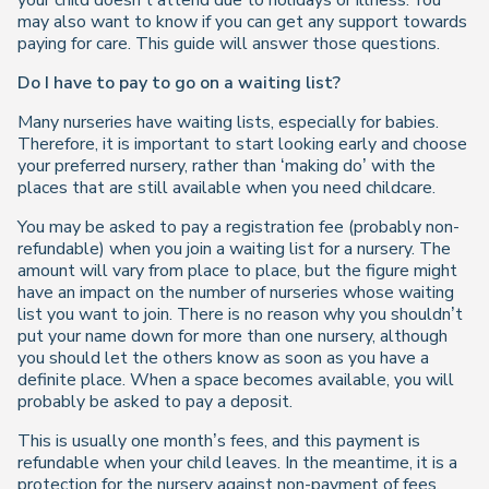
your child doesn’t attend due to holidays or illness. You
may also want to know if you can get any support towards
paying for care. This guide will answer those questions.
Do I have to pay to go on a waiting list?
Many nurseries have waiting lists, especially for babies.
Therefore, it is important to start looking early and choose
your preferred nursery, rather than ‘making do’ with the
places that are still available when you need childcare.
You may be asked to pay a registration fee (probably non-
refundable) when you join a waiting list for a nursery. The
amount will vary from place to place, but the figure might
have an impact on the number of nurseries whose waiting
list you want to join. There is no reason why you shouldn’t
put your name down for more than one nursery, although
you should let the others know as soon as you have a
definite place. When a space becomes available, you will
probably be asked to pay a deposit.
This is usually one month’s fees, and this payment is
refundable when your child leaves. In the meantime, it is a
protection for the nursery against non-payment of fees.