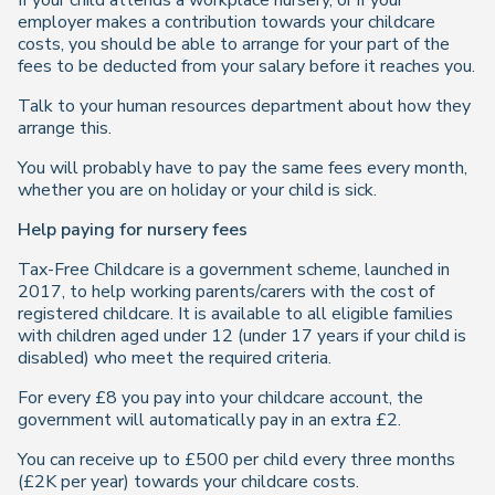
If your child attends a workplace nursery, or if your
employer makes a contribution towards your childcare
costs, you should be able to arrange for your part of the
fees to be deducted from your salary before it reaches you.
Talk to your human resources department about how they
arrange this.
You will probably have to pay the same fees every month,
whether you are on holiday or your child is sick.
Help paying for nursery fees
Tax-Free Childcare is a government scheme, launched in
2017, to help working parents/carers with the cost of
registered childcare. It is available to all eligible families
with children aged under 12 (under 17 years if your child is
disabled) who meet the required criteria.
For every £8 you pay into your childcare account, the
government will automatically pay in an extra £2.
You can receive up to £500 per child every three months
(£2K per year) towards your childcare costs.