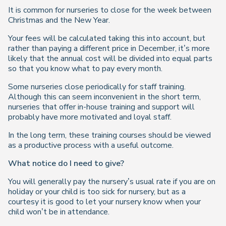
It is common for nurseries to close for the week between
Christmas and the New Year.
Your fees will be calculated taking this into account, but
rather than paying a different price in December, it’s more
likely that the annual cost will be divided into equal parts
so that you know what to pay every month.
Some nurseries close periodically for staff training.
Although this can seem inconvenient in the short term,
nurseries that offer in-house training and support will
probably have more motivated and loyal staff.
In the long term, these training courses should be viewed
as a productive process with a useful outcome.
What notice do I need to give?
You will generally pay the nursery’s usual rate if you are on
holiday or your child is too sick for nursery, but as a
courtesy it is good to let your nursery know when your
child won’t be in attendance.