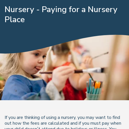
Nursery - Paying for a Nursery
Place
If you are thinking of using a nursery, you may want to find
out how the fees are calculated and if you must pay when