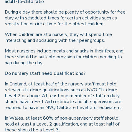
adult-to-child ratio.
During a day there should be plenty of opportunity for free
play with scheduled times for certain activities such as
registration or circle time for the oldest children.
When children are at a nursery, they will spend time
interacting and socialising with their peer groups.
Most nurseries include meals and snacks in their fees, and
there should be suitable provision for children needing to
nap during the day.
Do nursery staff need qualifications?
In England, at least half of the nursery staff must hold
relevant childcare qualifications such as NVQ Childcare
Level 2 or above. At least one member of staff on duty
should have a First Aid certificate and all supervisors are
required to have an NVQ Childcare Level 3 or equivalent.
In Wales, at least 80% of non-supervisory staff should
hold at least a Level 2 qualification, and at least half of
these should be a Level 3.