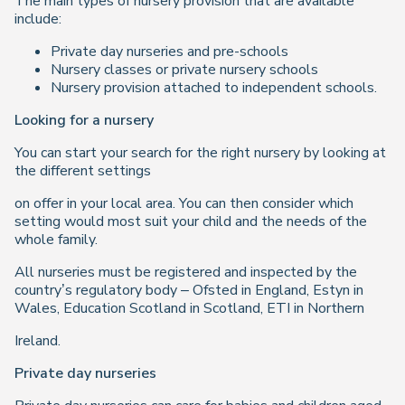
The main types of nursery provision that are available
include:
Private day nurseries and pre-schools
Nursery classes or private nursery schools
Nursery provision attached to independent schools.
Looking for a nursery
You can start your search for the right nursery by looking at
the different settings
on offer in your local area. You can then consider which
setting would most suit your child and the needs of the
whole family.
All nurseries must be registered and inspected by the
country’s regulatory body – Ofsted in England, Estyn in
Wales, Education Scotland in Scotland, ETI in Northern
Ireland.
Private day nurseries