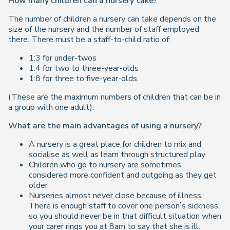
How many children can a nursery take?
The number of children a nursery can take depends on the
size of the nursery and the number of staff employed
there. There must be a staff-to-child ratio of:
1:3 for under-twos
1:4 for two to three-year-olds
1:8 for three to five-year-olds.
(These are the maximum numbers of children that can be in
a group with one adult).
What are the main advantages of using a nursery?
A nursery is a great place for children to mix and
socialise as well as learn through structured play
Children who go to nursery are sometimes
considered more confident and outgoing as they get
older
Nurseries almost never close because of illness.
There is enough staff to cover one person’s sickness,
so you should never be in that difficult situation when
your carer rings you at 8am to say that she is ill.