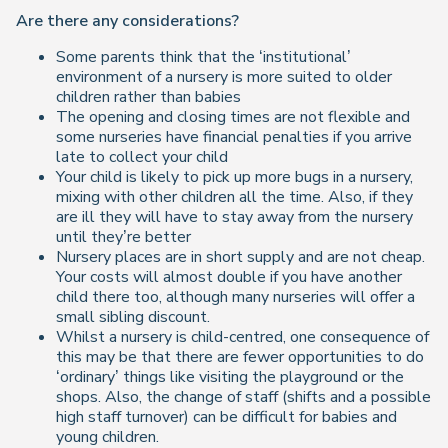
Are there any considerations?
Some parents think that the ‘institutional’
environment of a nursery is more suited to older
children rather than babies
The opening and closing times are not flexible and
some nurseries have financial penalties if you arrive
late to collect your child
Your child is likely to pick up more bugs in a nursery,
mixing with other children all the time. Also, if they
are ill they will have to stay away from the nursery
until they’re better
Nursery places are in short supply and are not cheap.
Your costs will almost double if you have another
child there too, although many nurseries will offer a
small sibling discount.
Whilst a nursery is child-centred, one consequence of
this may be that there are fewer opportunities to do
‘ordinary’ things like visiting the playground or the
shops. Also, the change of staff (shifts and a possible
high staff turnover) can be difficult for babies and
young children.