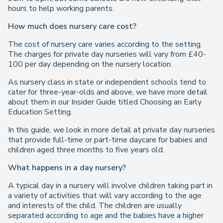
hours to help working parents.
How much does nursery care cost?
The cost of nursery care varies according to the setting.
The charges for private day nurseries will vary from £40-
100 per day depending on the nursery location.
As nursery class in state or independent schools tend to
cater for three-year-olds and above, we have more detail
about them in our Insider Guide titled Choosing an Early
Education Setting.
In this guide, we look in more detail at private day nurseries
that provide full-time or part-time daycare for babies and
children aged three months to five years old.
What happens in a day nursery?
A typical day in a nursery will involve children taking part in
a variety of activities that will vary according to the age
and interests of the child. The children are usually
separated according to age and the babies have a higher