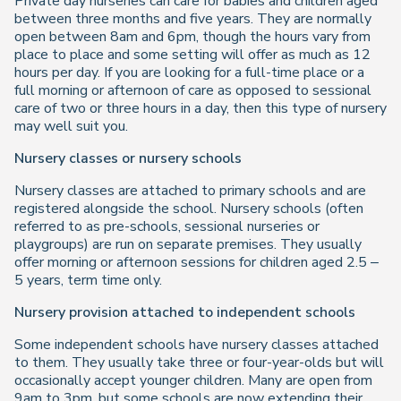
Private day nurseries can care for babies and children aged
between three months and five years. They are normally
open between 8am and 6pm, though the hours vary from
place to place and some setting will offer as much as 12
hours per day. If you are looking for a full-time place or a
full morning or afternoon of care as opposed to sessional
care of two or three hours in a day, then this type of nursery
may well suit you.
Nursery classes or nursery schools
Nursery classes are attached to primary schools and are
registered alongside the school. Nursery schools (often
referred to as pre-schools, sessional nurseries or
playgroups) are run on separate premises. They usually
offer morning or afternoon sessions for children aged 2.5 –
5 years, term time only.
Nursery provision attached to independent schools
Some independent schools have nursery classes attached
to them. They usually take three or four-year-olds but will
occasionally accept younger children. Many are open from
9am to 3pm, but some schools are now extending their