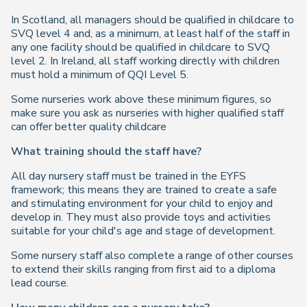
In Scotland, all managers should be qualified in childcare to
SVQ level 4 and, as a minimum, at least half of the staff in
any one facility should be qualified in childcare to SVQ
level 2. In Ireland, all staff working directly with children
must hold a minimum of QQI Level 5.
Some nurseries work above these minimum figures, so
make sure you ask as nurseries with higher qualified staff
can offer better quality childcare
What training should the staff have?
All day nursery staff must be trained in the EYFS
framework; this means they are trained to create a safe
and stimulating environment for your child to enjoy and
develop in. They must also provide toys and activities
suitable for your child's age and stage of development.
Some nursery staff also complete a range of other courses
to extend their skills ranging from first aid to a diploma
lead course.