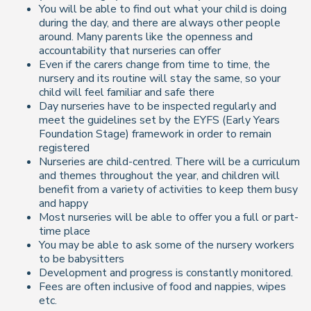
You will be able to find out what your child is doing
during the day, and there are always other people
around. Many parents like the openness and
accountability that nurseries can offer
Even if the carers change from time to time, the
nursery and its routine will stay the same, so your
child will feel familiar and safe there
Day nurseries have to be inspected regularly and
meet the guidelines set by the EYFS (Early Years
Foundation Stage) framework in order to remain
registered
Nurseries are child-centred. There will be a curriculum
and themes throughout the year, and children will
benefit from a variety of activities to keep them busy
and happy
Most nurseries will be able to offer you a full or part-
time place
You may be able to ask some of the nursery workers
to be babysitters
Development and progress is constantly monitored.
Fees are often inclusive of food and nappies, wipes
etc.