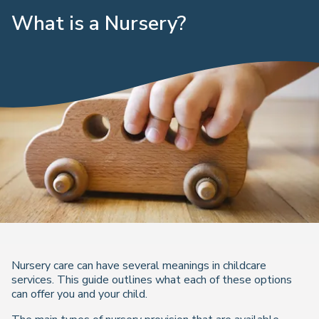
What is a Nursery?
Nursery care can have several meanings in childcare
services. This guide outlines what each of these options
can offer you and your child.