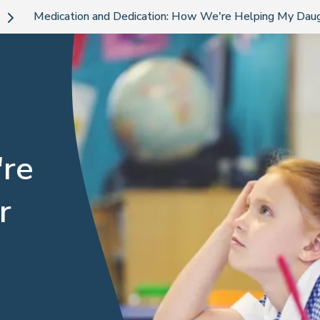
Medication and Dedication: How We're Helping My Dau
're
r