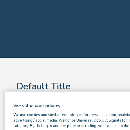
Default Title
Default sub title
We value your privacy
Default Text
We use cookies and similar technologies for personalization, analyti
advertising / social media. We honor Universal Opt-Out Signals for 
category. By clicking to another page or scrolling, you consent to th