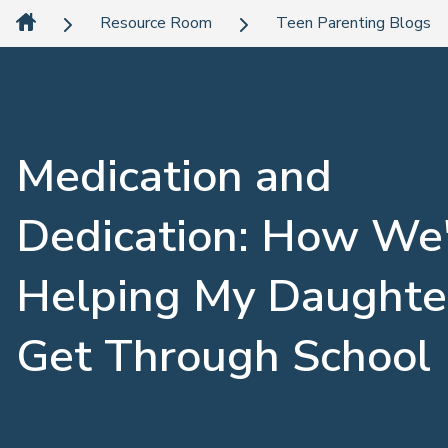
Resource Room
Teen Parenting Blogs
Medication and
Dedication: How We
Helping My Daughte
Get Through School