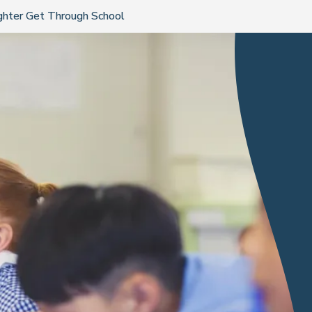
ghter Get Through School