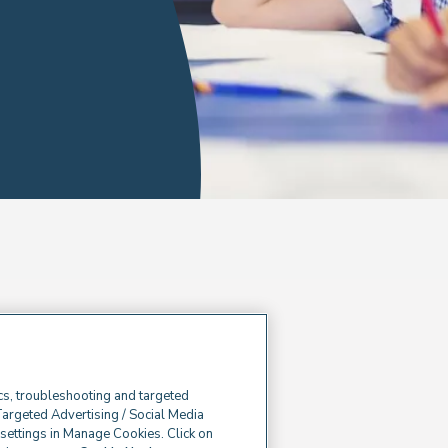
cs, troubleshooting and targeted
Targeted Advertising / Social Media
e settings in Manage Cookies. Click on