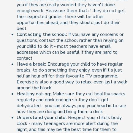
you if they are really worried they haven't done
enough work. Reassure them that if they do not get
their expected grades, there will be other
opportunities ahead, and they should just do their
best
Contacting the school:
If you have any concerns or
questions, contact the school rather than relying on
your child to do it - most teachers have email
addresses which can be useful if they are hard to
contact
Have a break:
Encourage your child to have regular
breaks, to do something they enjoy, even if it's just
half an hour off for their favourite TV programme.
Exercise is also a good way to relax, even just a walk
around the block
Healthy eating:
Make sure they eat healthy snacks
regularly and drink enough so they don't get
dehydrated - you can always pop your head in to see
how they are doing and bring them a drink
Understand your child:
Respect your child's body
clock - many teenagers are more alert during the
night, and this may be the best time for them to