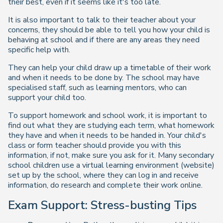
their best, even if it seems like it's too late.
It is also important to talk to their teacher about your
concerns, they should be able to tell you how your child is
behaving at school and if there are any areas they need
specific help with.
They can help your child draw up a timetable of their work
and when it needs to be done by. The school may have
specialised staff, such as learning mentors, who can
support your child too.
To support homework and school work, it is important to
find out what they are studying each term, what homework
they have and when it needs to be handed in. Your child's
class or form teacher should provide you with this
information, if not, make sure you ask for it. Many secondary
school children use a virtual learning environment (website)
set up by the school, where they can log in and receive
information, do research and complete their work online.
Exam Support: Stress-busting Tips