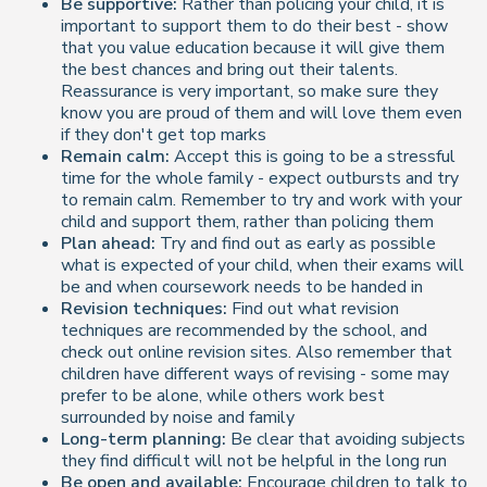
Be supportive:
Rather than policing your child, it is
important to support them to do their best - show
that you value education because it will give them
the best chances and bring out their talents.
Reassurance is very important, so make sure they
know you are proud of them and will love them even
if they don't get top marks
Remain calm:
Accept this is going to be a stressful
time for the whole family - expect outbursts and try
to remain calm. Remember to try and work with your
child and support them, rather than policing them
Plan ahead:
Try and find out as early as possible
what is expected of your child, when their exams will
be and when coursework needs to be handed in
Revision techniques:
Find out what revision
techniques are recommended by the school, and
check out online revision sites. Also remember that
children have different ways of revising - some may
prefer to be alone, while others work best
surrounded by noise and family
Long-term planning:
Be clear that avoiding subjects
they find difficult will not be helpful in the long run
Be open and available:
Encourage children to talk to