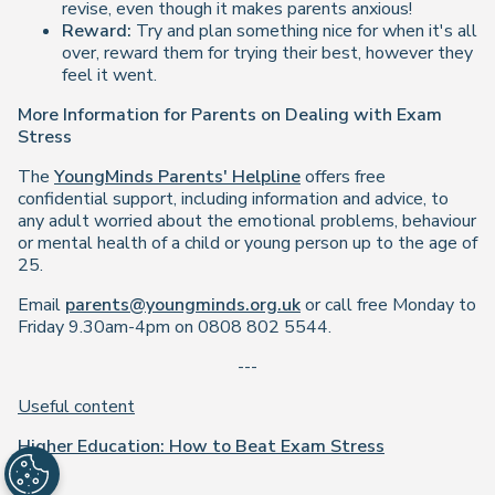
revise, even though it makes parents anxious!
Reward:
Try and plan something nice for when it's all
over, reward them for trying their best, however they
feel it went.
More Information for Parents on Dealing with Exam
Stress
The
YoungMinds Parents' Helpline
offers free
confidential support, including information and advice, to
any adult worried about the emotional problems, behaviour
or mental health of a child or young person up to the age of
25.
Email
parents@youngminds.org.uk
or call free Monday to
Friday 9.30am-4pm on 0808 802 5544.
---
Useful content
Higher Education: How to Beat Exam Stress