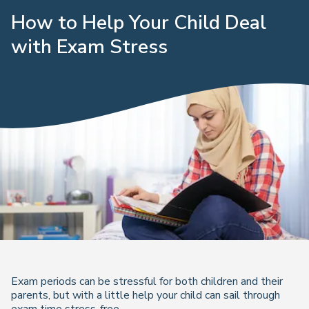
How to Help Your Child Deal
with Exam Stress
Exam periods can be stressful for both children and their
parents, but with a little help your child can sail through