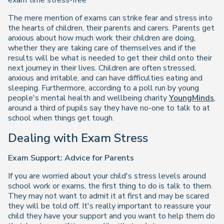
exam time stress-free
The mere mention of exams can strike fear and stress into
the hearts of children, their parents and carers. Parents get
anxious about how much work their children are doing,
whether they are taking care of themselves and if the
results will be what is needed to get their child onto their
next journey in their lives. Children are often stressed,
anxious and irritable, and can have difficulties eating and
sleeping. Furthermore, according to a poll run by young
people's mental health and wellbeing charity
YoungMinds
,
around a third of pupils say they have no-one to talk to at
school when things get tough.
Dealing with Exam Stress
Exam Support: Advice for Parents
If you are worried about your child's stress levels around
school work or exams, the first thing to do is talk to them.
They may not want to admit it at first and may be scared
they will be told off. It's really important to reassure your
child they have your support and you want to help them do