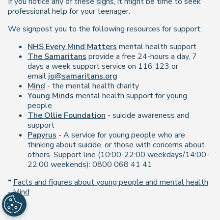
If you notice any of these signs, it might be time to seek
professional help for your teenager.
We signpost you to the following resources for support:
NHS Every Mind Matters
mental health support
The Samaritans
provide a free 24-hours a day, 7
days a week support service on 116 123 or
email
jo@samaritans.org
Mind
- the mental health charity
Young Minds
mental health support for young
people
The Ollie Foundation
- suicide awareness and
support
Papyrus
- A service for young people who are
thinking about suicide, or those with concerns about
others. Support line (10:00-22:00 weekdays/14:00-
22:00 weekends): 0800 068 41 41
*
Facts and figures about young people and mental health
- Mind