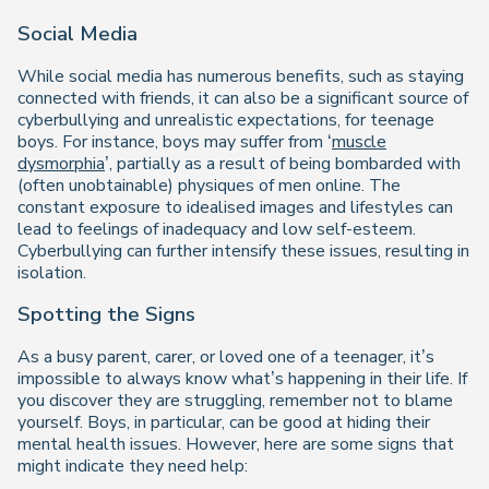
Social Media
While social media has numerous benefits, such as staying
connected with friends, it can also be a significant source of
cyberbullying and unrealistic expectations, for teenage
boys. For instance, boys may suffer from ‘
muscle
dysmorphia
’, partially as a result of being bombarded with
(often unobtainable) physiques of men online. The
constant exposure to idealised images and lifestyles can
lead to feelings of inadequacy and low self-esteem.
Cyberbullying can further intensify these issues, resulting in
isolation.
Spotting the Signs
As a busy parent, carer, or loved one of a teenager, it’s
impossible to always know what’s happening in their life. If
you discover they are struggling, remember not to blame
yourself. Boys, in particular, can be good at hiding their
mental health issues. However, here are some signs that
might indicate they need help: