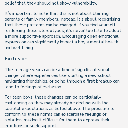
belief that they should not show vulnerability.
It’s important to note that this is not about blaming
parents or family members. Instead, it’s about recognising
that these patterns can be changed. If you find yourself
reinforcing these stereotypes, it’s never too late to adopt
a more supportive approach. Encouraging open emotional
expression can significantly impact a boy’s mental health
and wellbeing.
Exclusion
The teenage years can be a time of significant social
change, where experiences like starting a new school,
navigating friendships, or going through a first breakup can
lead to feelings of exclusion.
For teen boys, these changes can be particularly
challenging as they may already be dealing with the
societal expectations as listed above. The pressure to
conform to these norms can exacerbate feelings of
isolation, making it difficult for them to express their
emotions or seek support.