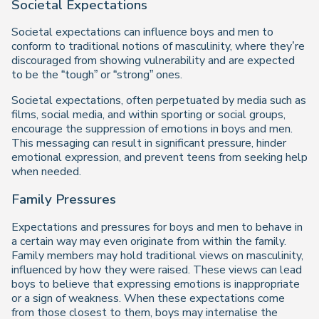
Societal Expectations
Societal expectations can influence boys and men to
conform to traditional notions of masculinity, where they’re
discouraged from showing vulnerability and are expected
to be the “tough” or “strong” ones.
Societal expectations, often perpetuated by media such as
films, social media, and within sporting or social groups,
encourage the suppression of emotions in boys and men.
This messaging can result in significant pressure, hinder
emotional expression, and prevent teens from seeking help
when needed.
Family Pressures
Expectations and pressures for boys and men to behave in
a certain way may even originate from within the family.
Family members may hold traditional views on masculinity,
influenced by how they were raised. These views can lead
boys to believe that expressing emotions is inappropriate
or a sign of weakness. When these expectations come
from those closest to them, boys may internalise the