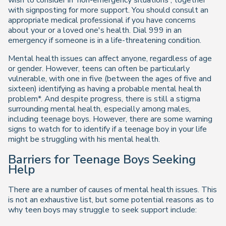
wish to consider in 'non-emergency situations', together
with signposting for more support. You should consult an
appropriate medical professional if you have concerns
about your or a loved one's health. Dial 999 in an
emergency if someone is in a life-threatening condition.
Mental health issues can affect anyone, regardless of age
or gender. However, teens can often be particularly
vulnerable, with one in five (between the ages of five and
sixteen) identifying as having a probable mental health
problem*. And despite progress, there is still a stigma
surrounding mental health, especially among males,
including teenage boys. However, there are some warning
signs to watch for to identify if a teenage boy in your life
might be struggling with his mental health.
Barriers for Teenage Boys Seeking
Help
There are a number of causes of mental health issues. This
is not an exhaustive list, but some potential reasons as to
why teen boys may struggle to seek support include: