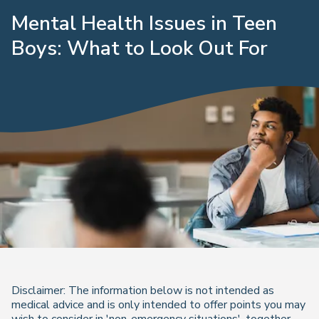
Mental Health Issues in Teen
Boys: What to Look Out For
Disclaimer: The information below is not intended as
medical advice and is only intended to offer points you may