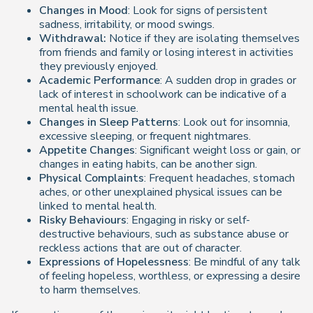
Changes in Mood
: Look for signs of persistent
sadness, irritability, or mood swings.
Withdrawal:
Notice if they are isolating themselves
from friends and family or losing interest in activities
they previously enjoyed.
Academic Performance
: A sudden drop in grades or
lack of interest in schoolwork can be indicative of a
mental health issue.
Changes in Sleep Patterns
: Look out for insomnia,
excessive sleeping, or frequent nightmares.
Appetite Changes
: Significant weight loss or gain, or
changes in eating habits, can be another sign.
Physical Complaints
: Frequent headaches, stomach
aches, or other unexplained physical issues can be
linked to mental health.
Risky Behaviours
: Engaging in risky or self-
destructive behaviours, such as substance abuse or
reckless actions that are out of character.
Expressions of Hopelessness
: Be mindful of any talk
of feeling hopeless, worthless, or expressing a desire
to harm themselves.