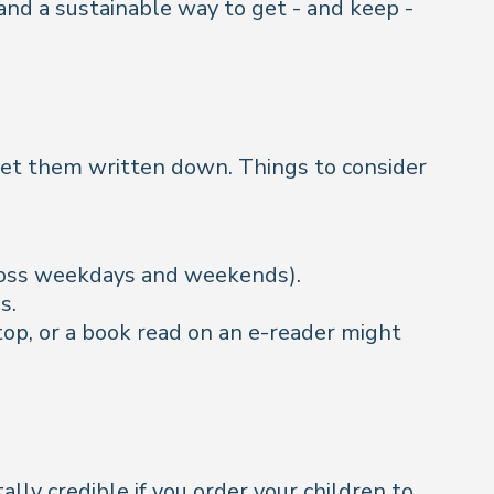
 and a sustainable way to get - and keep -
et them written down. Things to consider
cross weekdays and weekends).
ns.
op, or a book read on an e-reader might
ally credible if you order your children to