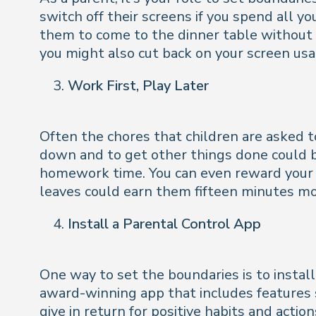
switch off their screens if you spend all 
them to come to the dinner table without 
you might also cut back on your screen usa
Work First, Play Later
Often the chores that children are asked t
down and to get other things done could be
homework time. You can even reward your c
leaves could earn them fifteen minutes mo
Install a Parental Control App
One way to set the boundaries is to instal
award-winning app that includes features 
give in return for positive habits and actio