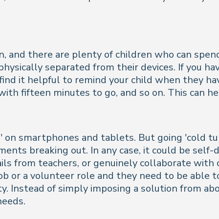
n, and there are plenty of children who can spe
hysically separated from their devices. If you hav
ind it helpful to remind your child when they hav
th fifteen minutes to go, and so on. This can he
ug' on smartphones and tablets. But going 'cold tu
ments breaking out. In any case, it could be self-
ls from teachers, or genuinely collaborate with 
 or a volunteer role and they need to be able to
ity. Instead of simply imposing a solution from ab
needs.