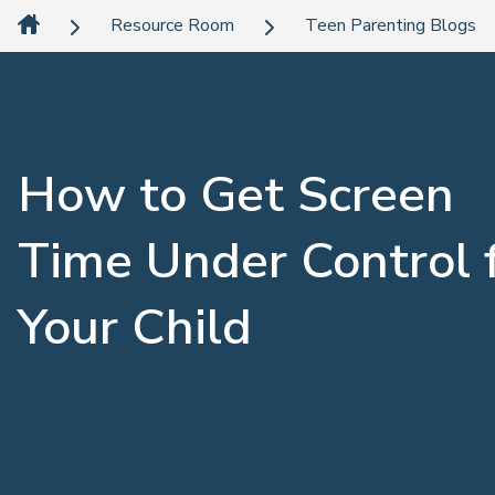
Resource Room
Teen Parenting Blogs
How to Get Screen
Time Under Control 
Your Child