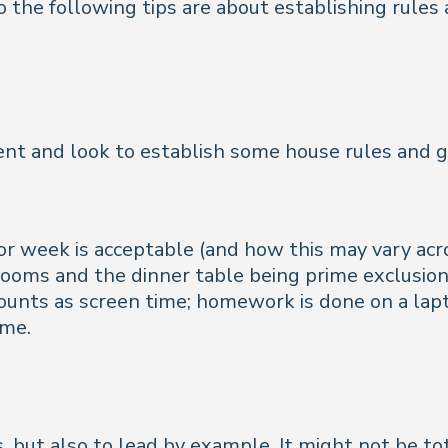
so the following tips are about establishing rules
t and look to establish some house rules and g
or week is acceptable (and how this may vary a
ooms and the dinner table being prime exclusio
unts as screen time; homework is done on a lapt
ime.
s, but also to lead by example. It might not be tot