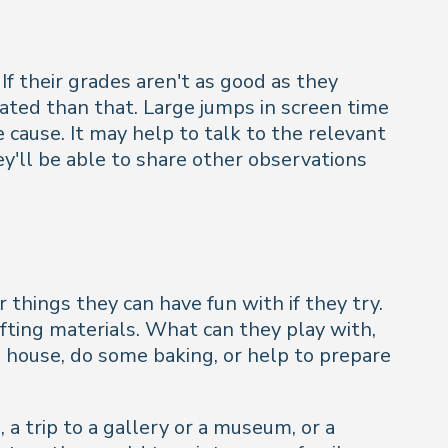
f their grades aren't as good as they
cated than that. Large jumps in screen time
e cause. It may help to talk to the relevant
ey'll be able to share other observations
things they can have fun with if they try.
fting materials. What can they play with,
 house, do some baking, or help to prepare
, a trip to a gallery or a museum, or a