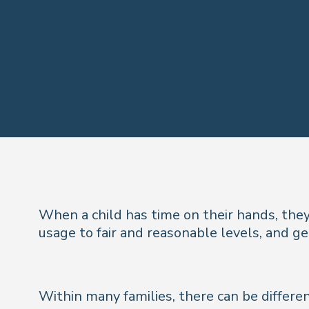
When a child has time on their hands, they
usage to fair and reasonable levels, and ge
Within many families, there can be differe