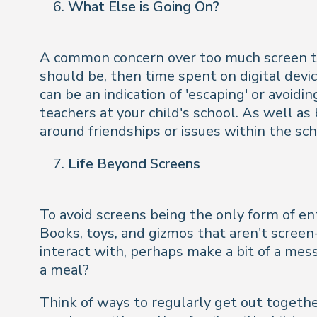
What Else is Going On?
A common concern over too much screen tim
should be, then time spent on digital devi
can be an indication of 'escaping' or avoidi
teachers at your child's school. As well as
around friendships or issues within the sch
Life Beyond Screens
To avoid screens being the only form of en
Books, toys, and gizmos that aren't screen
interact with, perhaps make a bit of a mes
a meal?
Think of ways to regularly get out together. 