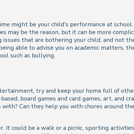
e might be your child's performance at school. I
ces may be the reason, but it can be more compli
ng issues that are bothering your child, and not th
 being able to advise you on academic matters, th
ool such as bullying.
tertainment, try and keep your home full of other 
-based, board games and card games, art, and cra
s with? Can they help you with chores around the
It could be a walk or a picnic, sporting activities