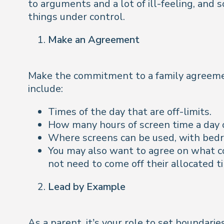
to arguments and a lot of ill-feeling, and 
things under control.
Make an Agreement
Make the commitment to a family agreemen
include:
Times of the day that are off-limits.
How many hours of screen time a day 
Where screens can be used, with bedr
You may also want to agree on what co
not need to come off their allocated t
Lead by Example
As a parent, it’s your role to set boundarie