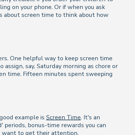
ling on your phone. Or if when you ask
ns about screen time to think about how
ders. One helpful way to keep screen time
o assign, say, Saturday morning as chore or
reen time. Fifteen minutes spent sweeping
A good example is
Screen Time
. It's an
d' periods, bonus-time rewards you can
o want to get their attention.