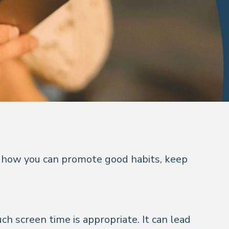
at how you can promote good habits, keep
h screen time is appropriate. It can lead