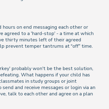
nd hours on end messaging each other or
e agreed to a 'hard-stop' - a time at which
e thirty minutes left of their agreed
lp prevent temper tantrums at “off” time.
rkey' probably won't be the best solution,
defeating. What happens if your child has
classmates in study groups or joint
 send and receive messages or login via an
ove, talk to each other and agree on a plan