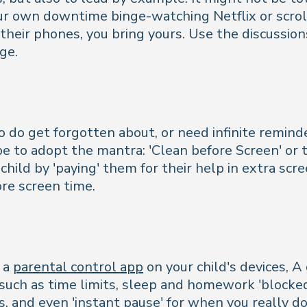
your own downtime binge-watching Netflix or scrol
their phones, you bring yours. Use the discussio
ge.
o do get forgotten about, or need infinite remin
 to adopt the mantra: 'Clean before Screen' or t
hild by 'paying' them for their help in extra sc
re screen time.
l a
parental control app
on your child's devices, 
such as time limits, sleep and homework 'blocke
ns, and even 'instant pause' for when you really d