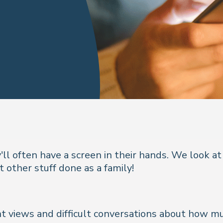
'll often have a screen in their hands. We look 
t other stuff done as a family!
nt views and difficult conversations about how muc