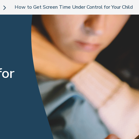
How to Get Screen Time Under Control for Your Child
for