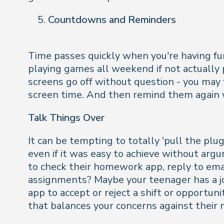
Countdowns and Reminders
Time passes quickly when you’re having fu
playing games all weekend if not actually p
screens go off without question - you may f
screen time. And then remind them again wi
Talk Things Over
It can be tempting to totally 'pull the pl
even if it was easy to achieve without argu
to check their homework app, reply to emai
assignments? Maybe your teenager has a job
app to accept or reject a shift or opportun
that balances your concerns against their 