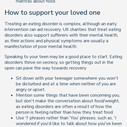
mantras about food.
How to support your loved one
Treating an eating disorder is complex, although an early
intervention can aid recovery. UK charities that treat eating
disorders also support sufferers with their mental health,
as their actions and physical symptoms are usually a
manifestation of poor mental health.
Speaking to your teen may be a good place to start. Eating
disorders thrive on secrecy, so getting things out in the
open can pave the way towards recovery.
Sit down with your teenager somewhere you won't
be disturbed and at a time when neither of you are
angry or upset.
Mention some things that have been concerning you,
but don't make the conversation about food/weight,
as eating disorders are often a result of how the
person is feeling rather than how they treat food.
Use 'I' phrases rather than 'You' phrases, such as, 'I
wondered if you'd like to talk about how you've been