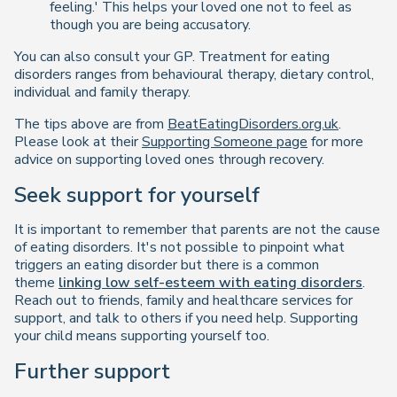
feeling.' This helps your loved one not to feel as
though you are being accusatory.
You can also consult your GP. Treatment for eating
disorders ranges from behavioural therapy, dietary control,
individual and family therapy.
The tips above are from
BeatEatingDisorders.org.uk
.
Please look at their
Supporting Someone page
for more
advice on supporting loved ones through recovery.
Seek support for yourself
It is important to remember that parents are not the cause
of eating disorders. It's not possible to pinpoint what
triggers an eating disorder but there is a common
theme
linking low self-esteem with eating disorders
.
Reach out to friends, family and healthcare services for
support, and talk to others if you need help. Supporting
your child means supporting yourself too.
Further support