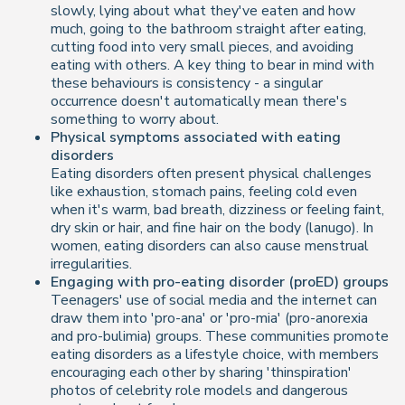
slowly, lying about what they've eaten and how
much, going to the bathroom straight after eating,
cutting food into very small pieces, and avoiding
eating with others. A key thing to bear in mind with
these behaviours is consistency - a singular
occurrence doesn't automatically mean there's
something to worry about.
Physical symptoms associated with eating
disorders
Eating disorders often present physical challenges
like exhaustion, stomach pains, feeling cold even
when it's warm, bad breath, dizziness or feeling faint,
dry skin or hair, and fine hair on the body (lanugo). In
women, eating disorders can also cause menstrual
irregularities.
Engaging with pro-eating disorder (proED) groups
Teenagers' use of social media and the internet can
draw them into 'pro-ana' or 'pro-mia' (pro-anorexia
and pro-bulimia) groups. These communities promote
eating disorders as a lifestyle choice, with members
encouraging each other by sharing 'thinspiration'
photos of celebrity role models and dangerous