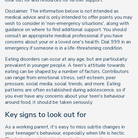
look out for and resources for further support.
Disclaimer: The information below is not intended as
medical advice and is only intended to offer points you may
wish to consider in 'non-emergency situations', along with
guidance on where to find additional support. You should
consult an appropriate medical professional if you have
concerns about your or a loved one's health. Dial 999 in an
emergency if someone is in a life-threatening condition.
Eating disorders can occur at any age, but are particularly
prevalent in younger people. A teen's attitude towards
eating can be shaped by a number of factors. Contributors
can range from emotional stress, self-esteem, peer
pressure, social media, social trends, and more. Eating
patterns are often established during adolescence, so if
you ever have any concerns about your teen's behaviour
around food, it should be taken seriously.
Key signs to look out for
As a working parent, it's easy to miss subtle changes in
your teenager's behaviour, especially when life is hectic.