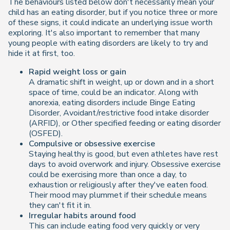
The behaviours listed below don't necessarily mean your
child has an eating disorder, but if you notice three or more
of these signs, it could indicate an underlying issue worth
exploring. It's also important to remember that many
young people with eating disorders are likely to try and
hide it at first, too.
Rapid weight loss or gain
A dramatic shift in weight, up or down and in a short
space of time, could be an indicator. Along with
anorexia, eating disorders include Binge Eating
Disorder, Avoidant/restrictive food intake disorder
(ARFID), or Other specified feeding or eating disorder
(OSFED).
Compulsive or obsessive exercise
Staying healthy is good, but even athletes have rest
days to avoid overwork and injury. Obsessive exercise
could be exercising more than once a day, to
exhaustion or religiously after they've eaten food.
Their mood may plummet if their schedule means
they can't fit it in.
Irregular habits around food
This can include eating food very quickly or very