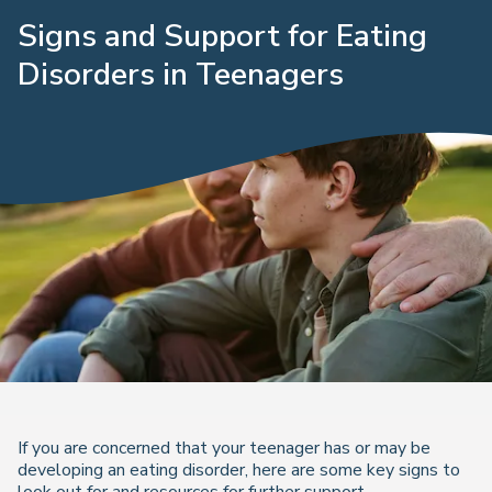
Signs and Support for Eating
Disorders in Teenagers
If you are concerned that your teenager has or may be
developing an eating disorder, here are some key signs to