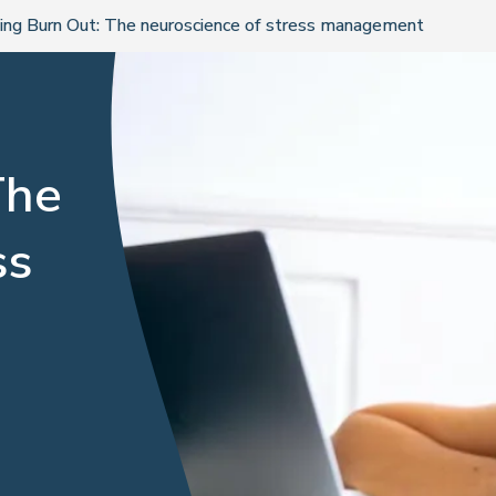
ing Burn Out: The neuroscience of stress management
The
ss