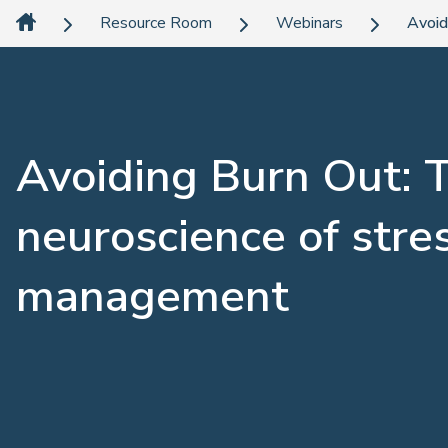
Resource Room
Webinars
Avoid
Avoiding Burn Out: 
neuroscience of stre
management