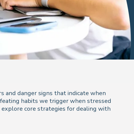
s and danger signs that indicate when
defeating habits we trigger when stressed
d explore core strategies for dealing with