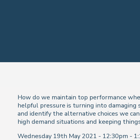
How do we maintain top performance when 
helpful pressure is turning into damaging 
and identify the alternative choices we can
high demand situations and keeping thin
Wednesday 19th May 2021 - 12:30pm - 1