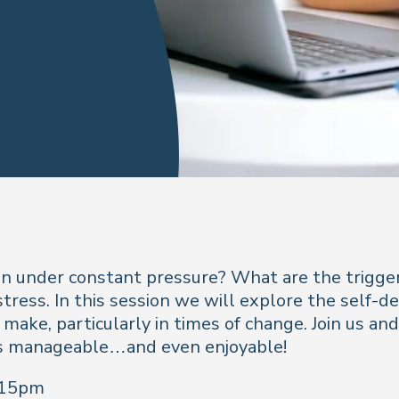
under constant pressure? What are the trigger
stress. In this session we will explore the self-
 make, particularly in times of change. Join us an
gs manageable…and even enjoyable!
:15pm