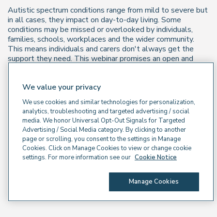
Autistic spectrum conditions range from mild to severe but
in all cases, they impact on day-to-day living. Some
conditions may be missed or overlooked by individuals,
families, schools, workplaces and the wider community.
This means individuals and carers don't always get the
support they need. This webinar promises an open and
honest conversation with those who have direct
experience to help deepen our understanding.
We value your privacy
Watch on demand
We use cookies and similar technologies for personalization,
analytics, troubleshooting and targeted advertising / social
media. We honor Universal Opt-Out Signals for Targeted
Advertising / Social Media category. By clicking to another
page or scrolling, you consent to the settings in Manage
Cookies. Click on Manage Cookies to view or change cookie
settings. For more information see our
Cookie Notice
Manage Cookies