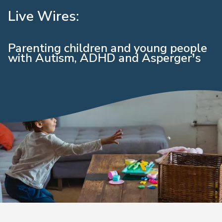
Live Wires:
Parenting children and young people
with Autism, ADHD and Asperger’s