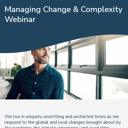
Managing Change & Complexity
Webinar
We live in uniquely unsettling and uncharted times as we
respond to the global and local changes brought about by