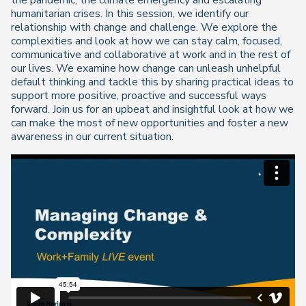
the pandemic, the climate emergency and escalating
humanitarian crises. In this session, we identify our
relationship with change and challenge. We explore the
complexities and look at how we can stay calm, focused,
communicative and collaborative at work and in the rest of
our lives. We examine how change can unleash unhelpful
default thinking and tackle this by sharing practical ideas to
support more positive, proactive and successful ways
forward. Join us for an upbeat and insightful look at how we
can make the most of new opportunities and foster a new
awareness in our current situation.