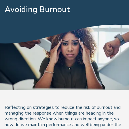
Avoiding Burnout
Reflecting on strategies to reduce the risk of burnout and
managing the response when things are heading in the
wrong direction. We know burnout can impact anyone; so
how do we maintain performance and wellbeing under the