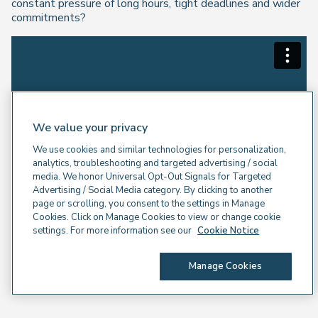
constant pressure of long hours, tight deadlines and wider
commitments?
We value your privacy
We use cookies and similar technologies for personalization,
analytics, troubleshooting and targeted advertising / social
media. We honor Universal Opt-Out Signals for Targeted
Advertising / Social Media category. By clicking to another
page or scrolling, you consent to the settings in Manage
Cookies. Click on Manage Cookies to view or change cookie
settings. For more information see our
Cookie Notice
Manage Cookies