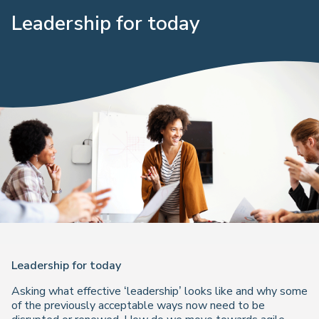
Leadership for today
Leadership for today
Asking what effective ‘leadership’ looks like and why some
of the previously acceptable ways now need to be