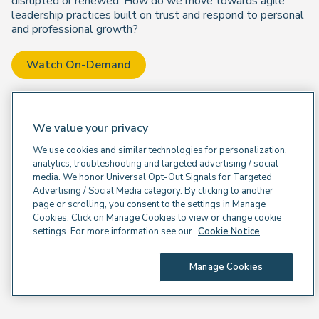
disrupted or renewed. How do we move towards agile
leadership practices built on trust and respond to personal
and professional growth?
Watch On-Demand
We value your privacy
We use cookies and similar technologies for personalization,
analytics, troubleshooting and targeted advertising / social
media. We honor Universal Opt-Out Signals for Targeted
Advertising / Social Media category. By clicking to another
page or scrolling, you consent to the settings in Manage
Cookies. Click on Manage Cookies to view or change cookie
settings. For more information see our
Cookie Notice
Manage Cookies