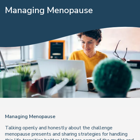
Managing Menopause
Managing Menopause
Talking openly and honestly about the challenge
menopause presents and sharing strategies for handling