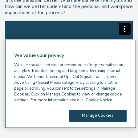
this life transition better. What are some of the myths and
how can we better understand the personal and workplace
implications of the process?
We value your privacy
We use cookies and similar technologies for personalization,
analytics, troubleshooting and targeted advertising / social
media. We honor Universal Opt-Out Signals for Targeted
Advertising / Social Media category. By clicking to another
page or scrolling, you consent to the settings in Manage
Cookies. Click on Manage Cookies to view or change cookie
settings. For more information see our
Cookie Notice
Manage Cookies