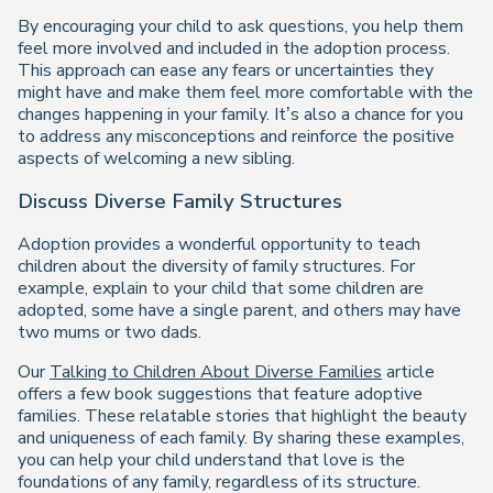
By encouraging your child to ask questions, you help them
feel more involved and included in the adoption process.
This approach can ease any fears or uncertainties they
might have and make them feel more comfortable with the
changes happening in your family. It’s also a chance for you
to address any misconceptions and reinforce the positive
aspects of welcoming a new sibling.
Discuss Diverse Family Structures
Adoption provides a wonderful opportunity to teach
children about the diversity of family structures. For
example, explain to your child that some children are
adopted, some have a single parent, and others may have
two mums or two dads.
Our
Talking to Children About Diverse Families
article
offers a few book suggestions that feature adoptive
families. These relatable stories that highlight the beauty
and uniqueness of each family. By sharing these examples,
you can help your child understand that love is the
foundations of any family, regardless of its structure.