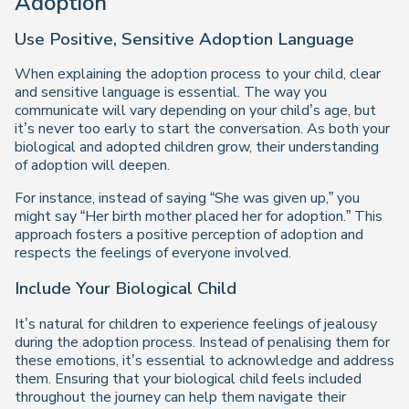
Adoption
Use Positive, Sensitive Adoption Language
When explaining the adoption process to your child, clear
and sensitive language is essential. The way you
communicate will vary depending on your child’s age, but
it’s never too early to start the conversation. As both your
biological and adopted children grow, their understanding
of adoption will deepen.
For instance, instead of saying “She was given up,” you
might say “Her birth mother placed her for adoption.” This
approach fosters a positive perception of adoption and
respects the feelings of everyone involved.
Include Your Biological Child
It’s natural for children to experience feelings of jealousy
during the adoption process. Instead of penalising them for
these emotions, it’s essential to acknowledge and address
them. Ensuring that your biological child feels included
throughout the journey can help them navigate their