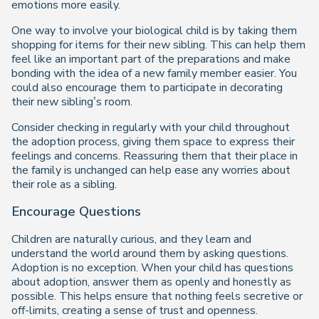
emotions more easily.
One way to involve your biological child is by taking them
shopping for items for their new sibling. This can help them
feel like an important part of the preparations and make
bonding with the idea of a new family member easier. You
could also encourage them to participate in decorating
their new sibling’s room.
Consider checking in regularly with your child throughout
the adoption process, giving them space to express their
feelings and concerns. Reassuring them that their place in
the family is unchanged can help ease any worries about
their role as a sibling.
Encourage Questions
Children are naturally curious, and they learn and
understand the world around them by asking questions.
Adoption is no exception. When your child has questions
about adoption, answer them as openly and honestly as
possible. This helps ensure that nothing feels secretive or
off-limits, creating a sense of trust and openness.