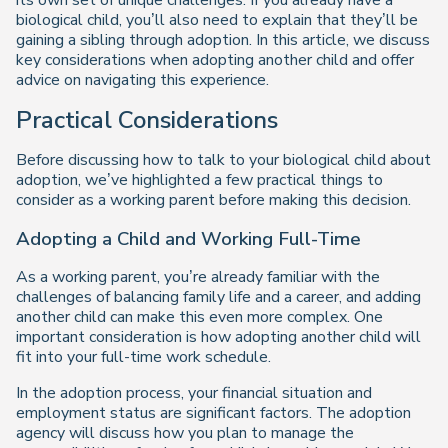
its own set of unique challenges. If you already have a
biological child, you’ll also need to explain that they’ll be
gaining a sibling through adoption. In this article, we discuss
key considerations when adopting another child and offer
advice on navigating this experience.
Practical Considerations
Before discussing how to talk to your biological child about
adoption, we’ve highlighted a few practical things to
consider as a working parent before making this decision.
Adopting a Child and Working Full-Time
As a working parent, you’re already familiar with the
challenges of balancing family life and a career, and adding
another child can make this even more complex. One
important consideration is how adopting another child will
fit into your full-time work schedule.
In the adoption process, your financial situation and
employment status are significant factors. The adoption
agency will discuss how you plan to manage the