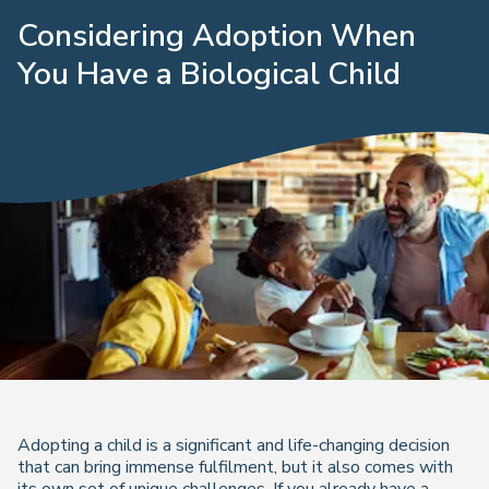
Considering Adoption When
You Have a Biological Child
Adopting a child is a significant and life-changing decision
that can bring immense fulfilment, but it also comes with