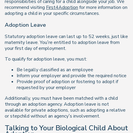
responsibilities of caring for a child alongside your job. We
recommend visiting
First4Adoption
for more information on
adopting a child in your specific circumstances.
Adoption Leave
Statutory adoption leave can last up to 52 weeks, just like
maternity leave. You’re entitled to adoption leave from
your first day of employment.
To qualify for adoption leave, you must:
Be legally classified as an employee
Inform your employer and provide the required notice
Provide proof of adoption or fostering to adopt if
requested by your employer
Additionally, you must have been matched with a child
through an adoption agency. Adoption leave is not
available for private adoptions, such as adopting a relative
or stepchild without an agency’s involvement.
Talking to Your Biological Child About