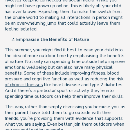
involves keeping connected via social media. While you
might not have grown up online, this is likely all your child
has ever known. Expecting them to make the switch from
the online world to making all interactions in person might
be an overwhelming jump that could actually leave them
feeling isolated.
Emphasise the Benefits of Nature
This summer, you might find it best to ease your child into
the idea of more outdoor time by emphasising the benefits
of nature. Not only can spending time outside help improve
emotional wellbeing but can also have many physical
benefits. Some of these include improving fitness, blood
pressure and cognitive function as well as
reducing the risk
of chronic illnesses
like heart disease and type 2 diabetes.
And if there’s a particular sport or activity they’re into,
spending time outdoors can help them improve their skills.
This way, rather than simply dismissing you because you, as
their parent, have told them to go outside with their
friends, you’re providing them with evidence that supports
what you are saying. Even better, join them outdoors when