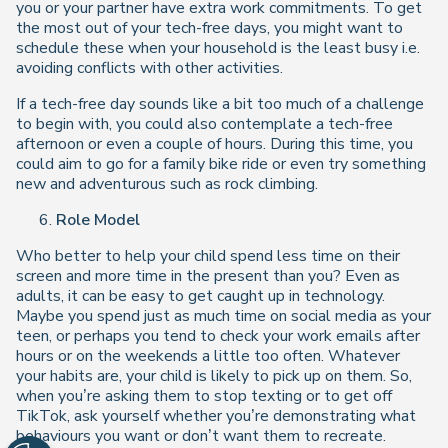
you or your partner have extra work commitments. To get
the most out of your tech-free days, you might want to
schedule these when your household is the least busy i.e.
avoiding conflicts with other activities.
If a tech-free day sounds like a bit too much of a challenge
to begin with, you could also contemplate a tech-free
afternoon or even a couple of hours. During this time, you
could aim to go for a family bike ride or even try something
new and adventurous such as rock climbing.
Role Model
Who better to help your child spend less time on their
screen and more time in the present than you? Even as
adults, it can be easy to get caught up in technology.
Maybe you spend just as much time on social media as your
teen, or perhaps you tend to check your work emails after
hours or on the weekends a little too often. Whatever
your habits are, your child is likely to pick up on them. So,
when you’re asking them to stop texting or to get off
TikTok, ask yourself whether you’re demonstrating what
behaviours you want or don’t want them to recreate.