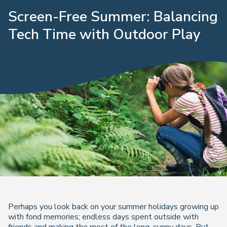
Screen-Free Summer: Balancing
Tech Time with Outdoor Play
Perhaps you look back on your summer holidays growing up
with fond memories; endless days spent outside with