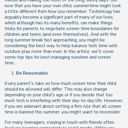
friends and making the most of the long, sunny days. But
now that you have your own child, summertime might look
a little different from how you remember. Technology has
arguably become a significant part of many of our lives,
which although has its many benefits, can make things
tricky for parents to negotiate screen time boundaries for
children and teens (and even themselves). And with the
long summer break fast approaching, you might be
considering the best way to help balance tech time with
outdoor play more than ever. In this article, we’ll cover
some top tips for best managing sunshine and screen
time...
Be Reasonable
Every parent’s take on how much screen time their child
should be allowed will differ. This may also change
depending on your child’s age or if you decide that too
much tech is interfering with their day-to-day life. However,
if you are adamant about setting a firm rule that all screen
time is banned this summer, you might want to reconsider.
For many teenagers, staying in touch with friends often