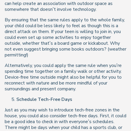
can help create an association with outdoor space as
somewhere that doesn’t involve technology.
By ensuring that the same rules apply to the whole family,
your child could be less likely to feel as though this is a
direct attack on them. If your teen is willing to join in, you
could even set up some activities to enjoy together
outside, whether that’s a board game or kickabout. Why
not even suggest bringing some books outdoors? (weather
permitting!)
Alternatively, you could apply the same rule when you’re
spending time together on a family walk or other activity.
Device-free time outside might also be helpful for you to
reconnect with nature and be more mindful of your
surroundings and present company.
Schedule Tech-Free Days
Just as you may wish to introduce tech-free zones in the
house, you could also consider tech-free days. First, it could
be a good idea to check in with everyone’s schedules.
There might be days when your child has a sports club, or