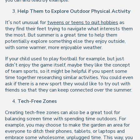
you can and lead by example.
Help Them to Explore Outdoor Physical Activity
It’s not unusual for
tweens or teens to quit hobbies
as
they find their feet trying to navigate what interests them
the most. But summer is a great time to help them
potentially explore something else they enjoy outside,
with some warmer, more enjoyable weather.
If your child used to play football for example, but just
didn’t enjoy the game itself, maybe they like the concept
of team sports, so it might be helpful if you spent some
time together researching similar activities. You could even
ask if there is a new sport they would like to try out with
friends so that they can keep connected over the summer.
Tech-Free Zones
Creating tech-free zones can also be a great tool for
balancing screen time with spending time outdoors. For
example, you may choose to make the garden an area for
everyone to ditch their phones, tablets, or laptops and
embrace some wholesome, unplugged time. This way, you