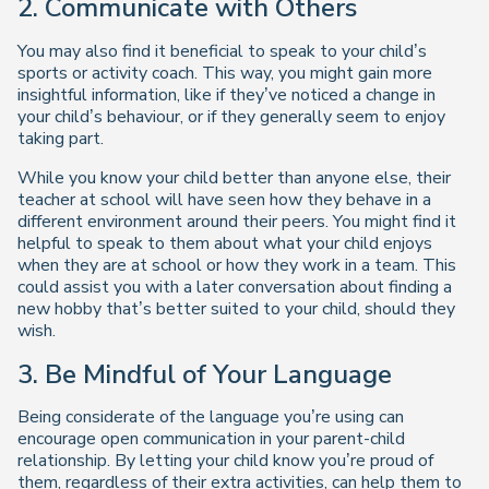
2.
Communicate with Others
You may also find it beneficial to speak to your child’s
sports or activity coach. This way, you might gain more
insightful information, like if they’ve noticed a change in
your child’s behaviour, or if they generally seem to enjoy
taking part.
While you know your child better than anyone else, their
teacher at school will have seen how they behave in a
different environment around their peers. You might find it
helpful to speak to them about what your child enjoys
when they are at school or how they work in a team. This
could assist you with a later conversation about finding a
new hobby that’s better suited to your child, should they
wish.
3.
Be Mindful of Your Language
Being considerate of the language you’re using can
encourage open communication in your parent-child
relationship. By letting your child know you’re proud of
them, regardless of their extra activities, can help them to