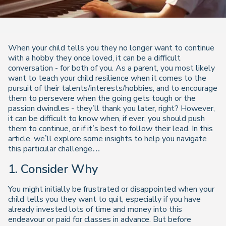
When your child tells you they no longer want to continue
with a hobby they once loved, it can be a difficult
conversation - for both of you. As a parent, you most likely
want to teach your child resilience when it comes to the
pursuit of their talents/interests/hobbies, and to encourage
them to persevere when the going gets tough or the
passion dwindles - they’ll thank you later, right? However,
it can be difficult to know when, if ever, you should push
them to continue, or if it’s best to follow their lead. In this
article, we’ll explore some insights to help you navigate
this particular challenge…
1.
Consider Why
You might initially be frustrated or disappointed when your
child tells you they want to quit, especially if you have
already invested lots of time and money into this
endeavour or paid for classes in advance. But before