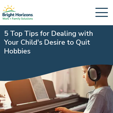
5 Top Tips for Dealing with
Your Child's Desire to Quit
Hobbies