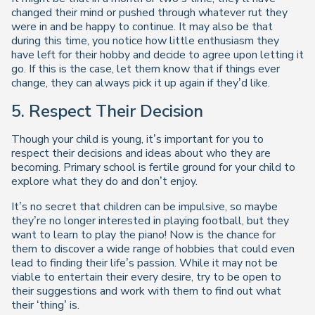
changed their mind or pushed through whatever rut they
were in and be happy to continue. It may also be that
during this time, you notice how little enthusiasm they
have left for their hobby and decide to agree upon letting it
go. If this is the case, let them know that if things ever
change, they can always pick it up again if they’d like.
5.
Respect Their Decision
Though your child is young, it’s important for you to
respect their decisions and ideas about who they are
becoming. Primary school is fertile ground for your child to
explore what they do and don’t enjoy.
It’s no secret that children can be impulsive, so maybe
they’re no longer interested in playing football, but they
want to learn to play the piano! Now is the chance for
them to discover a wide range of hobbies that could even
lead to finding their life’s passion. While it may not be
viable to entertain their every desire, try to be open to
their suggestions and work with them to find out what
their ‘thing’ is.