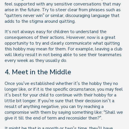
feel supported with any sensitive conversations that may
arise in the future. Try to steer clear from phrases such as
“quitters never win” or similar, discouraging language that
adds to the stigma around quitting.
It's not always easy for children to understand the
consequences of their actions. However, now is a great
opportunity to try and clearly communicate what quitting
this hobby may mean for them. For example, leaving a club
will likely result in not being able to see their teammates
every week as they usually do.
4.
Meet in the Middle
Once you’ve established whether it’s the hobby they no
longer like, or if it is the specific circumstance, you may feel
it’s best for your child to continue with their hobby for a
little bit longer. If you’re sure that their decision isn’t a
result of anything negative, you can try reaching a
compromise with them by saying something like: “Shall we
give it till the end of term and reconsider then?”.
It might be that in a month or two’s time, they’ll have