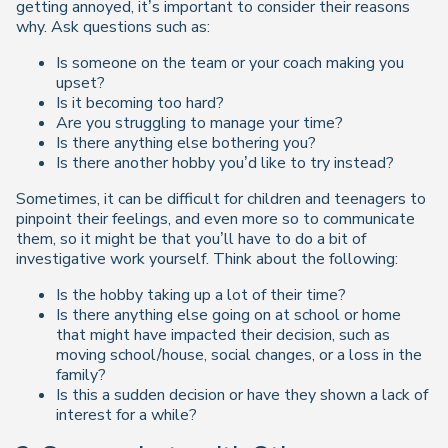
getting annoyed, it’s important to consider their reasons
why. Ask questions such as:
Is someone on the team or your coach making you
upset?
Is it becoming too hard?
Are you struggling to manage your time?
Is there anything else bothering you?
Is there another hobby you’d like to try instead?
Sometimes, it can be difficult for children and teenagers to
pinpoint their feelings, and even more so to communicate
them, so it might be that you’ll have to do a bit of
investigative work yourself. Think about the following:
Is the hobby taking up a lot of their time?
Is there anything else going on at school or home
that might have impacted their decision, such as
moving school/house, social changes, or a loss in the
family?
Is this a sudden decision or have they shown a lack of
interest for a while?