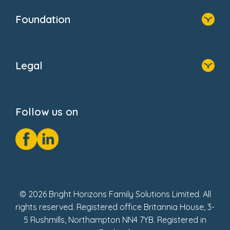
Who We Are
Newsroom
Foundation
FAQs
Home
About Us
Legal
Donate
Privacy Notice
Cookie Notice
Follow us on
GDPR Notice
Social Impact Report
Fake Review Policy
© 2026 Bright Horizons Family Solutions Limited. All
rights reserved. Registered office Britannia House, 3-
5 Rushmills, Northampton NN4 7YB. Registered in