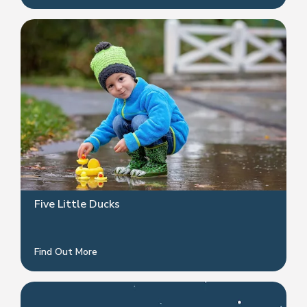
Five Little Ducks
Find Out More