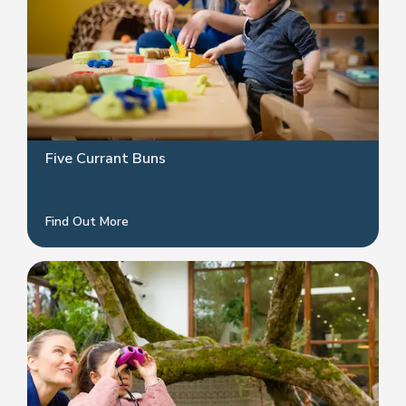
Five Currant Buns
Find Out More