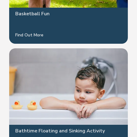
Basketball Fun
Find Out More
Bathtime Floating and Sinking Activity