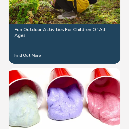
Fun Outdoor Activities For Children Of All
Ages
Find Out More