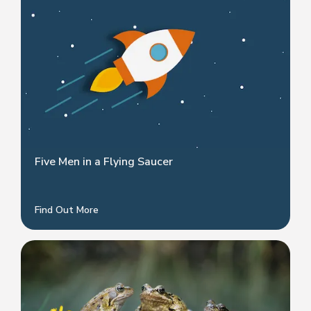
Five Men in a Flying Saucer
Find Out More