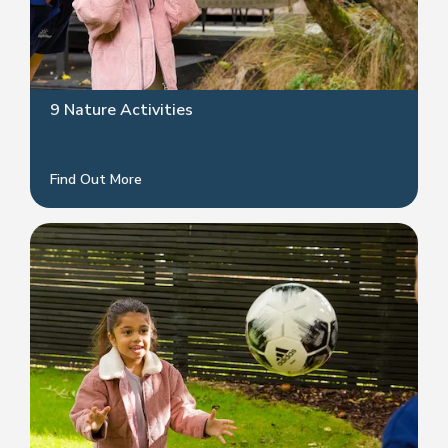
9 Nature Activities
Find Out More