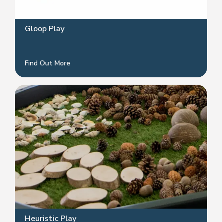
Gloop Play
Find Out More
Heuristic Play