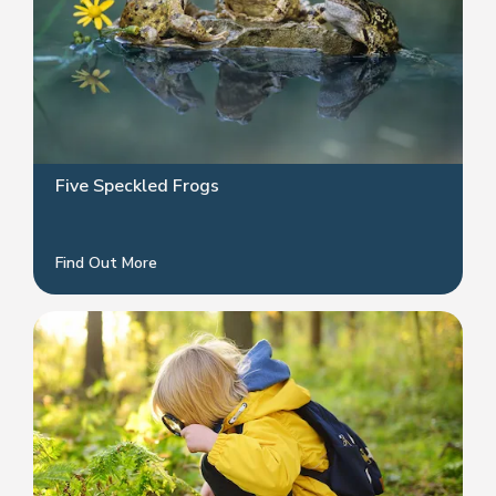
Five Speckled Frogs
Find Out More