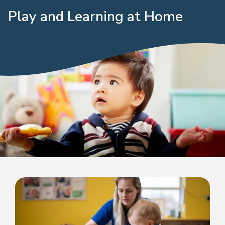
Play and Learning at Home