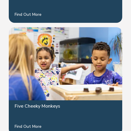
Find Out More
Five Cheeky Monkeys
Find Out More