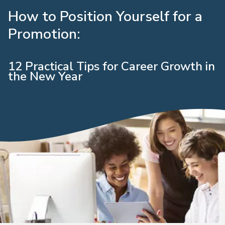
How to Position Yourself for a
Promotion:
12 Practical Tips for Career Growth in
the New Year