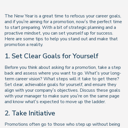
The New Year is a great time to refocus your career goals,
and if you’re aiming for a promotion, now’s the perfect time
to start preparing. With a bit of strategic planning and a
proactive mindset, you can set yourself up for success.
Here are some tips to help you stand out and make that
promotion a reality.
1. Set Clear Goals for Yourself
Before you think about asking for a promotion, take a step
back and assess where you want to go. What’s your long-
term career vision? What steps will it take to get there?
Set clear, achievable goals for yourself, and ensure they
align with your company’s objectives. Discuss these goals
with your manager to make sure you’re on the same page
and know what’s expected to move up the ladder.
2. Take Initiative
Promotions often go to those who step up without being