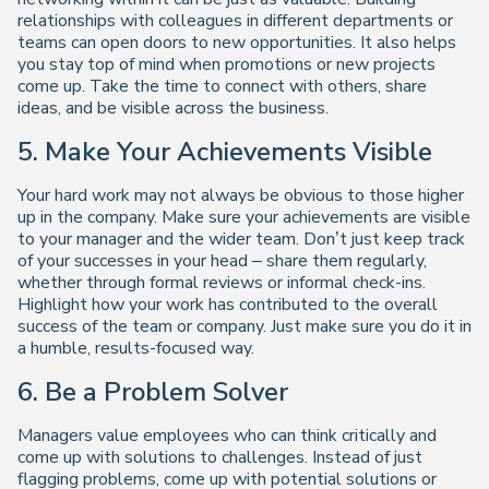
relationships with colleagues in different departments or
teams can open doors to new opportunities. It also helps
you stay top of mind when promotions or new projects
come up. Take the time to connect with others, share
ideas, and be visible across the business.
5. Make Your Achievements Visible
Your hard work may not always be obvious to those higher
up in the company. Make sure your achievements are visible
to your manager and the wider team. Don’t just keep track
of your successes in your head – share them regularly,
whether through formal reviews or informal check-ins.
Highlight how your work has contributed to the overall
success of the team or company. Just make sure you do it in
a humble, results-focused way.
6. Be a Problem Solver
Managers value employees who can think critically and
come up with solutions to challenges. Instead of just
flagging problems, come up with potential solutions or