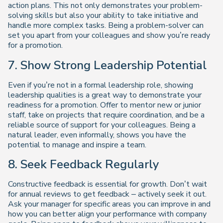
action plans. This not only demonstrates your problem-
solving skills but also your ability to take initiative and
handle more complex tasks. Being a problem-solver can
set you apart from your colleagues and show you’re ready
for a promotion.
7. Show Strong Leadership Potential
Even if you’re not in a formal leadership role, showing
leadership qualities is a great way to demonstrate your
readiness for a promotion. Offer to mentor new or junior
staff, take on projects that require coordination, and be a
reliable source of support for your colleagues. Being a
natural leader, even informally, shows you have the
potential to manage and inspire a team.
8. Seek Feedback Regularly
Constructive feedback is essential for growth. Don’t wait
for annual reviews to get feedback – actively seek it out.
Ask your manager for specific areas you can improve in and
how you can better align your performance with company