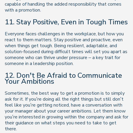
capable of handling the added responsibility that comes
with a promotion.
11. Stay Positive, Even in Tough Times
Everyone faces challenges in the workplace, but how you
react to them matters. Stay positive and proactive, even
when things get tough. Being resilient, adaptable, and
solution-focused during difficult times will set you apart as
someone who can thrive under pressure – a key trait for
someone in a leadership position.
12. Don’t Be Afraid to Communicate
Your Ambitions
Sometimes, the best way to get a promotion is to simply
ask for it. If you’re doing all the right things but still don’t
feel like you’re getting noticed, have a conversation with
your manager about your career ambitions. Let them know
you’re interested in growing within the company and ask for
their guidance on what steps you need to take to get
there.