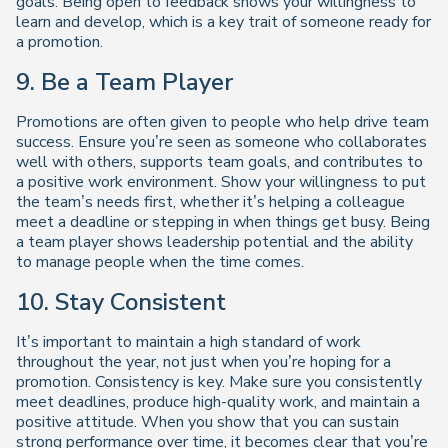
goals. Being open to feedback shows your willingness to
learn and develop, which is a key trait of someone ready for
a promotion.
9. Be a Team Player
Promotions are often given to people who help drive team
success. Ensure you’re seen as someone who collaborates
well with others, supports team goals, and contributes to
a positive work environment. Show your willingness to put
the team’s needs first, whether it’s helping a colleague
meet a deadline or stepping in when things get busy. Being
a team player shows leadership potential and the ability
to manage people when the time comes.
10. Stay Consistent
It’s important to maintain a high standard of work
throughout the year, not just when you’re hoping for a
promotion. Consistency is key. Make sure you consistently
meet deadlines, produce high-quality work, and maintain a
positive attitude. When you show that you can sustain
strong performance over time, it becomes clear that you’re