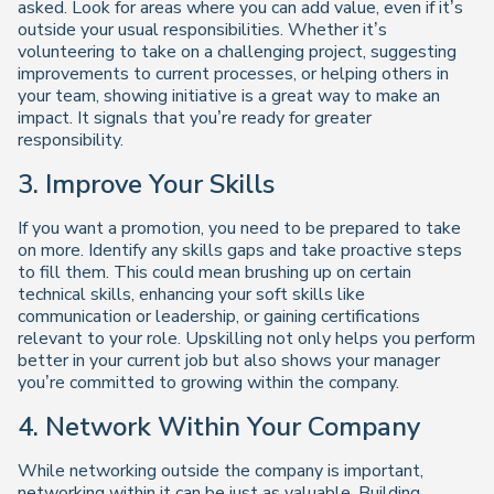
asked. Look for areas where you can add value, even if it’s
outside your usual responsibilities. Whether it’s
volunteering to take on a challenging project, suggesting
improvements to current processes, or helping others in
your team, showing initiative is a great way to make an
impact. It signals that you’re ready for greater
responsibility.
3. Improve Your Skills
If you want a promotion, you need to be prepared to take
on more. Identify any skills gaps and take proactive steps
to fill them. This could mean brushing up on certain
technical skills, enhancing your soft skills like
communication or leadership, or gaining certifications
relevant to your role. Upskilling not only helps you perform
better in your current job but also shows your manager
you’re committed to growing within the company.
4. Network Within Your Company
While networking outside the company is important,
networking within it can be just as valuable. Building