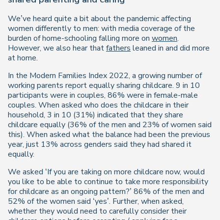
We’ve heard quite a bit about the pandemic affecting
women differently to men: with media coverage of the
burden of home-schooling falling more on
women
.
However, we also hear that
fathers
leaned in and did more
at home.
In the Modern Families Index 2022, a growing number of
working parents report equally sharing childcare. 9 in 10
participants were in couples, 86% were in female-male
couples. When asked who does the childcare in their
household, 3 in 10 (31%) indicated that they share
childcare equally (36% of the men and 23% of women said
this). When asked what the balance had been the previous
year, just 13% across genders said they had shared it
equally.
We asked ‘If you are taking on more childcare now, would
you like to be able to continue to take more responsibility
for childcare as an ongoing pattern?’ 86% of the men and
52% of the women said ‘yes’. Further, when asked,
whether they would need to carefully consider their