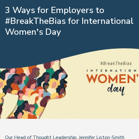
3 Ways for Employers to
#BreakTheBias for International
Women’s Day
Our Head of Thought Leadership, Jennifer Liston-Smith