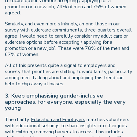
childcare options before accepting / applying for a
promotion or a new job, 74% of men and 75% of women
agreed.
Similarly, and even more strikingly, among those in our
survey with eldercare commitments, three-quarters overall
agree ‘I would need to carefully consider my adult care or
eldercare options before accepting / applying for a
promotion or a new job’. These were 78% of the men and
67% of women.
All of this presents quite a signal to employers and
society that priorities are shifting toward family, particularly
among men. Talking about and amplifying this trend can
help to chip away at biases.
3. Keep emphasising gender-inclusive
approaches, for everyone, especially the very
young
The charity,
Education and Employers
matches volunteers
with educational settings to share insights into their jobs
with children, removing barriers to access. This includes