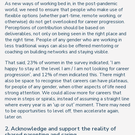
As new ways of working bed in, in the post-pandemic
world, we need to ensure that people who make use of
flexible options (whether part-time, remote working, or
otherwise) do not get overlooked for career progression.
Perceptions of contribution should be based on
deliverables, not only on being seen in the right place and
the right time. People of any gender who are working in
less traditional ways can also be offered mentoring or
coaching on building networks and staying visible.
That said, 23% of women in the survey indicated, ‘I am
happy to stay at the level I am / I am not looking for career
progression’, and 12% of men indicated this. There might
also be space to recognise that careers can have plateaus,
for people of any gender, when other aspects of life need
strong attention. We could allow more for careers that
move in steps or spirals, instead of assuming a straight line
where every year is an ‘up or out’ moment. There may need
to be opportunities to level off, then accelerate again,
later on.
2. Acknowledge and support the reality of
shared parenting and caring