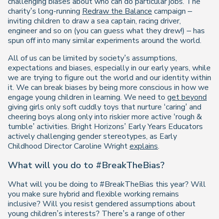
challenging biases about who can do particular jobs. The
charity’s long-running
Redraw the Balance
campaign –
inviting children to draw a sea captain, racing driver,
engineer and so on (you can guess what they drew!) – has
spun off into many similar experiments around the world.
All of us can be limited by society’s assumptions,
expectations and biases, especially in our early years, while
we are trying to figure out the world and our identity within
it. We can break biases by being more conscious in how we
engage young children in learning. We need to
get beyond
giving girls only soft cuddly toys that nurture ‘caring’ and
cheering boys along only into riskier more active ‘rough &
tumble’ activities. Bright Horizons’ Early Years Educators
actively challenging gender stereotypes, as Early
Childhood Director Caroline Wright
explains
.
What will you do to #BreakTheBias?
What will you be doing to #BreakTheBias this year? Will
you make sure hybrid and flexible working remains
inclusive? Will you resist gendered assumptions about
young children’s interests? There’s a range of other