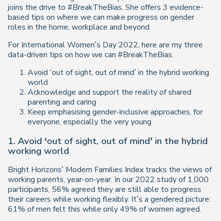
joins the drive to #BreakTheBias. She offers 3 evidence-
based tips on where we can make progress on gender
roles in the home, workplace and beyond
For International Women’s Day 2022, here are my three
data-driven tips on how we can #BreakTheBias.
Avoid ‘out of sight, out of mind’ in the hybrid working
world
Acknowledge and support the reality of shared
parenting and caring
Keep emphasising gender-inclusive approaches, for
everyone, especially the very young
1. Avoid ‘out of sight, out of mind’ in the hybrid
working world
Bright Horizons’ Modern Families Index tracks the views of
working parents, year-on-year. In our 2022 study of 1,000
participants, 56% agreed they are still able to progress
their careers while working flexibly. It’s a gendered picture:
61% of men felt this while only 49% of women agreed.