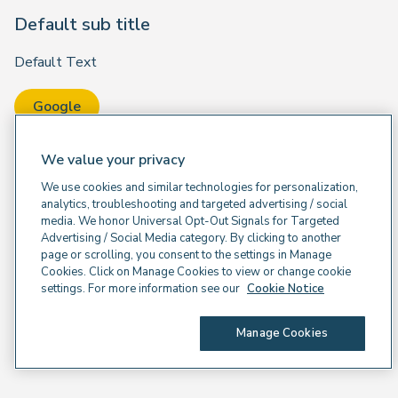
Default sub title
Default Text
Google
We value your privacy
We use cookies and similar technologies for personalization,
analytics, troubleshooting and targeted advertising / social
media. We honor Universal Opt-Out Signals for Targeted
Advertising / Social Media category. By clicking to another
page or scrolling, you consent to the settings in Manage
Cookies. Click on Manage Cookies to view or change cookie
settings. For more information see our
Cookie Notice
Manage Cookies