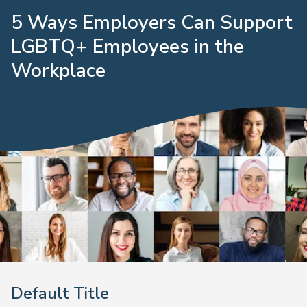
5 Ways Employers Can Support
LGBTQ+ Employees in the
Workplace
Default Title