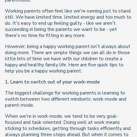
parenthood.
Working parents often feel like we’re running just to stand
still. We have limited time, limited energy and too much to
do. It’s easy to end up feeling guilty - like we aren’t
succeeding in being the parents we want to be - yet
there’s no time for fitting in any more.
However, being a happy working parent isn’t always about
doing more. There are simple things we can all do in those
little bits of time we have with our children to create a
happy and healthy family life. Here are five quick tips to
help you be a happy working parent.
1. Learn to switch out of your work-mode
The biggest challenge for working parents is learning to
switch between two different mindsets: work-mode and
parent-mode.
When we’re in work-mode, we tend to be very goal-
focused and task-oriented. Doing well at work means
sticking to schedules, getting through tasks efficiently and
always planning three steps ahead. But when it comes to