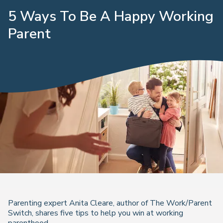
5 Ways To Be A Happy Working
Parent
Parenting expert Anita Cleare, author of The Work/Parent
Switch, shares five tips to help you win at working