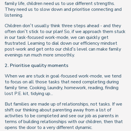
family life, children need us to use different strengths.
They need us to slow down and prioritise connecting and
listening.
Children don’t usually think three steps ahead - and they
often don’t stick to our plan! So, if we approach them stuck
in our task-focused work-mode, we can quickly get
frustrated. Learning to dial down our efficiency mindset
post-work and get onto our child’s level can make family
evenings run much more smoothly.
2. Prioritise quality moments
When we are stuck in goal-focused work-mode, we tend
to focus on all those tasks that need completing during
family time. Cooking, laundry, homework, reading, finding
lost P.E. kit, tidying up...
But families are made up of relationships, not tasks. If we
shift our thinking about parenting away from a list of
activities to be completed and see our job as parents in
terms of building relationships with our children, then that
opens the door to a very different dynamic.