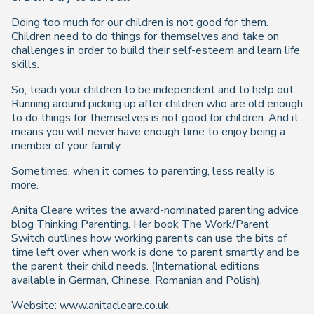
Doing too much for our children is not good for them.
Children need to do things for themselves and take on
challenges in order to build their self-esteem and learn life
skills.
So, teach your children to be independent and to help out.
Running around picking up after children who are old enough
to do things for themselves is not good for children. And it
means you will never have enough time to enjoy being a
member of your family.
Sometimes, when it comes to parenting, less really is
more.
Anita Cleare writes the award-nominated parenting advice
blog Thinking Parenting. Her book The Work/Parent
Switch outlines how working parents can use the bits of
time left over when work is done to parent smartly and be
the parent their child needs. (International editions
available in German, Chinese, Romanian and Polish).
Website:
www.anitacleare.co.uk