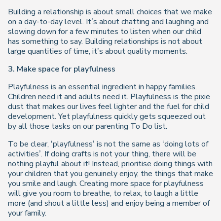
Building a relationship is about small choices that we make
on a day-to-day level. It’s about chatting and laughing and
slowing down for a few minutes to listen when our child
has something to say. Building relationships is not about
large quantities of time, it’s about quality moments.
3. Make space for playfulness
Playfulness is an essential ingredient in happy families.
Children need it and adults need it. Playfulness is the pixie
dust that makes our lives feel lighter and the fuel for child
development. Yet playfulness quickly gets squeezed out
by all those tasks on our parenting To Do list.
To be clear, ‘playfulness’ is not the same as ‘doing lots of
activities’. If doing crafts is not your thing, there will be
nothing playful about it! Instead, prioritise doing things with
your children that you genuinely enjoy, the things that make
you smile and laugh. Creating more space for playfulness
will give you room to breathe, to relax, to laugh a little
more (and shout a little less) and enjoy being a member of
your family.