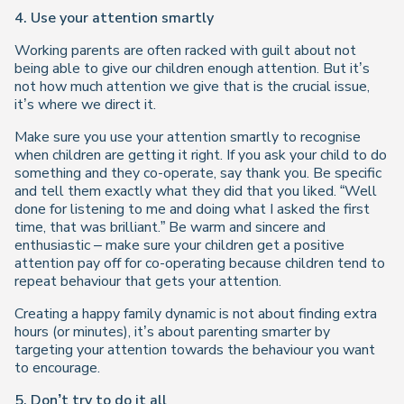
4. Use your attention smartly
Working parents are often racked with guilt about not
being able to give our children enough attention. But it’s
not how much attention we give that is the crucial issue,
it’s where we direct it.
Make sure you use your attention smartly to recognise
when children are getting it right. If you ask your child to do
something and they co-operate, say thank you. Be specific
and tell them exactly what they did that you liked. “Well
done for listening to me and doing what I asked the first
time, that was brilliant.” Be warm and sincere and
enthusiastic – make sure your children get a positive
attention pay off for co-operating because children tend to
repeat behaviour that gets your attention.
Creating a happy family dynamic is not about finding extra
hours (or minutes), it’s about parenting smarter by
targeting your attention towards the behaviour you want
to encourage.
5. Don’t try to do it all