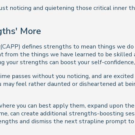
just noticing and quietening those critical inner 
gths' More
y
(CAPP) defines strengths to mean things we do w
t from the things we have learned to be skilled a
g your strengths can boost your self-confidence,
time passes without you noticing, and are excite
ou may feel rather daunted or disheartened at be
 where you can best apply them, expand upon th
me, can create additional strengths-boosting ses
strengths and dismiss the next strapline prompt 