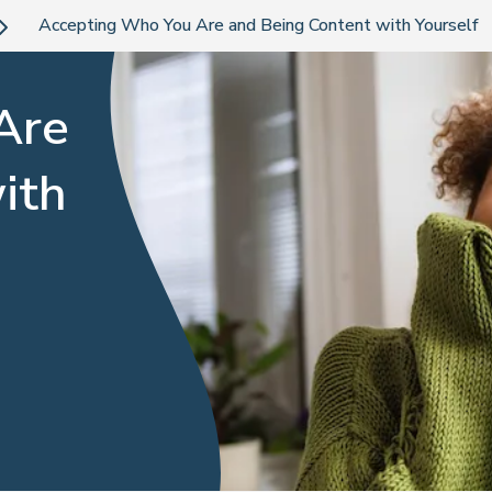
Accepting Who You Are and Being Content with Yourself
Are
ith