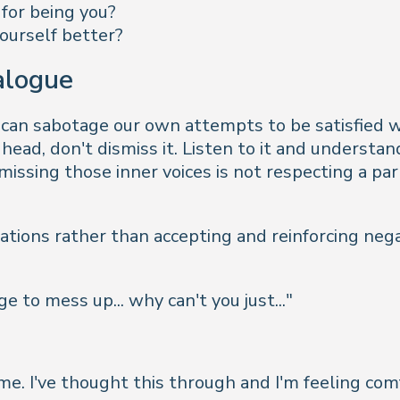
 for being you?
ourself better?
ialogue
 can sabotage our own attempts to be satisfied w
n head, don't dismiss it. Listen to it and underst
missing those inner voices is not respecting a par
ations rather than accepting and reinforcing nega
 to mess up... why can't you just...
"
time. I've thought this through and I'm feeling co