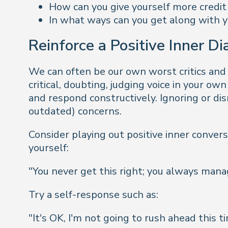
How can you give yourself more credit
In what ways can you get along with y
Reinforce a Positive Inner D
We can often be our own worst critics and
critical, doubting, judging voice in your ow
and respond constructively. Ignoring or dis
outdated) concerns.
Consider playing out positive inner convers
yourself:
"
You never get this right; you always manage
Try a self-response such as:
"
It's OK, I'm not going to rush ahead this 