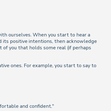
ith ourselves. When you start to hear a
and its positive intentions, then acknowledge
t of you that holds some real (if perhaps
tive ones. For example, you start to say to
mfortable and confident
."