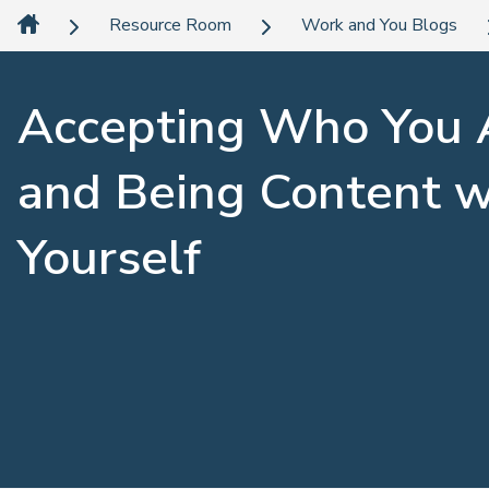
Resource Room
Work and You Blogs
Accepting Who You 
and Being Content w
Yourself