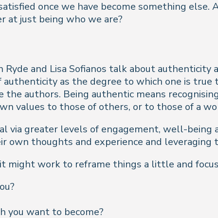
e satisfied once we have become something else. 
r at just being who we are?
n Ryde and Lisa Sofianos talk about authenticity as
 authenticity as the degree to which one is true t
e the authors. Being authentic means recognisin
wn values to those of others, or to those of a wo
dual via greater levels of engagement, well-bein
eir own thoughts and experience and leveraging t
 might work to reframe things a little and focus 
you?
ch you want to become?