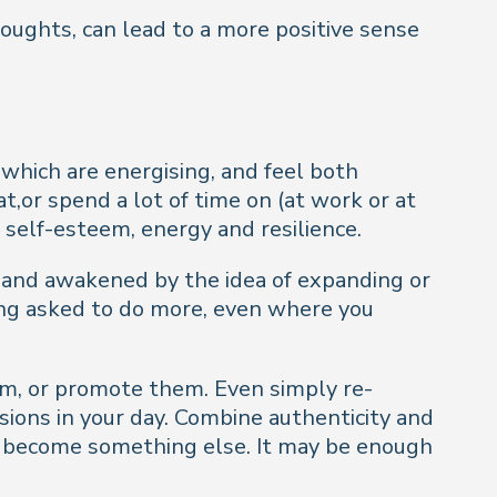
thoughts, can lead to a more positive sense
hich are energising, and feel both
t,or spend a lot of time on (at work or at
 self-esteem, energy and resilience.
d and awakened by the idea of expanding or
ing asked to do more, even where you
em, or promote them. Even simply re-
sions in your day. Combine authenticity and
to become something else. It may be enough