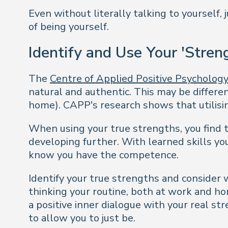
Even without literally talking to yourself, 
of being yourself.
Identify and Use Your 'Stren
The
Centre of Applied Positive Psycholog
natural and authentic. This may be differen
home). CAPP's research shows that utilisin
When using your true strengths, you find 
developing further. With learned skills y
know you have the competence.
Identify your true strengths and consider
thinking your routine, both at work and ho
a positive inner dialogue with your real 
to allow you to just be.