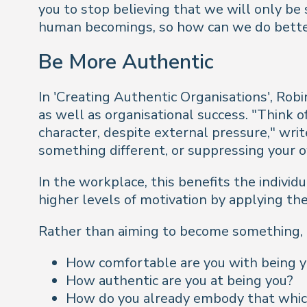
you to stop believing that we will only b
human
becomings
, so how can we do bette
Be More Authentic
In 'Creating Authentic Organisations', Robi
as well as organisational success. "
Think of
character, despite external pressure,"
writ
something different, or suppressing your o
In the workplace, this benefits the indivi
higher levels of motivation by applying th
Rather than aiming to become something, it
How comfortable are you with being 
How authentic are you at being you?
How do you already embody that whi