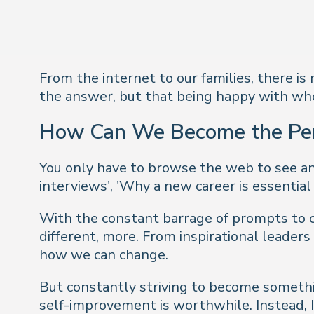
From the internet to our families, there i
the answer, but that being happy with who
How Can We Become the Pe
You only have to browse the web to see an 
interviews', 'Why a new career is essential
With the constant barrage of prompts to c
different, more. From inspirational leaders
how we can change.
But constantly striving to become somethi
self-improvement is worthwhile. Instead, I