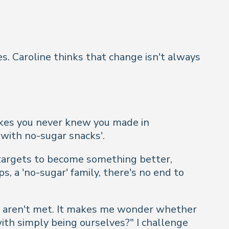
s. Caroline thinks that change isn't always
takes you never knew you made in
 with no-sugar snacks'.
 targets to become something better,
s, a 'no-sugar' family, there's no end to
ls aren't met. It makes me wonder whether
ith simply being ourselves?
" I challenge