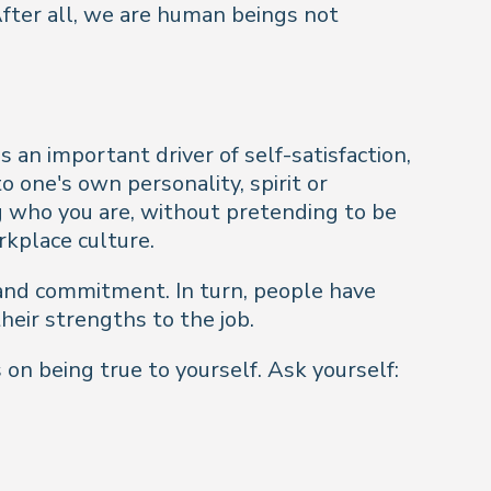
After all, we are human
beings
not
 an important driver of self-satisfaction,
o one's own personality, spirit or
g who you are, without pretending to be
rkplace culture.
g and commitment. In turn, people have
heir strengths to the job.
on being true to yourself. Ask yourself: