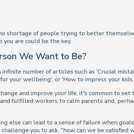
s no shortage of people trying to better themselve
 you are could be the key.
rson We Want to Be?
infinite number of articles such as 'Crucial mis
 for your wellbeing', or 'How to impress your kids
hange and improve your life, it's common to set
 and fulfilled workers to calm parents and, perhap
ng else can lead to a sense of failure when goa
 challenge you to ask, "
how can we be satisfied w