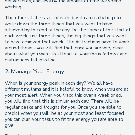
deliverables, and less by the amount of time we spend
working.
Therefore, at the start of each day, it can really help to
write down the three things that you want to have
achieved by the end of the day. Do the same at the start of
each week, just three things, the big things that you want
to have achieved that week. The distractions have to work
around these - you will find that, once you are very clear
about what you want to attend to, your focus follows and
distractions fall into line.
2. Manage Your Energy
When is your energy peak in each day? We all have
different rhythms and it is helpful to know when you are at
your most alert. When you track this over a week or so,
you will find that this is similar each day. There will be
regular peaks and troughs for you. Once you are able to
predict when you will be at your most and least focused,
you can plan your tasks to fit the energy you are able to
give.