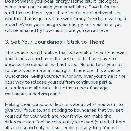
Do not waste your peak energy (some call it 'biological
prime time') on clearing your email inbox! Save it for the
stuff that matters - your three 'end in mind' deliverables -
whether that is quality time with family, friends, or writing a
report. When you manage your energy, not your time, you
will be amazed by how much more you can achieve.
3. Set Your Boundaries - Stick to Them!
The sooner we all realise that we are able to set our own
boundaries around time, the better. In fact, we have to,
because the demands will not stop. No one tells you not
to check your emails at midnight. Therefore, it is a choice.
OUR choice. Giving yourself autonomy over your time is the
best way to release yourself from continuous partial
attention and alleviate that other curse of our age,
continuous underlying guilt!
Making clear, conscious decisions about what you want to
give your focus to, and sticking to boundaries that you set
yourself, for your work and your family, can make the
difference from feeling constantly stressed (pulled at from
all angles) and only half succeeding at anything. You will