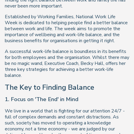
finding the right balance between work and family life has
never been more important.
Established by Working Families, National Work Life
Week is dedicated to helping people find a better balance
between work and life. The week aims to promote the
importance of wellbeing and work-life balance, and the
business benefits for organisations in getting it right.
A successful work-life balance is boundless in its benefits
for both employees and the organisation. Whilst there may
be no magic wand, Executive Coach, Becky Hall, offers her
three key strategies for achieving a better work-life
balance.
The Key to Finding Balance
1. Focus on 'The End' in Mind
We live in a world that is fighting for our attention 24/7 -
full of complex demands and constant distractions. As
such, society has moved to operating a knowledge
economy, not a time economy - we are judged by our