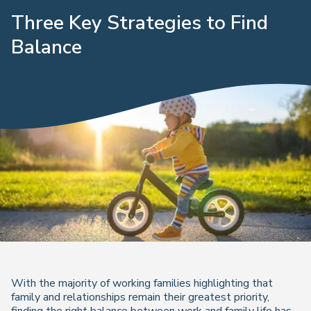
Three Key Strategies to Find
Balance
With the majority of working families highlighting that
family and relationships remain their greatest priority,