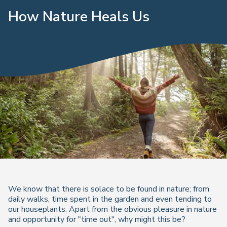
How Nature Heals Us
We know that there is solace to be found in nature; from
daily walks, time spent in the garden and even tending to
our houseplants. Apart from the obvious pleasure in nature
and opportunity for "time out", why might this be?