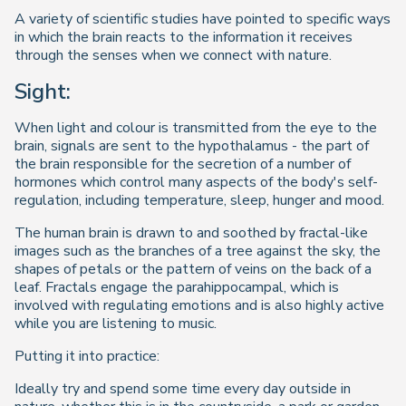
A variety of scientific studies have pointed to specific ways
in which the brain reacts to the information it receives
through the senses when we connect with nature.
Sight:
When light and colour is transmitted from the eye to the
brain, signals are sent to the hypothalamus - the part of
the brain responsible for the secretion of a number of
hormones which control many aspects of the body's self-
regulation, including temperature, sleep, hunger and mood.
The human brain is drawn to and soothed by fractal-like
images such as the branches of a tree against the sky, the
shapes of petals or the pattern of veins on the back of a
leaf. Fractals engage the parahippocampal, which is
involved with regulating emotions and is also highly active
while you are listening to music.
Putting it into practice:
Ideally try and spend some time every day outside in