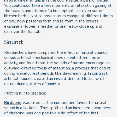
nature, whether this is in the countryside, a park or garden.
You could also take a few moments of relaxation gazing at
the leaves and stems of a houseplant - or even some
kitchen herbs. Notice how colours change at different times
of day; how patterns form and re-form in the breeze;
examine a flower, a feather or leaf really close up and
discover the fractals.
Sound:
Researchers have compared the effect of natural sounds
versus artificial, mechanical ones on volunteers' brain
activity, and found that the sounds of nature encourage an
outward-directed focus of attention, a process that occurs
during wakeful rest periods like daydreaming. In contrast,
artificial sounds created an inward-directed focus, which
occurs during states of anxiety.
Putting it into practice:
Birdsong
was cited as the number one favourite natural
sound in a National Trust poll, and an increased awareness
of birdsong was one positive side-effect of the first