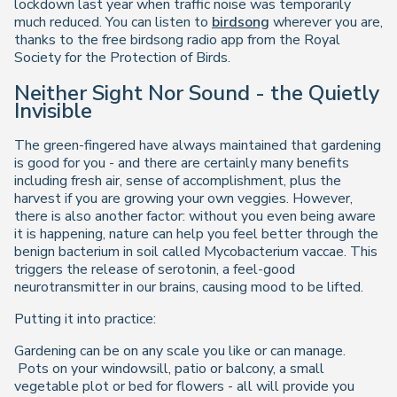
lockdown last year when traffic noise was temporarily
much reduced. You can listen to
birdsong
wherever you are,
thanks to the free birdsong radio app from the Royal
Society for the Protection of Birds.
Neither Sight Nor Sound - the Quietly
Invisible
The green-fingered have always maintained that gardening
is good for you - and there are certainly many benefits
including fresh air, sense of accomplishment, plus the
harvest if you are growing your own veggies. However,
there is also another factor: without you even being aware
it is happening, nature can help you feel better through the
benign bacterium in soil called Mycobacterium vaccae. This
triggers the release of serotonin, a feel-good
neurotransmitter in our brains, causing mood to be lifted.
Putting it into practice:
Gardening can be on any scale you like or can manage.
Pots on your windowsill, patio or balcony, a small
vegetable plot or bed for flowers - all will provide you