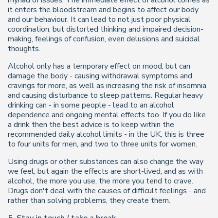
myriad of issues. The immediate effect of alcohol comes as
it enters the bloodstream and begins to affect our body
and our behaviour. It can lead to not just poor physical
coordination, but distorted thinking and impaired decision-
making, feelings of confusion, even delusions and suicidal
thoughts.
Alcohol only has a temporary effect on mood, but can
damage the body - causing withdrawal symptoms and
cravings for more, as well as increasing the risk of insomnia
and causing disturbance to sleep patterns. Regular heavy
drinking can - in some people - lead to an alcohol
dependence and ongoing mental effects too. If you do like
a drink then the best advice is to keep within the
recommended daily alcohol limits - in the UK, this is three
to four units for men, and two to three units for women.
Using drugs or other substances can also change the way
we feel, but again the effects are short-lived, and as with
alcohol, the more you use, the more you tend to crave.
Drugs don't deal with the causes of difficult feelings - and
rather than solving problems, they create them.