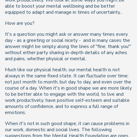
work productively. We look at some ways you might be
able to boost your mental wellbeing and be better
equipped to adapt and manage in times of uncertainty...
How are you?
It's a question you might ask or answer many times every
day - as a greeting or social nicety - and in many cases the
answer might be simply along the lines of "fine, thank you"'
without either party sharing in-depth details of any aches
and pains, whether physical or mental.
Much like our physical health, our mental health is not
always in the same fixed state. It can fluctuate over time;
not just month to month, but day to day, and even over the
course of a day. When it's in good shape we are more likely
to be better able to engage with the world, to live and
work productively; have positive self-esteem and suitable
amounts of confidence, and to express a full range of
emotions.
When it's not in such good shape, it can cause problems in
our work, domestic and social lives. The following
suggestions from the Mental Health Foundation are ones