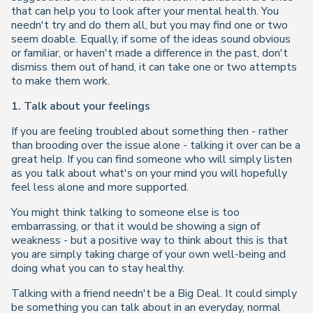
that can help you to look after your mental health. You
needn't try and do them all, but you may find one or two
seem doable. Equally, if some of the ideas sound obvious
or familiar, or haven't made a difference in the past, don't
dismiss them out of hand, it can take one or two attempts
to make them work.
1. Talk about your feelings
If you are feeling troubled about something then - rather
than brooding over the issue alone - talking it over can be a
great help. If you can find someone who will simply listen
as you talk about what's on your mind you will hopefully
feel less alone and more supported.
You might think talking to someone else is too
embarrassing, or that it would be showing a sign of
weakness - but a positive way to think about this is that
you are simply taking charge of your own well-being and
doing what you can to stay healthy.
Talking with a friend needn't be a Big Deal. It could simply
be something you can talk about in an everyday, normal