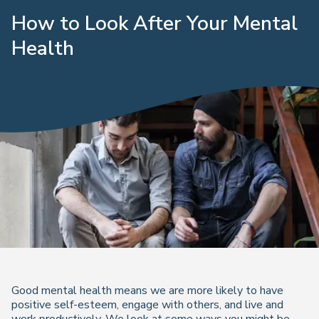
How to Look After Your Mental
Health
Good mental health means we are more likely to have
positive self-esteem, engage with others, and live and