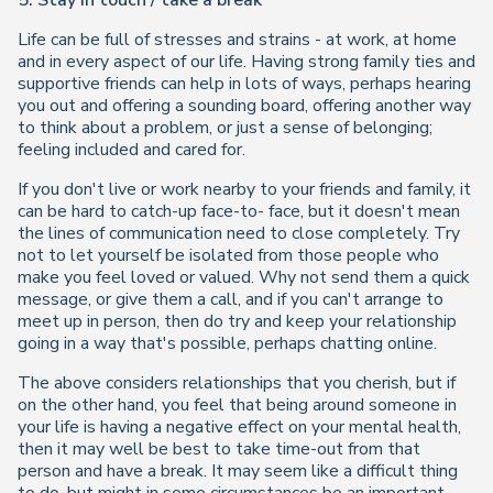
5. Stay in touch / take a break
Life can be full of stresses and strains - at work, at home
and in every aspect of our life. Having strong family ties and
supportive friends can help in lots of ways, perhaps hearing
you out and offering a sounding board, offering another way
to think about a problem, or just a sense of belonging;
feeling included and cared for.
If you don't live or work nearby to your friends and family, it
can be hard to catch-up face-to- face, but it doesn't mean
the lines of communication need to close completely. Try
not to let yourself be isolated from those people who
make you feel loved or valued. Why not send them a quick
message, or give them a call, and if you can't arrange to
meet up in person, then do try and keep your relationship
going in a way that's possible, perhaps chatting online.
The above considers relationships that you cherish, but if
on the other hand, you feel that being around someone in
your life is having a negative effect on your mental health,
then it may well be best to take time-out from that
person and have a break. It may seem like a difficult thing