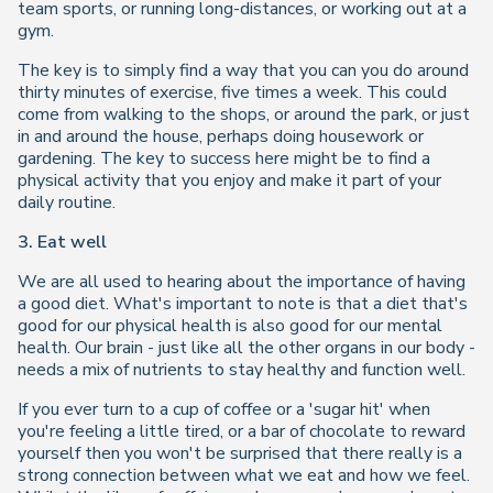
team sports, or running long-distances, or working out at a
gym.
The key is to simply find a way that you can you do around
thirty minutes of exercise, five times a week. This could
come from walking to the shops, or around the park, or just
in and around the house, perhaps doing housework or
gardening. The key to success here might be to find a
physical activity that you enjoy and make it part of your
daily routine.
3. Eat well
We are all used to hearing about the importance of having
a good diet. What's important to note is that a diet that's
good for our physical health is also good for our mental
health. Our brain - just like all the other organs in our body -
needs a mix of nutrients to stay healthy and function well.
If you ever turn to a cup of coffee or a 'sugar hit' when
you're feeling a little tired, or a bar of chocolate to reward
yourself then you won't be surprised that there really is a
strong connection between what we eat and how we feel.