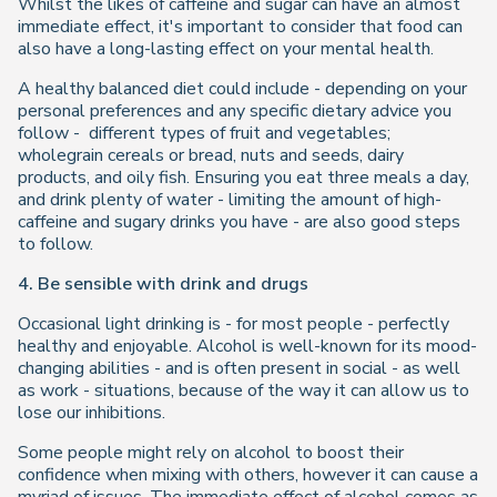
Whilst the likes of caffeine and sugar can have an almost
immediate effect, it's important to consider that food can
also have a long-lasting effect on your mental health.
A healthy balanced diet could include - depending on your
personal preferences and any specific dietary advice you
follow - different types of fruit and vegetables;
wholegrain cereals or bread, nuts and seeds, dairy
products, and oily fish. Ensuring you eat three meals a day,
and drink plenty of water - limiting the amount of high-
caffeine and sugary drinks you have - are also good steps
to follow.
4. Be sensible with drink and drugs
Occasional light drinking is - for most people - perfectly
healthy and enjoyable. Alcohol is well-known for its mood-
changing abilities - and is often present in social - as well
as work - situations, because of the way it can allow us to
lose our inhibitions.
Some people might rely on alcohol to boost their
confidence when mixing with others, however it can cause a