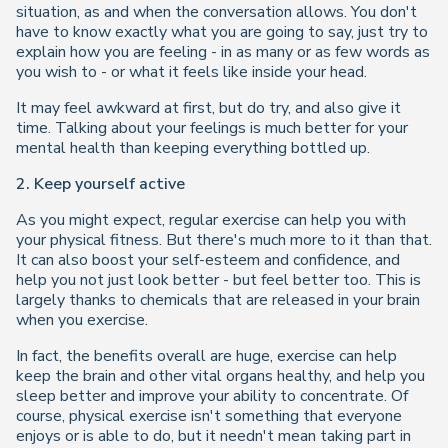
situation, as and when the conversation allows. You don't
have to know exactly what you are going to say, just try to
explain how you are feeling - in as many or as few words as
you wish to - or what it feels like inside your head.
It may feel awkward at first, but do try, and also give it
time. Talking about your feelings is much better for your
mental health than keeping everything bottled up.
2. Keep yourself active
As you might expect, regular exercise can help you with
your physical fitness. But there's much more to it than that.
It can also boost your self-esteem and confidence, and
help you not just look better - but feel better too. This is
largely thanks to chemicals that are released in your brain
when you exercise.
In fact, the benefits overall are huge, exercise can help
keep the brain and other vital organs healthy, and help you
sleep better and improve your ability to concentrate. Of
course, physical exercise isn't something that everyone
enjoys or is able to do, but it needn't mean taking part in