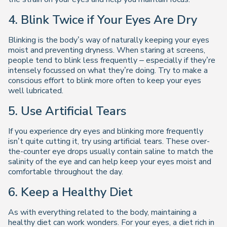
4. Blink Twice if Your Eyes Are Dry
Blinking is the body’s way of naturally keeping your eyes
moist and preventing dryness. When staring at screens,
people tend to blink less frequently – especially if they’re
intensely focussed on what they’re doing. Try to make a
conscious effort to blink more often to keep your eyes
well lubricated.
5. Use Artificial Tears
If you experience dry eyes and blinking more frequently
isn’t quite cutting it, try using artificial tears. These over-
the-counter eye drops usually contain saline to match the
salinity of the eye and can help keep your eyes moist and
comfortable throughout the day.
6. Keep a Healthy Diet
As with everything related to the body, maintaining a
healthy diet can work wonders. For your eyes, a diet rich in