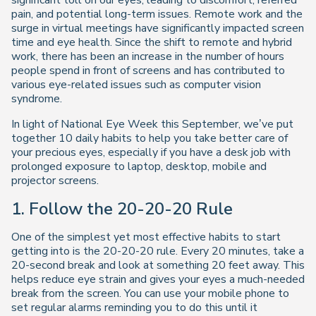
significant toll on our eyes, leading to discomfort, referred
pain, and potential long-term issues. Remote work and the
surge in virtual meetings have significantly impacted screen
time and eye health. Since the shift to remote and hybrid
work, there has been an increase in the number of hours
people spend in front of screens and has contributed to
various eye-related issues such as computer vision
syndrome.
In light of National Eye Week this September, we’ve put
together 10 daily habits to help you take better care of
your precious eyes, especially if you have a desk job with
prolonged exposure to laptop, desktop, mobile and
projector screens.
1. Follow the 20-20-20 Rule
One of the simplest yet most effective habits to start
getting into is the 20-20-20 rule. Every 20 minutes, take a
20-second break and look at something 20 feet away. This
helps reduce eye strain and gives your eyes a much-needed
break from the screen. You can use your mobile phone to
set regular alarms reminding you to do this until it