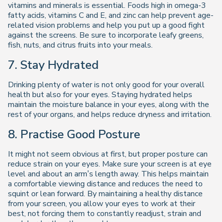
vitamins and minerals is essential. Foods high in omega-3
fatty acids, vitamins C and E, and zinc can help prevent age-
related vision problems and help you put up a good fight
against the screens. Be sure to incorporate leafy greens,
fish, nuts, and citrus fruits into your meals.
7. Stay Hydrated
Drinking plenty of water is not only good for your overall
health but also for your eyes. Staying hydrated helps
maintain the moisture balance in your eyes, along with the
rest of your organs, and helps reduce dryness and irritation.
8. Practise Good Posture
It might not seem obvious at first, but proper posture can
reduce strain on your eyes. Make sure your screen is at eye
level and about an arm’s length away. This helps maintain
a comfortable viewing distance and reduces the need to
squint or lean forward. By maintaining a healthy distance
from your screen, you allow your eyes to work at their
best, not forcing them to constantly readjust, strain and