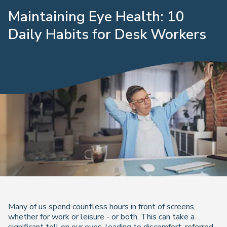
Maintaining Eye Health: 10
Daily Habits for Desk Workers
Many of us spend countless hours in front of screens,
whether for work or leisure - or both. This can take a