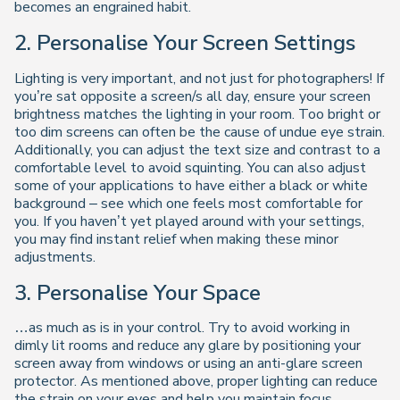
becomes an engrained habit.
2. Personalise Your Screen Settings
Lighting is very important, and not just for photographers! If
you’re sat opposite a screen/s all day, ensure your screen
brightness matches the lighting in your room. Too bright or
too dim screens can often be the cause of undue eye strain.
Additionally, you can adjust the text size and contrast to a
comfortable level to avoid squinting. You can also adjust
some of your applications to have either a black or white
background – see which one feels most comfortable for
you. If you haven’t yet played around with your settings,
you may find instant relief when making these minor
adjustments.
3. Personalise Your Space
…as much as is in your control. Try to avoid working in
dimly lit rooms and reduce any glare by positioning your
screen away from windows or using an anti-glare screen
protector. As mentioned above, proper lighting can reduce
the strain on your eyes and help you maintain focus.