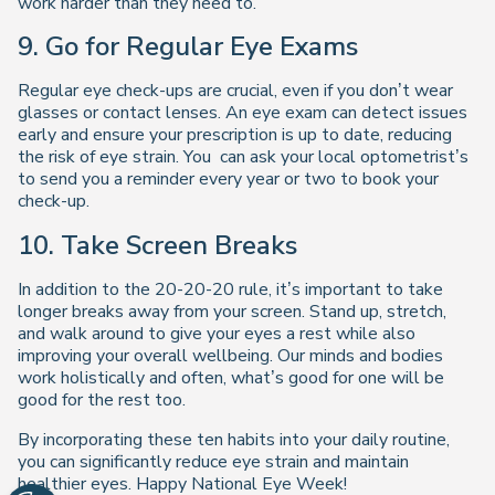
work harder than they need to.
9. Go for Regular Eye Exams
Regular eye check-ups are crucial, even if you don’t wear
glasses or contact lenses. An eye exam can detect issues
early and ensure your prescription is up to date, reducing
the risk of eye strain. You can ask your local optometrist’s
to send you a reminder every year or two to book your
check-up.
10. Take Screen Breaks
In addition to the 20-20-20 rule, it’s important to take
longer breaks away from your screen. Stand up, stretch,
and walk around to give your eyes a rest while also
improving your overall wellbeing. Our minds and bodies
work holistically and often, what’s good for one will be
good for the rest too.
By incorporating these ten habits into your daily routine,
you can significantly reduce eye strain and maintain
healthier eyes. Happy National Eye Week!