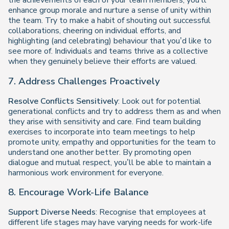
the achievements of each of your team members, you’ll
enhance group morale and nurture a sense of unity within
the team. Try to make a habit of shouting out successful
collaborations, cheering on individual efforts, and
highlighting (and celebrating) behaviour that you’d like to
see more of. Individuals and teams thrive as a collective
when they genuinely believe their efforts are valued.
7. Address Challenges Proactively
Resolve Conflicts Sensitively
: Look out for potential
generational conflicts and try to address them as and when
they arise with sensitivity and care. Find team building
exercises to incorporate into team meetings to help
promote unity, empathy and opportunities for the team to
understand one another better. By promoting open
dialogue and mutual respect, you’ll be able to maintain a
harmonious work environment for everyone.
8. Encourage Work-Life Balance
Support Diverse Needs
: Recognise that employees at
different life stages may have varying needs for work-life