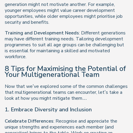
generation might not motivate another. For example,
younger employees might value career development
opportunities, while older employees might prioritise job
security and benefits.
Training and Development Needs
: Different generations
may have different training needs. Tailoring development
programmes to suit all age groups can be challenging but
is essential for maintaining a skilled and motivated
workforce.
8 Tips for Maximising the Potential of
Your Multigenerational Team
Now that we’ve explored some of the common challenges
that multigenerational teams can encounter, let’s take a
look at how you might mitigate them…
1. Embrace Diversity and Inclusion
Celebrate Differences
: Recognise and appreciate the
unique strengths and experiences each member (and