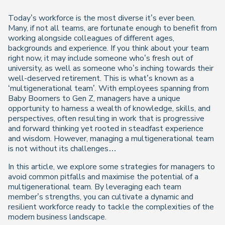
Today’s workforce is the most diverse it’s ever been.
Many, if not all teams, are fortunate enough to benefit from
working alongside colleagues of different ages,
backgrounds and experience. If you think about your team
right now, it may include someone who’s fresh out of
university, as well as someone who’s inching towards their
well-deserved retirement. This is what’s known as a
‘multigenerational team’. With employees spanning from
Baby Boomers to Gen Z, managers have a unique
opportunity to harness a wealth of knowledge, skills, and
perspectives, often resulting in work that is progressive
and forward thinking yet rooted in steadfast experience
and wisdom. However, managing a multigenerational team
is not without its challenges…
In this article, we explore some strategies for managers to
avoid common pitfalls and maximise the potential of a
multigenerational team. By leveraging each team
member’s strengths, you can cultivate a dynamic and
resilient workforce ready to tackle the complexities of the
modern business landscape.