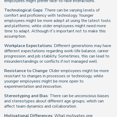
employees might prefer face-to-face interactions.
Technological Gaps
: There can be varying levels of
comfort and proficiency with technology. Younger
employees might be more adept at using the latest tools
and platforms, while older employees might need more
time to adapt. Although it’s important not to make this
assumption.
Workplace Expectations
: Different generations may have
different expectations regarding work-life balance, career
progression, and job stability. Sometimes, this can lead to
misunderstandings or conflicts if not managed well.
Resistance to Change
: Older employees might be more
resistant to changes in processes or technology, while
younger employees might be more open to
experimentation and innovation.
Stereotyping and Bias
: There can be unconscious biases
and stereotypes about different age groups, which can
affect team dynamics and collaboration.
Motivational Differences
: What motivates one