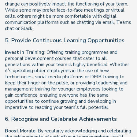
change can positively impact the functioning of your team.
While some may prefer face-to-face meetings or virtual
calls, others might be more comfortable with digital
communication platforms such as chatting via email, Teams
chat or Slack.
5. Provide Continuous Learning Opportunities
Invest in Training
: Offering training programmes and
personal development courses that cater to all
generations within your team is highly beneficial. Whether
it’s upskilling older employees in the use of new
technologies, social media platforms or DEIB training to
keep their finger on the pulse, or providing leadership and
management training for younger employees looking to
gain confidence, ensuring everyone has the same
opportunities to continue growing and developing in
imperative to reaching your team’s full potential.
6. Recognise and Celebrate Achievements
Boost Morale
: By regularly acknowledging and celebrating