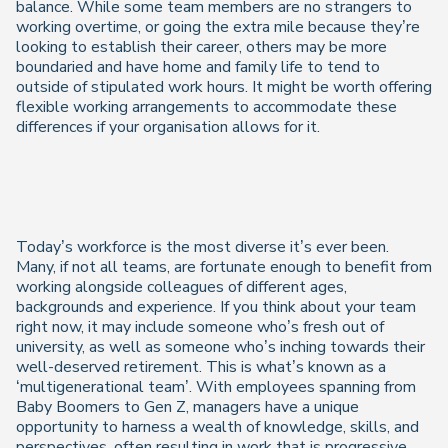
balance. While some team members are no strangers to
working overtime, or going the extra mile because they’re
looking to establish their career, others may be more
boundaried and have home and family life to tend to
outside of stipulated work hours. It might be worth offering
flexible working arrangements to accommodate these
differences if your organisation allows for it.
Today’s workforce is the most diverse it’s ever been.
Many, if not all teams, are fortunate enough to benefit from
working alongside colleagues of different ages,
backgrounds and experience. If you think about your team
right now, it may include someone who’s fresh out of
university, as well as someone who’s inching towards their
well-deserved retirement. This is what’s known as a
‘multigenerational team’. With employees spanning from
Baby Boomers to Gen Z, managers have a unique
opportunity to harness a wealth of knowledge, skills, and
perspectives, often resulting in work that is progressive