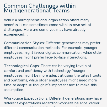
Common Challenges within
Multigenerational Teams
While a multigenerational organisation offers many
benefits, it can sometimes come with its own set of
challenges. Here are some you may have already
experienced…
Communication Styles
: Different generations may prefer
different communication methods. For example, younger
employees might favour digital communication, while older
employees might prefer face-to-face interactions.
Technological Gaps
: There can be varying levels of
comfort and proficiency with technology. Younger
employees might be more adept at using the latest tools
and platforms, while older employees might need more
time to adapt. Although it’s important not to make this
assumption.
Workplace Expectations
: Different generations may have
different expectations regarding work-life balance, career