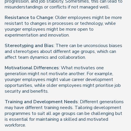
progression, and job stability. Sometimes, this can lead to
misunderstandings or conflicts if not managed well.
Resistance to Change
: Older employees might be more
resistant to changes in processes or technology, while
younger employees might be more open to
experimentation and innovation.
Stereotyping and Bias
: There can be unconscious biases
and stereotypes about different age groups, which can
affect team dynamics and collaboration.
Motivational Differences
: What motivates one
generation might not motivate another. For example,
younger employees might value career development
opportunities, while older employees might prioritise job
security and benefits.
Training and Development Needs
: Different generations
may have different training needs. Tailoring development
programmes to suit all age groups can be challenging but
is essential for maintaining a skilled and motivated
workforce.