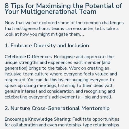
8 Tips for Maximising the Potential of
Your Multigenerational Team
Now that we’ve explored some of the common challenges
that multigenerational teams can encounter, let’s take a
look at how you might mitigate them…
1. Embrace Diversity and Inclusion
Celebrate Differences
: Recognise and appreciate the
unique strengths and experiences each member (and
generation) brings to the table. Work on creating an
inclusive team culture where everyone feels valued and
respected. You can do this by encouraging everyone to
speak up during meetings, listening to their ideas with
genuine interest and consideration, and recognising and
celebrating everyone’s achievements – big and small.
2. Nurture Cross-Generational Mentorship
Encourage Knowledge Sharing
: Facilitate opportunities
for collaboration and even mentorship-type relationships