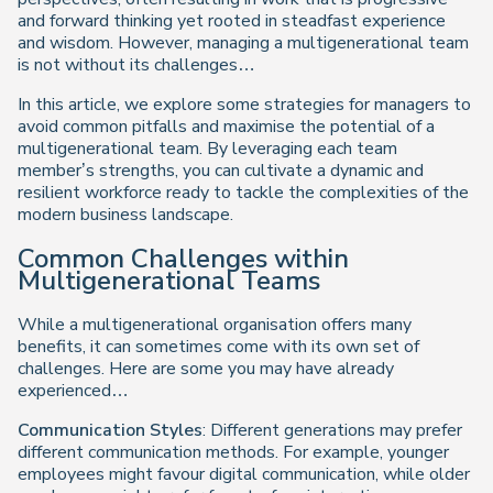
and forward thinking yet rooted in steadfast experience
and wisdom. However, managing a multigenerational team
is not without its challenges…
In this article, we explore some strategies for managers to
avoid common pitfalls and maximise the potential of a
multigenerational team. By leveraging each team
member’s strengths, you can cultivate a dynamic and
resilient workforce ready to tackle the complexities of the
modern business landscape.
Common Challenges within
Multigenerational Teams
While a multigenerational organisation offers many
benefits, it can sometimes come with its own set of
challenges. Here are some you may have already
experienced…
Communication Styles
: Different generations may prefer
different communication methods. For example, younger
employees might favour digital communication, while older