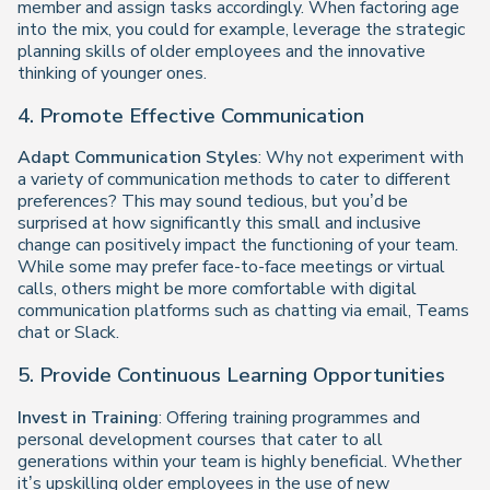
member and assign tasks accordingly. When factoring age
into the mix, you could for example, leverage the strategic
planning skills of older employees and the innovative
thinking of younger ones.
4. Promote Effective Communication
Adapt Communication Styles
: Why not experiment with
a variety of communication methods to cater to different
preferences? This may sound tedious, but you’d be
surprised at how significantly this small and inclusive
change can positively impact the functioning of your team.
While some may prefer face-to-face meetings or virtual
calls, others might be more comfortable with digital
communication platforms such as chatting via email, Teams
chat or Slack.
5. Provide Continuous Learning Opportunities
Invest in Training
: Offering training programmes and
personal development courses that cater to all
generations within your team is highly beneficial. Whether
it’s upskilling older employees in the use of new