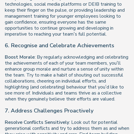
technologies, social media platforms or DEIB training to
keep their finger on the pulse, or providing leadership and
management training for younger employees looking to
gain confidence, ensuring everyone has the same
opportunities to continue growing and developing in
imperative to reaching your team’s full potential.
6. Recognise and Celebrate Achievements
Boost Morale
: By regularly acknowledging and celebrating
the achievements of each of your team members, you’ll
enhance group morale and nurture a sense of unity within
the team. Try to make a habit of shouting out successful
collaborations, cheering on individual efforts, and
highlighting (and celebrating) behaviour that you’d like to
see more of. Individuals and teams thrive as a collective
when they genuinely believe their efforts are valued.
7. Address Challenges Proactively
Resolve Conflicts Sensitively
: Look out for potential
generational conflicts and try to address them as and when