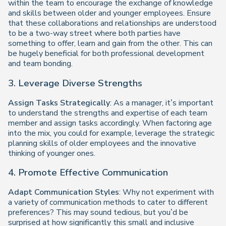
within the team to encourage the exchange of knowledge
and skills between older and younger employees. Ensure
that these collaborations and relationships are understood
to be a two-way street where both parties have
something to offer, learn and gain from the other. This can
be hugely beneficial for both professional development
and team bonding.
3. Leverage Diverse Strengths
Assign Tasks Strategically
: As a manager, it’s important
to understand the strengths and expertise of each team
member and assign tasks accordingly. When factoring age
into the mix, you could for example, leverage the strategic
planning skills of older employees and the innovative
thinking of younger ones.
4. Promote Effective Communication
Adapt Communication Styles
: Why not experiment with
a variety of communication methods to cater to different
preferences? This may sound tedious, but you’d be
surprised at how significantly this small and inclusive