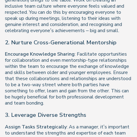
generation) brings to the table. Work on creating an
inclusive team culture where everyone feels valued and
respected. You can do this by encouraging everyone to
speak up during meetings, listening to their ideas with
genuine interest and consideration, and recognising and
celebrating everyone’s achievements – big and small.
2. Nurture Cross-Generational Mentorship
Encourage Knowledge Sharing
: Facilitate opportunities
for collaboration and even mentorship-type relationships
within the team to encourage the exchange of knowledge
and skills between older and younger employees. Ensure
that these collaborations and relationships are understood
to be a two-way street where both parties have
something to offer, learn and gain from the other. This can
be hugely beneficial for both professional development
and team bonding.
3. Leverage Diverse Strengths
Assign Tasks Strategically
: As a manager, it’s important
to understand the strengths and expertise of each team