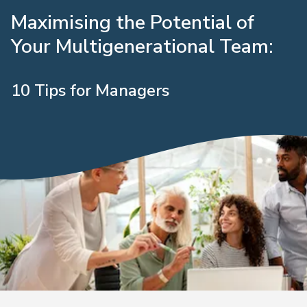
Maximising the Potential of
Your Multigenerational Team:
10 Tips for Managers