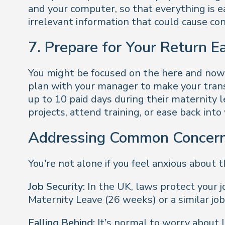
and your computer, so that everything is e
irrelevant information that could cause con
7. Prepare for Your Return E
You might be focused on the here and now, 
plan with your manager to make your tran
up to 10 paid days during their maternity l
projects, attend training, or ease back into
Addressing Common Concer
You’re not alone if you feel anxious about
Job Security:
In the UK, laws protect your j
Maternity Leave (26 weeks) or a similar job
Falling Behind:
It’s normal to worry about