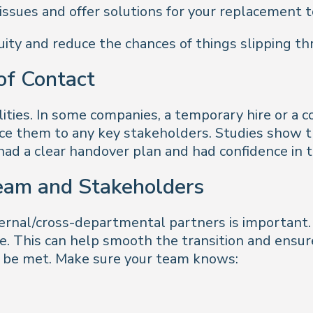
issues and offer solutions for your replacement to
nuity and reduce the chances of things slipping th
 of Contact
lities. In some companies, a temporary hire or a c
uce them to any key stakeholders. Studies show 
had a clear handover plan and had confidence in 
eam and Stakeholders
rnal/cross-departmental partners is important. 
. This can help smooth the transition and ensure
to be met. Make sure your team knows: