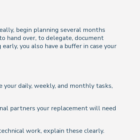
deally, begin planning several months
s to hand over, to delegate, document
arly, you also have a buffer in case your
 your daily, weekly, and monthly tasks,
rnal partners your replacement will need
technical work, explain these clearly.