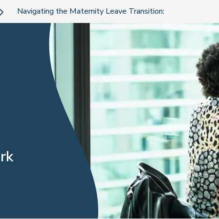
Navigating the Maternity Leave Transition:
rk