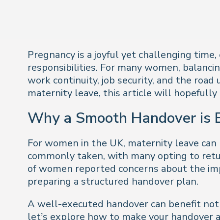
Pregnancy is a joyful yet challenging time
responsibilities. For many women, balancing
work continuity, job security, and the road
maternity leave, this article will hopeful
Why a Smooth Handover is E
For women in the UK, maternity leave can 
commonly taken, with many opting to retur
of women reported concerns about the impac
preparing a structured handover plan.
A well-executed handover can benefit not j
let’s explore how to make your handover as