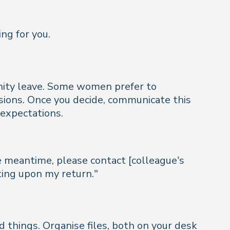
ng for you.
rnity leave. Some women prefer to
sions. Once you decide, communicate this
 expectations.
he meantime, please contact [colleague’s
ting upon my return."
d things. Organise files, both on your desk