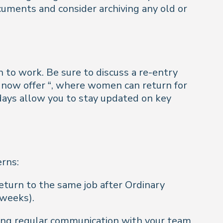
ocuments and consider archiving any old or
n to work. Be sure to discuss a re-entry
 now offer “, where women can return for
 days allow you to stay updated on key
erns:
return to the same job after Ordinary
 weeks).
ing regular communication with your team