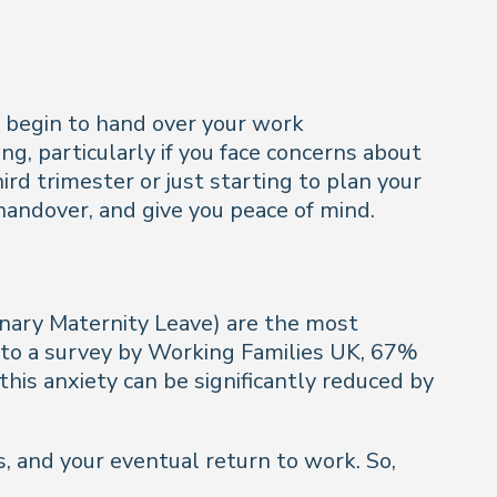
nd begin to hand over your work
g, particularly if you face concerns about
rd trimester or just starting to plan your
 handover, and give you peace of mind.
inary Maternity Leave) are the most
 to a survey by Working Families UK, 67%
his anxiety can be significantly reduced by
, and your eventual return to work. So,