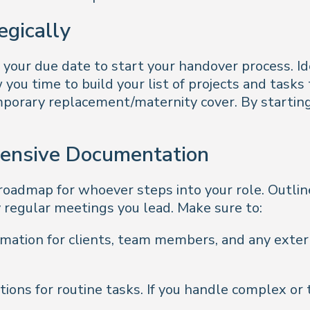
egically
 your due date to start your handover process. I
 you time to build your list of projects and task
mporary replacement/maternity cover. By starting e
hensive Documentation
admap for whoever steps into your role. Outline
y regular meetings you lead. Make sure to:
rmation for clients, team members, and any exte
ions for routine tasks. If you handle complex or 