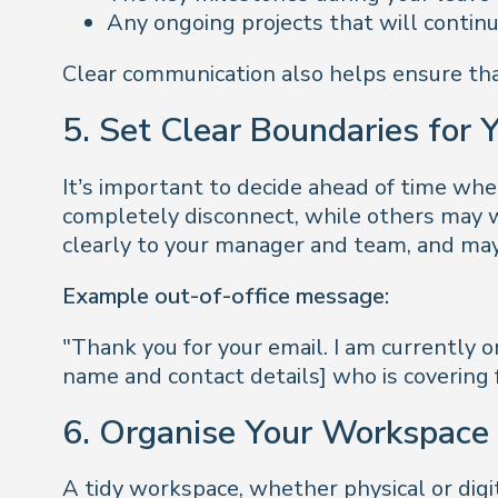
Any ongoing projects that will contin
Clear communication also helps ensure that
5. Set Clear Boundaries for 
It’s important to decide ahead of time wh
completely disconnect, while others may w
clearly to your manager and team, and may
Example out-of-office message:
"Thank you for your email. I am currently o
name and contact details] who is covering 
6. Organise Your Workspace 
A tidy workspace, whether physical or digit