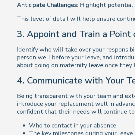
Anticipate Challenges:
Highlight potential 
This level of detail will help ensure conti
3. Appoint and Train a Point
Identify who will take over your responsibi
person well before your leave, and introd
about going on maternity leave once they 
4. Communicate with Your T
Being transparent with your team and exte
introduce your replacement well in advance
confident that their needs will continue 
Who to contact in your absence
The key milestones during your leave