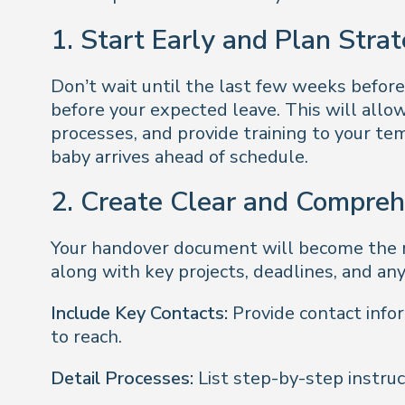
1. Start Early and Plan Strat
Don’t wait until the last few weeks before
before your expected leave. This will allow
processes, and provide training to your te
baby arrives ahead of schedule.
2. Create Clear and Compre
Your handover document will become the ro
along with key projects, deadlines, and an
Include Key Contacts:
Provide contact info
to reach.
Detail Processes:
List step-by-step instruct