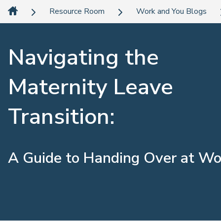
Resource Room
Work and You Blogs
Navigating the
Maternity Leave
Transition:
A Guide to Handing Over at Wo