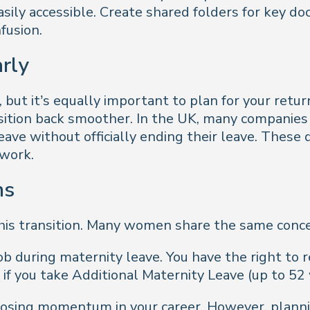
asily accessible. Create shared folders for key d
fusion.
arly
but it’s equally important to plan for your retur
sition back smoother. In the UK, many companies
eave without officially ending their leave. These
 work.
ns
 this transition. Many women share the same conc
ob during maternity leave. You have the right to 
 if you take Additional Maternity Leave (up to 52
 losing momentum in your career. However, plann