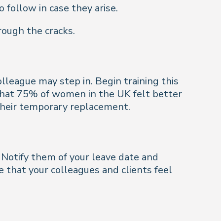
 follow in case they arise.
rough the cracks.
olleague may step in. Begin training this
that 75% of women in the UK felt better
their temporary replacement.
Notify them of your leave date and
 that your colleagues and clients feel