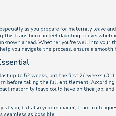
, especially as you prepare for maternity leave a
 this transition can feel daunting or overwhelmin
 unknown ahead. Whether you're well into your thi
ly help you navigate the process, ensure a smooth
ssential
last up to 52 weeks, but the first 26 weeks (Ord
n before taking the full entitlement. According
t maternity leave could have on their job, and t
ust you, but also your manager, team, colleagues
 seamless as possible...