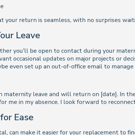
ue
 your return is seamless, with no surprises waiti
Your Leave
ether you’ll be open to contact during your mate
ant occasional updates on major projects or deci
be even set up an out-of-office email to manage
n maternity leave and will return on [date]. In t
for me in my absence. I look forward to reconnec
for Ease
al, can make it easier for your replacement to fin