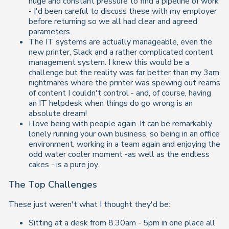
huge and constant pressure to find a pipeline of work
- I'd been careful to discuss these with my employer
before returning so we all had clear and agreed
parameters.
The IT systems are actually manageable, even the
new printer, Slack and a rather complicated content
management system. I knew this would be a
challenge but the reality was far better than my 3am
nightmares where the printer was spewing out reams
of content I couldn't control - and, of course, having
an IT helpdesk when things do go wrong is an
absolute dream!
I love being with people again. It can be remarkably
lonely running your own business, so being in an office
environment, working in a team again and enjoying the
odd water cooler moment -as well as the endless
cakes - is a pure joy.
The Top Challenges
These just weren't what I thought they'd be:
Sitting at a desk from 8.30am - 5pm in one place all