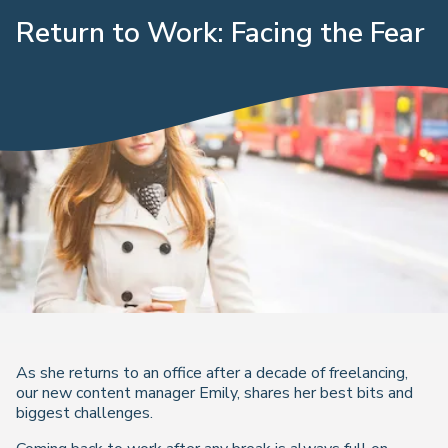
Return to Work: Facing the Fear
As she returns to an office after a decade of freelancing,
our new content manager Emily, shares her best bits and
biggest challenges.