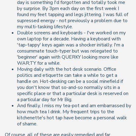
day is something I'd forgotten and totally took me
by surprise. By 3pm each day on the first week I
found my feet tapping and legs jittering. I was full of
supressed energy - not previously a problem due to
my multi-tasking lifestyle.
Double screens and keyboards - I've worked on my
own laptop for a decade. Having a keyboard with
'tap-tappy' keys again was a shocker initially. I'm a
consummate touch-typer but was relegated to
'beginner' again with QUERKY looking more like
WAR;TY for a while.
Moving daily with the hot desk scenario. Office
politics and etiquette can take a while to get a
handle on. Hot-desking can be a social minefield if
you don't know that so-and-so normally sits in a
specific place or that a particular desk is reserved on
a particular day for Mr Big.
And finally, I miss my tea-pot and am embarrassed by
how much tea I drink. My frequent trips to the
kitchenette's hot tap have become a personal walk
of shame.
Of course, all of these are easily remedied and far