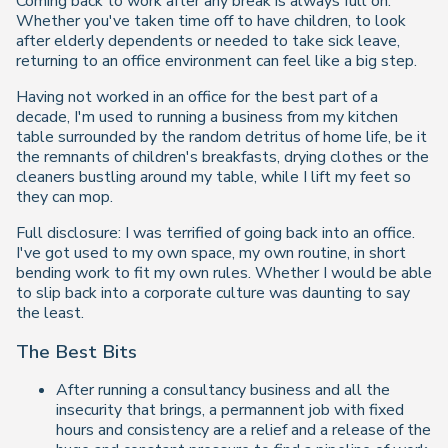
Coming back to work after any break is always full on.
Whether you've taken time off to have children, to look
after elderly dependents or needed to take sick leave,
returning to an office environment can feel like a big step.
Having not worked in an office for the best part of a
decade, I'm used to running a business from my kitchen
table surrounded by the random detritus of home life, be it
the remnants of children's breakfasts, drying clothes or the
cleaners bustling around my table, while I lift my feet so
they can mop.
Full disclosure: I was terrified of going back into an office.
I've got used to my own space, my own routine, in short
bending work to fit my own rules. Whether I would be able
to slip back into a corporate culture was daunting to say
the least.
The Best Bits
After running a consultancy business and all the
insecurity that brings, a permannent job with fixed
hours and consistency are a relief and a release of the