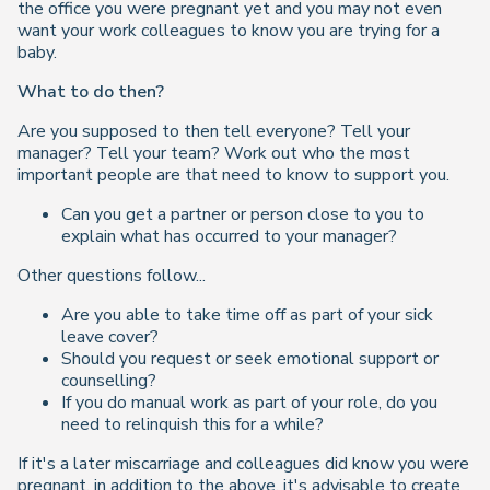
the office you were pregnant yet and you may not even
want your work colleagues to know you are trying for a
baby.
What to do then?
Are you supposed to then tell everyone? Tell your
manager? Tell your team? Work out who the most
important people are that need to know to support you.
Can you get a partner or person close to you to
explain what has occurred to your manager?
Other questions follow...
Are you able to take time off as part of your sick
leave cover?
Should you request or seek emotional support or
counselling?
If you do manual work as part of your role, do you
need to relinquish this for a while?
If it's a later miscarriage and colleagues did know you were
pregnant, in addition to the above, it's advisable to create