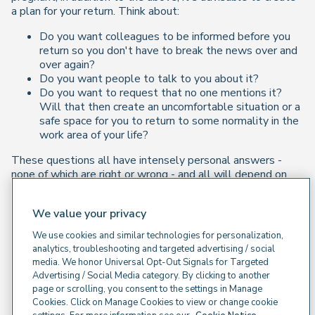
a plan for your return. Think about:
Do you want colleagues to be informed before you
return so you don't have to break the news over and
over again?
Do you want people to talk to you about it?
Do you want to request that no one mentions it?
Will that then create an uncomfortable situation or a
safe space for you to return to some normality in the
work area of your life?
These questions all have intensely personal answers -
none of which are right or wrong - and all will depend on
how you feel in the instance if, as and when this happens.
Let's Not Forget This Affects Partners Too...
We value your privacy
We use cookies and similar technologies for personalization,
If you have suffered a miscarriage, while the expectation
analytics, troubleshooting and targeted advertising / social
may be that partners just need to provide support but, it's
media. We honor Universal Opt-Out Signals for Targeted
worth also considering the above for them. It may be
Advertising / Social Media category. By clicking to another
helpful for them to get support in dealing with their own
page or scrolling, you consent to the settings in Manage
grief, as well as advice on how to support their recovery.
Cookies. Click on Manage Cookies to view or change cookie