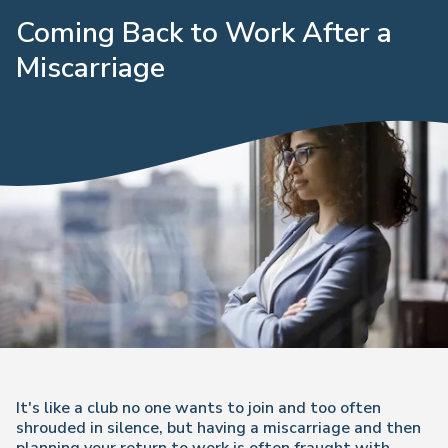
Coming Back to Work After a
Miscarriage
It's like a club no one wants to join and too often
shrouded in silence, but having a miscarriage and then