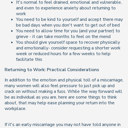
It's normal to feel drained, emotional and vulnerable,
and even to experience anxiety about returning to
work
You need to be kind to yourself and accept there may
be bad days when you don't want to get out of bed
You need to allow time for you (and your partner) to
grieve - it can take months to feel on the mend
You should give yourself space to recover physically
and emotionally- consider requesting a shorter work
week or reduced hours for a few weeks to help
facilitate this
Returning to Work: Practical Considerations
In addition to the emotion and physical toll of a miscarriage,
many women will also feel pressure to just pick up and
crack on without making a fuss. While the way forward will
be as individual as you are, here are some things to think
about, that may help ease planning your return into the
workplace.
If it's an early miscarriage you may not have told anyone in