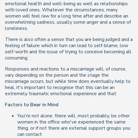
emotional health and well-being as well as relationships
with loved ones. Whatever the circumstances, many
women will feel raw for a long time after and describe an
overwhelming sadness, usually some anger and a sense of
loneliness.
There is also often a sense that you are being judged and a
feeling of failure which in turn can lead to self-blame, low
self-worth and the issue of trying to conceive becoming all
consuming.
Responses and reactions to a miscarriage will, of course,
vary depending on the person and the stage the
miscarriage occurs, but while time does eventually help to
heal, it's important to recognise that this can be an
extremely traumatic emotional experience and that:
Factors to Bear in Mind
You're not alone, there will, most probably, be other
women in the office who've experienced the same
thing, or if not there are external support groups you
can contact