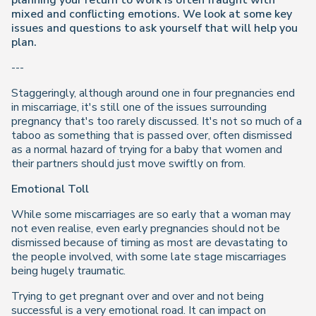
planning your return to work is often fraught with
mixed and conflicting emotions. We look at some key
issues and questions to ask yourself that will help you
plan.
---
Staggeringly, although around one in four pregnancies end
in miscarriage, it's still one of the issues surrounding
pregnancy that's too rarely discussed. It's not so much of a
taboo as something that is passed over, often dismissed
as a normal hazard of trying for a baby that women and
their partners should just move swiftly on from.
Emotional Toll
While some miscarriages are so early that a woman may
not even realise, even early pregnancies should not be
dismissed because of timing as most are devastating to
the people involved, with some late stage miscarriages
being hugely traumatic.
Trying to get pregnant over and over and not being
successful is a very emotional road. It can impact on