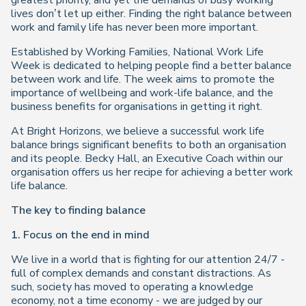
greatest priority, and yet the demands of busy working
lives don’t let up either. Finding the right balance between
work and family life has never been more important.
Established by Working Families, National Work Life
Week is dedicated to helping people find a better balance
between work and life. The week aims to promote the
importance of wellbeing and work-life balance, and the
business benefits for organisations in getting it right.
At Bright Horizons, we believe a successful work life
balance brings significant benefits to both an organisation
and its people. Becky Hall, an Executive Coach within our
organisation offers us her recipe for achieving a better work
life balance.
The key to finding balance
1. Focus on the end in mind
We live in a world that is fighting for our attention 24/7 -
full of complex demands and constant distractions. As
such, society has moved to operating a knowledge
economy, not a time economy - we are judged by our