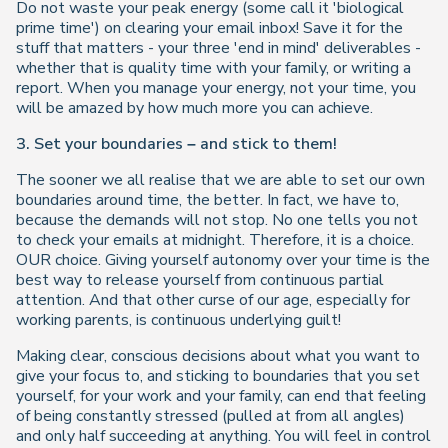
Do not waste your peak energy (some call it 'biological
prime time') on clearing your email inbox! Save it for the
stuff that matters - your three 'end in mind' deliverables -
whether that is quality time with your family, or writing a
report. When you manage your energy, not your time, you
will be amazed by how much more you can achieve.
3. Set your boundaries – and stick to them!
The sooner we all realise that we are able to set our own
boundaries around time, the better. In fact, we have to,
because the demands will not stop. No one tells you not
to check your emails at midnight. Therefore, it is a choice.
OUR choice. Giving yourself autonomy over your time is the
best way to release yourself from continuous partial
attention. And that other curse of our age, especially for
working parents, is continuous underlying guilt!
Making clear, conscious decisions about what you want to
give your focus to, and sticking to boundaries that you set
yourself, for your work and your family, can end that feeling
of being constantly stressed (pulled at from all angles)
and only half succeeding at anything. You will feel in control