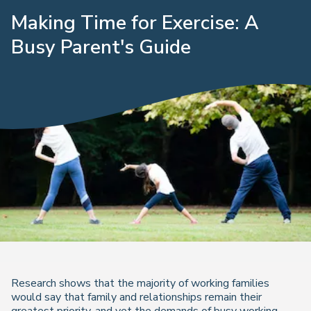
Making Time for Exercise: A
Busy Parent's Guide
Research shows that the majority of working families
would say that family and relationships remain their