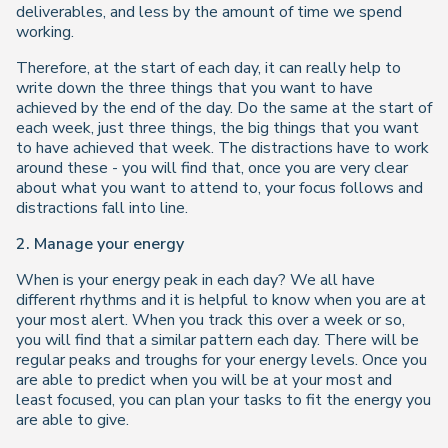
deliverables, and less by the amount of time we spend
working.
Therefore, at the start of each day, it can really help to
write down the three things that you want to have
achieved by the end of the day. Do the same at the start of
each week, just three things, the big things that you want
to have achieved that week. The distractions have to work
around these - you will find that, once you are very clear
about what you want to attend to, your focus follows and
distractions fall into line.
2. Manage your energy
When is your energy peak in each day? We all have
different rhythms and it is helpful to know when you are at
your most alert. When you track this over a week or so,
you will find that a similar pattern each day. There will be
regular peaks and troughs for your energy levels. Once you
are able to predict when you will be at your most and
least focused, you can plan your tasks to fit the energy you
are able to give.