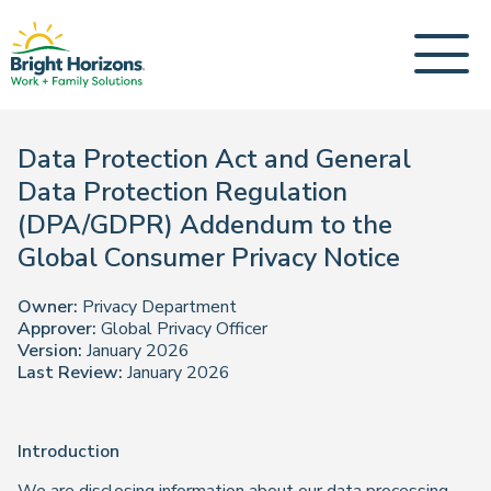
Data Protection Act and General
Data Protection Regulation
(DPA/GDPR) Addendum to the
Global Consumer Privacy Notice
Owner:
Privacy Department
Approver:
Global Privacy Officer
Version:
January 2026
Last Review:
January 2026
Introduction