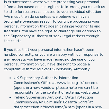
In circumstances where we are processing your personal
information based on our legitimate interest, you can ask us
to stop for reasons connected to your individual situation.
We must then do so unless we believe we have a
legitimate overriding reason to continue processing your
personal information that doesn’t infringe your rights and
freedoms. You have the right to challenge our decision to
the Supervisory Authority or seek legal redress through
the courts.
If you feel that your personal information hasn’t been
handled correctly, or you are unhappy with our response to
any requests you have made regarding the use of your
personal information, you have the right to lodge a
complaint with the relevant Supervisory Authority.
UK Supervisory Authority: Information
Commissioner’s Office at www.ico.org.uk/concerns
(opens in a new window; please note we can't be
responsible for the content of external websites.)
Ireland Supervisory Authority: Data Protection
Commissioner/An Coimisinéir Cosanta Sonraí at
dataprotection.ie/docs/Home/4.htm (opens in a new