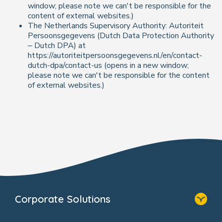
window; please note we can't be responsible for the
content of external websites.)
The Netherlands Supervisory Authority: Autoriteit
Persoonsgegevens (Dutch Data Protection Authority
– Dutch DPA) at
https://autoriteitpersoonsgegevens.nl/en/contact-
dutch-dpa/contact-us (opens in a new window;
please note we can't be responsible for the content
of external websites.)
Corporate Solutions