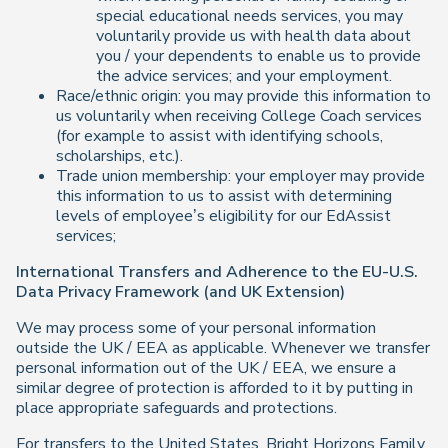
special educational needs services, you may
voluntarily provide us with health data about
you / your dependents to enable us to provide
the advice services; and your employment.
Race/ethnic origin: you may provide this information to
us voluntarily when receiving College Coach services
(for example to assist with identifying schools,
scholarships, etc.).
Trade union membership: your employer may provide
this information to us to assist with determining
levels of employee’s eligibility for our EdAssist
services;
International Transfers and Adherence to the EU-U.S.
Data Privacy Framework (and UK Extension)
We may process some of your personal information
outside the UK / EEA as applicable. Whenever we transfer
personal information out of the UK / EEA, we ensure a
similar degree of protection is afforded to it by putting in
place appropriate safeguards and protections.
For transfers to the United States, Bright Horizons Family