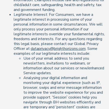
information. Examples include law and regulations for
child/adult care, safeguarding, health and safety, tax
and government funding.
Legitimate Interest: For Consumers, we have a
legitimate interest in processing some of your
personal information in some circumstances. We will
only process your personal information if our
legitimate interests override your fundamental rights,
freedoms and interests. For any questions regarding
this legal basis, please contact our Global Privacy
Officer at
dataprivacy@brighthorizons.com
. Some
examples of our legitimate interests include:
Use of your email address to send you
newsletters, invitations to webinars, or
information about our services or new/enhanced
Service updates.
Analysing your digital information and
monitoring your digital experience (such as IP,
browser, swips and error message information
to improve the website experience for you and
provide support. ‘Session’ cookies help you
navigate through BH websites efficiently and
are temporary and ‘persistent’ cookies are