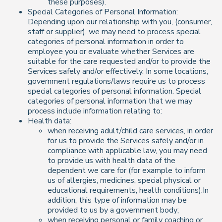
these purposes).
Special Categories of Personal Information:
Depending upon our relationship with you, (consumer,
staff or supplier), we may need to process special
categories of personal information in order to
employee you or evaluate whether Services are
suitable for the care requested and/or to provide the
Services safely and/or effectively. In some locations,
government regulations/laws require us to process
special categories of personal information. Special
categories of personal information that we may
process include information relating to:
Health data:
when receiving adult/child care services, in order
for us to provide the Services safely and/or in
compliance with applicable law, you may need
to provide us with health data of the
dependent we care for (for example to inform
us of allergies, medicines, special physical or
educational requirements, health conditions).In
addition, this type of information may be
provided to us by a government body;
when receiving personal or family coaching or