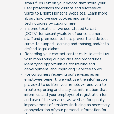
small files left on your device that store your
user preferences for current and successive
visits to Bright Horizons websites.
Learn more
about how we use cookies and similar
technologies by clicking here.
In some locations, we use Closed Circuit
(CCTV) for security/safety of our consumers,
staff and premises; to help prevent and detect
crime; to support learning and training; and/or to
defend legal claims.
Recording your contact center calls to assist us
with monitoring our policies and procedures;
identifying opportunities for training and
development; and improving Services to you.
For consumers receiving our services as an
employee benefit, we will use the information
provided to us from your employer and you to
create reporting and analytics information that
inform us and your employer of registration for
and use of the services, as well as for quality
improvement of services (including as necessary
anonymization of your personal information for