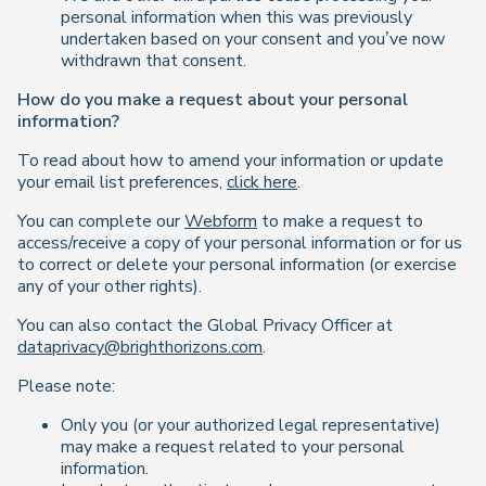
personal information when this was previously
undertaken based on your consent and you’ve now
withdrawn that consent.
How do you make a request about your personal
information?
To read about how to amend your information or update
your email list preferences,
click here
.
You can complete our
Webform
to make a request to
access/receive a copy of your personal information or for us
to correct or delete your personal information (or exercise
any of your other rights).
You can also contact the Global Privacy Officer at
dataprivacy@brighthorizons.com
.
Please note:
Only you (or your authorized legal representative)
may make a request related to your personal
information.