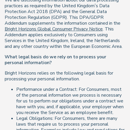
We are disclosing information about our data processing
practices as required by the United Kingdom’s Data
Protection Act 2018 (DPA) and the General Data
Protection Regulation (GDPR). This DPA/GDPR
Addendum supplements the information contained in the
Bright Horizons Global Consumer Privacy Notice
. This
Addendum applies exclusively to Consumers using
Services in the United Kingdom, Ireland, the Netherlands
and any other country within the European Economic Area.
What legal basis do we rely on to process your
personal information?
Bright Horizons relies on the following legal basis for
processing your personal information.
Performance under a Contract: For Consumers, most
of the personal information we process is necessary
for us to perform our obligations under a contract we
have with you, and, if applicable, your employer when
you receive the Service as an employee benefit.
Legal Obligations: For Consumers, there are many
laws that require us to process your personal