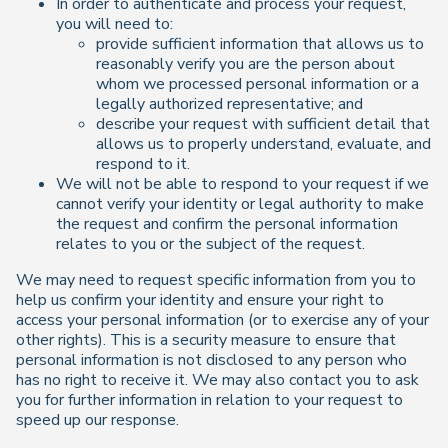
In order to authenticate and process your request,
you will need to:
provide sufficient information that allows us to
reasonably verify you are the person about
whom we processed personal information or a
legally authorized representative; and
describe your request with sufficient detail that
allows us to properly understand, evaluate, and
respond to it.
We will not be able to respond to your request if we
cannot verify your identity or legal authority to make
the request and confirm the personal information
relates to you or the subject of the request.
We may need to request specific information from you to
help us confirm your identity and ensure your right to
access your personal information (or to exercise any of your
other rights). This is a security measure to ensure that
personal information is not disclosed to any person who
has no right to receive it. We may also contact you to ask
you for further information in relation to your request to
speed up our response.