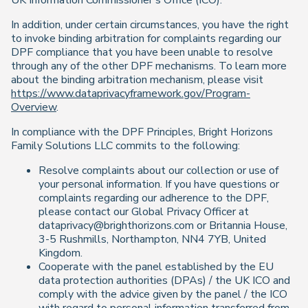
UK Information Commissioner’s Office (ICO).
In addition, under certain circumstances, you have the right
to invoke binding arbitration for complaints regarding our
DPF compliance that you have been unable to resolve
through any of the other DPF mechanisms. To learn more
about the binding arbitration mechanism, please visit
https://www.dataprivacyframework.gov/Program-
Overview
.
In compliance with the DPF Principles, Bright Horizons
Family Solutions LLC commits to the following:
Resolve complaints about our collection or use of
your personal information. If you have questions or
complaints regarding our adherence to the DPF,
please contact our Global Privacy Officer at
dataprivacy@brighthorizons.com or Britannia House,
3-5 Rushmills, Northampton, NN4 7YB, United
Kingdom.
Cooperate with the panel established by the EU
data protection authorities (DPAs) / the UK ICO and
comply with the advice given by the panel / the ICO