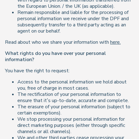
with regard to personal information transferred from
the European Union. / the UK (as applicable).
Remain responsible and liable for the processing of
personal information we receive under the DPF and
subsequently transfer to a third party acting as an
agent on our behalf.
Read about who we share your information with
here.
What rights do you have over your personal
information?
You have the right to request:
Access to the personal information we hold about
you, free of charge in most cases.
The rectification of your personal information to
ensure that it’s up-to-date, accurate and complete.
The erasure of your personal information (subject to
certain exemptions).
We stop processing your personal information for
direct marketing purposes (either through specific
channels or all channels).
We and other third parties cease processing your