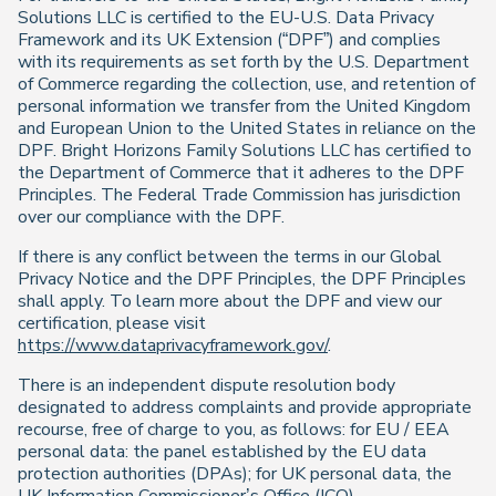
Solutions LLC is certified to the EU-U.S. Data Privacy
Framework and its UK Extension (“DPF”) and complies
with its requirements as set forth by the U.S. Department
of Commerce regarding the collection, use, and retention of
personal information we transfer from the United Kingdom
and European Union to the United States in reliance on the
DPF. Bright Horizons Family Solutions LLC has certified to
the Department of Commerce that it adheres to the DPF
Principles. The Federal Trade Commission has jurisdiction
over our compliance with the DPF.
If there is any conflict between the terms in our Global
Privacy Notice and the DPF Principles, the DPF Principles
shall apply. To learn more about the DPF and view our
certification, please visit
https://www.dataprivacyframework.gov/
.
There is an independent dispute resolution body
designated to address complaints and provide appropriate
recourse, free of charge to you, as follows: for EU / EEA
personal data: the panel established by the EU data
protection authorities (DPAs); for UK personal data, the