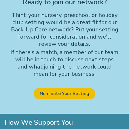
Ready to join our network?
Think your nursery, preschool or holiday
club setting would be a great fit for our
Back‑Up Care network? Put your setting
forward for consideration and we'll
review your details.
If there's a match, a member of our team
will be in touch to discuss next steps
and what joining the network could
mean for your business.
Nominate Your Setting
How We Support You