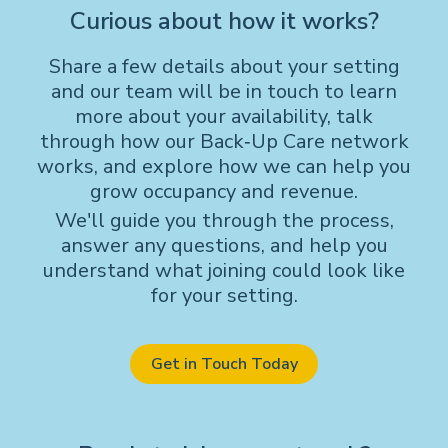
Curious about how it works?
Share a few details about your setting
and our team will be in touch to learn
more about your availability, talk
through how our Back‑Up Care network
works, and explore how we can help you
grow occupancy and revenue.
We'll guide you through the process,
answer any questions, and help you
understand what joining could look like
for your setting.
Get in Touch Today