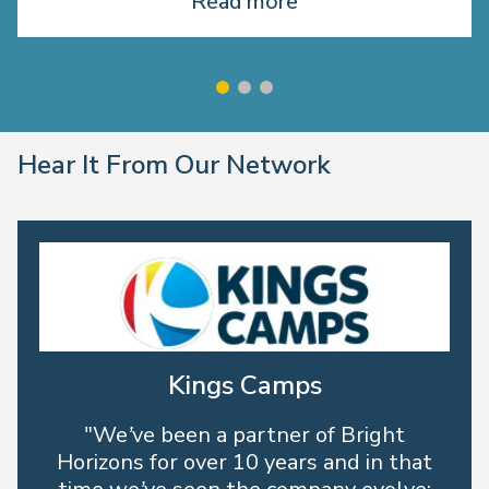
Read more
Hear It From Our Network
Kings Camps
"We’ve been a partner of Bright
Horizons for over 10 years and in that