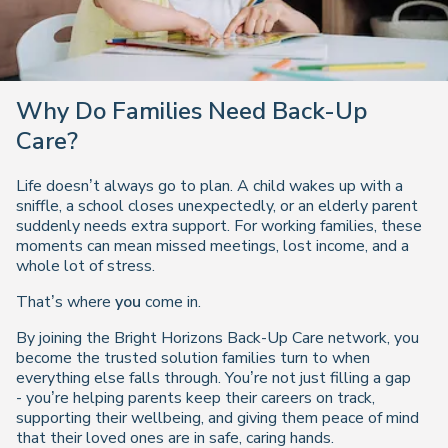
Why Do Families Need Back-Up
Care?
Life doesn’t always go to plan. A child wakes up with a
sniffle, a school closes unexpectedly, or an elderly parent
suddenly needs extra support. For working families, these
moments can mean missed meetings, lost income, and a
whole lot of stress.
That’s where
you
come in.
By joining the Bright Horizons Back-Up Care network, you
become the trusted solution families turn to when
everything else falls through. You’re not just filling a gap
- you’re helping parents keep their careers on track,
supporting their wellbeing, and giving them peace of mind
that their loved ones are in safe, caring hands.