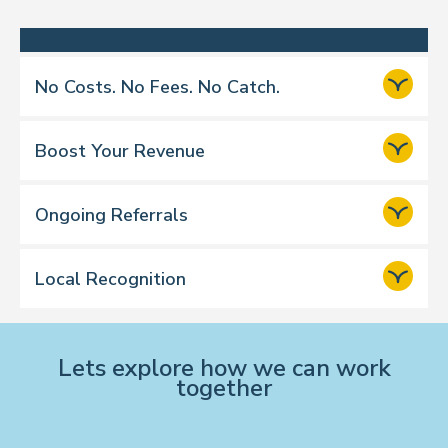
No Costs. No Fees. No Catch.
Boost Your Revenue
Ongoing Referrals
over £17 million
Local Recognition
Lets explore how we can work
together