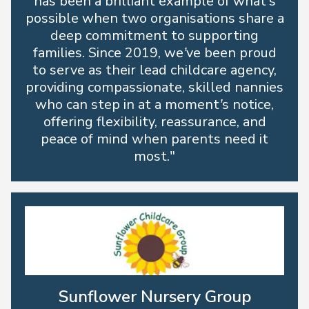
has been a brilliant example of what’s
possible when two organisations share a
deep commitment to supporting
families. Since 2019, we’ve been proud
to serve as their lead childcare agency,
providing compassionate, skilled nannies
who can step in at a moment’s notice,
offering flexibility, reassurance, and
peace of mind when parents need it
most."
Sunflower Nursery Group