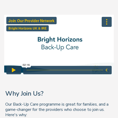
Why Join Us?
Our Back-Up Care programme is great for families, and a
game-changer for the providers who choose to join us.
Here's why: