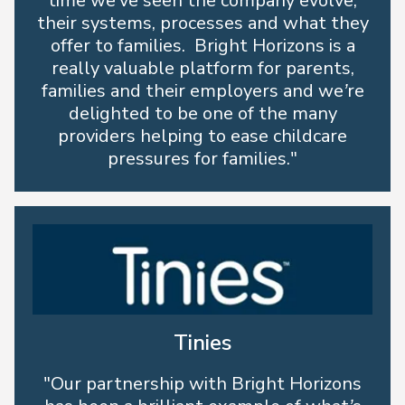
time we’ve seen the company evolve;
their systems, processes and what they
offer to families. Bright Horizons is a
really valuable platform for parents,
families and their employers and we’re
delighted to be one of the many
providers helping to ease childcare
pressures for families."
Tinies
"Our partnership with Bright Horizons