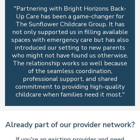
"Partnering with Bright Horizons Back-
Up Care has been a game-changer for
The Sunflower Childcare Group. It has
not only supported us in filling available
spaces with emergency care but has also
introduced our setting to new parents
who might not have found us otherwise.
The relationship works so well because
of the seamless coordination,
professional support, and shared
commitment to providing high-quality
childcare when families need it most."
Already part of our provider network?
If you’re an existing provider and need