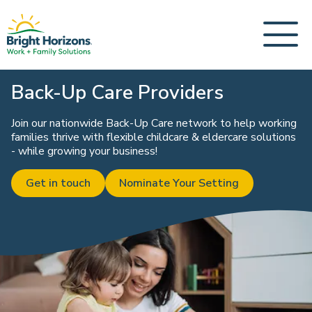
Back-Up Care Providers
Join our nationwide Back-Up Care network to help working
families thrive with flexible childcare & eldercare solutions
- while growing your business!
Get in touch
Nominate Your Setting