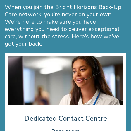
When you join the Bright Horizons Back-Up
Care network, you’re never on your own.
We’re here to make sure you have
everything you need to deliver exceptional
care, without the stress. Here’s how we’ve
got your back:
Dedicated Contact Centre