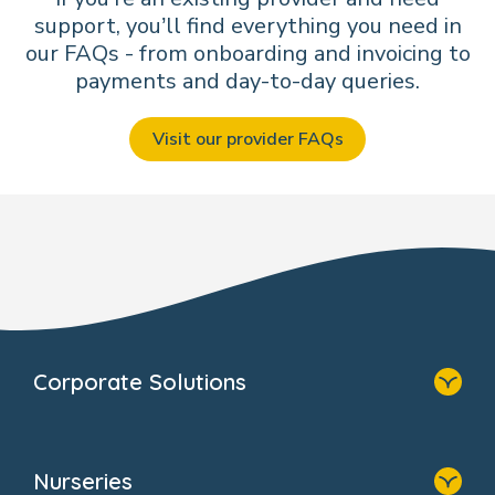
support, you’ll find everything you need in
our FAQs - from onboarding and invoicing to
payments and day-to-day queries.
Visit our provider FAQs
Corporate Solutions
Home
Our Solutions
Nurseries
Why Bright Horizons