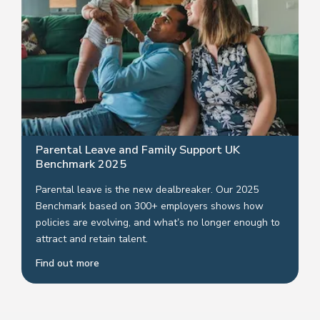
Parental Leave and Family Support UK
Benchmark 2025
Parental leave is the new dealbreaker. Our 2025
Benchmark based on 300+ employers shows how
policies are evolving, and what’s no longer enough to
attract and retain talent.
Find out more