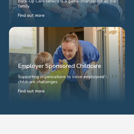
Back-Up Care service is a game-changer for all the
family.
Find out more
Employer Sponsored Childcare
Supporting organisations to solve employees'
childcare challenges.
Find out more