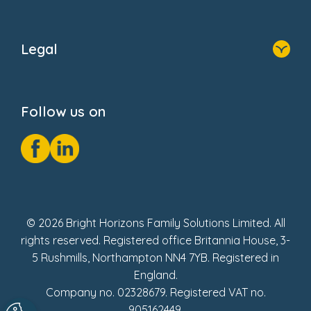
Home
About Us
Legal
Donate
Privacy Notice
Cookie Notice
Follow us on
GDPR Notice
Social Impact Report
Fake Review Policy
© 2026 Bright Horizons Family Solutions Limited. All
rights reserved. Registered office Britannia House, 3-
5 Rushmills, Northampton NN4 7YB. Registered in
England.
Company no. 02328679. Registered VAT no.
905162449.