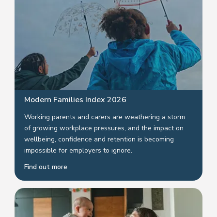
Modern Families Index 2026
Working parents and carers are weathering a storm
of growing workplace pressures, and the impact on
wellbeing, confidence and retention is becoming
impossible for employers to ignore.
Find out more