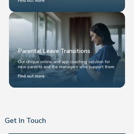
Find out more
Parental Leave Transitions
Our unique online and app coaching solution for
new parents and the managers who support them.
Find out more
Get In Touch