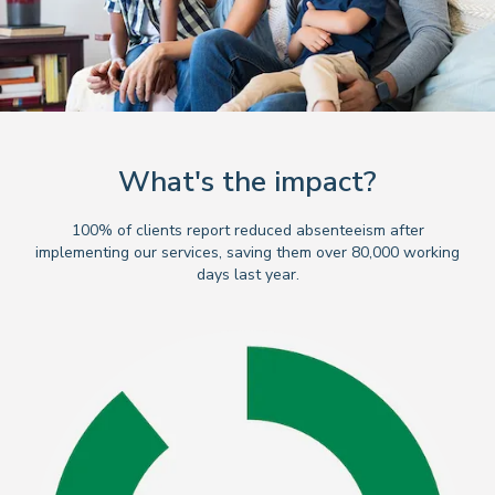
What's the impact?
100% of clients report reduced absenteeism after
implementing our services, saving them over 80,000 working
days last year.