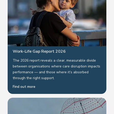
Work-Life Gap Report 2026
The 2026 report reveals a clear, measurable divide
between organisations where care disruption impacts
performance — and those where it’s absorbed
through the right support.
Find out more