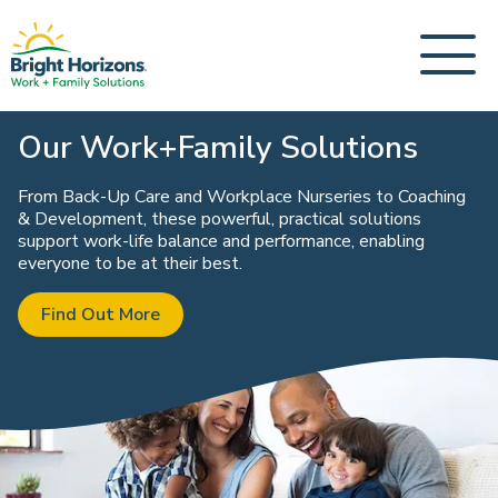
Our Work+Family Solutions
From Back-Up Care and Workplace Nurseries to Coaching
& Development, these powerful, practical solutions
support work-life balance and performance, enabling
everyone to be at their best.
Find Out More