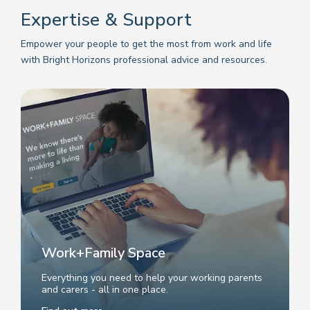
Expertise & Support
Empower your people to get the most from work and life
with Bright Horizons professional advice and resources.
Work+Family Space
Everything you need to help your working parents
and carers - all in one place.