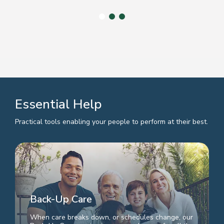
Essential Help
Practical tools enabling your people to perform at their best.
Back-Up Care
When care breaks down, or schedules change, our