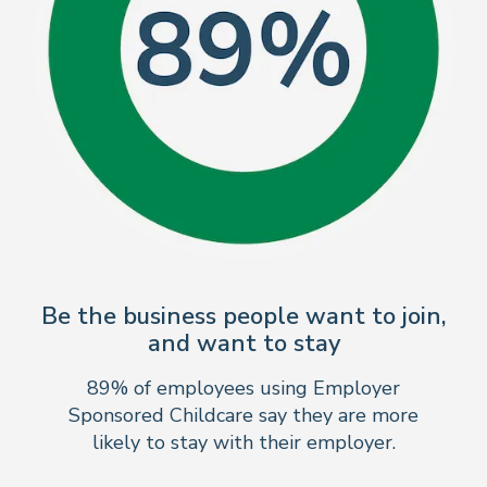
Be the business people want to join,
and want to stay
89% of employees using Employer
Sponsored Childcare say they are more
likely to stay with their employer.