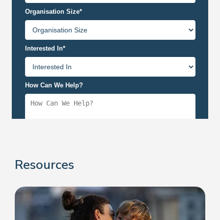
Resources