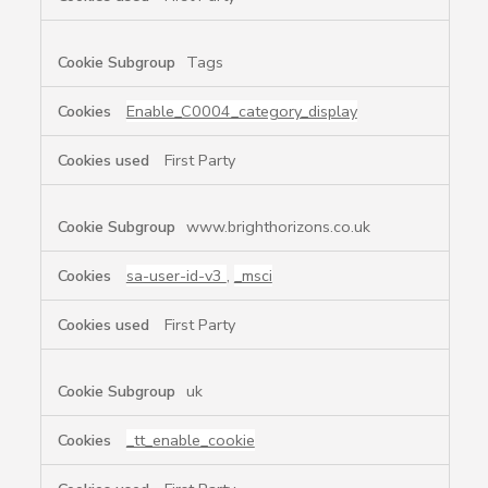
Tags
Enable_C0004_category_display
First Party
www.brighthorizons.co.uk
sa-user-id-v3
,
_msci
First Party
uk
_tt_enable_cookie