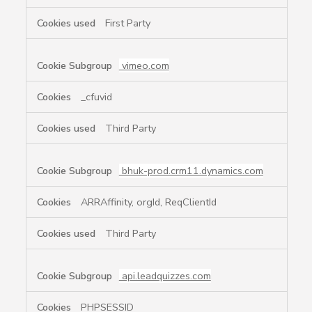
First Party
vimeo.com
_cfuvid
Third Party
bhuk-prod.crm11.dynamics.com
ARRAffinity, orgId, ReqClientId
Third Party
api.leadquizzes.com
PHPSESSID