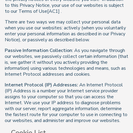
to this Privacy Notice, your use of our websites is subject
to our Terms of Use[AC1] .
There are two ways we may collect your personal data
when you use our websites: actively (when you voluntarily
enter your personal information as described in our Privacy
Notice), or passively as described below.
Passive Information Collection
: As you navigate through
our websites, we passively collect certain information (that
is, we gather it without you actively providing the
information) using various technologies and means, such as
Internet Protocol addresses and cookies.
Internet Protocol (IP) Addresses:
An Internet Protocol
(IP) Address is a number your Internet service provider
assigns to your computer so that you can access the
Internet. We use your IP address to diagnose problems
with our server, report aggregate information, determine
the fastest route for your computer to use in connecting to
our websites, and administer and improve our websites.
Cookie List