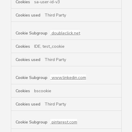
sa-user-id-v3
Third Party
doubleclick.net
IDE, test_cookie
Third Party
www.linkedin.com
bscookie
Third Party
pinterest.com