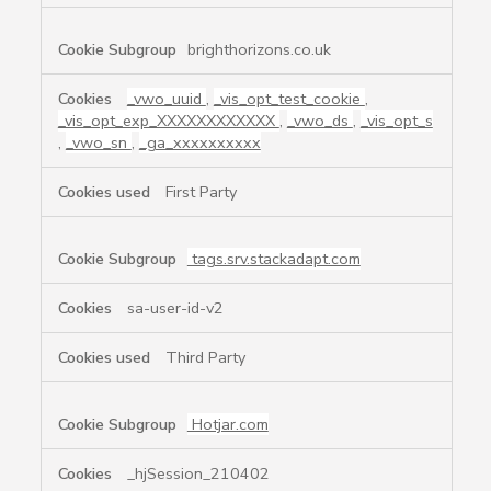
brighthorizons.co.uk
_vwo_uuid
,
_vis_opt_test_cookie
,
_vis_opt_exp_XXXXXXXXXXXX
,
_vwo_ds
,
_vis_opt_s
,
_vwo_sn
,
_ga_xxxxxxxxxx
First Party
tags.srv.stackadapt.com
sa-user-id-v2
Third Party
Hotjar.com
_hjSession_210402