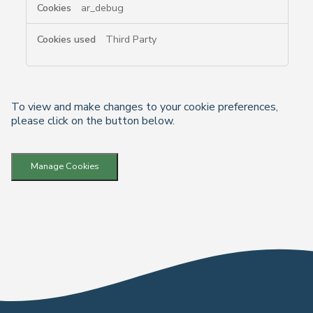
ar_debug
Third Party
To view and make changes to your cookie preferences,
please click on the button below.
Manage Cookies