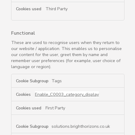
Third Party
Functional
These are used to recognise users when they return to
our website / application. This enables us to personalise
our content for the user, greet them by name and
remember user preferences (for example, user choice of
language or region).
Functional
Tags
Enable_C0003_category_display
First Party
solutions.brighthorizons.co.uk