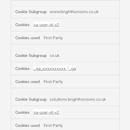
www.brighthorizons.co.uk
sa-user-id-v2
First Party
co.uk
_ga_xxxxxxxxxx
,
_ga
First Party
solutions.brighthorizons.co.uk
sa-user-id-v2
First Party