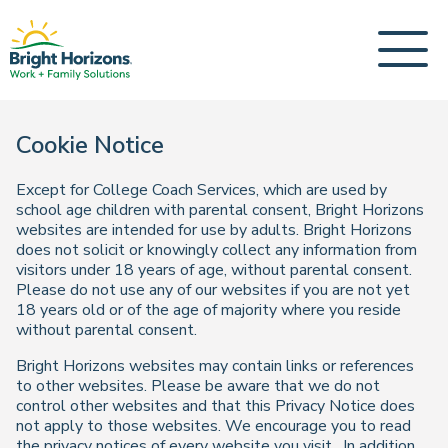
Cookie Notice
Except for College Coach Services, which are used by
school age children with parental consent, Bright Horizons
websites are intended for use by adults. Bright Horizons
does not solicit or knowingly collect any information from
visitors under 18 years of age, without parental consent.
Please do not use any of our websites if you are not yet
18 years old or of the age of majority where you reside
without parental consent.
Bright Horizons websites may contain links or references
to other websites. Please be aware that we do not
control other websites and that this Privacy Notice does
not apply to those websites. We encourage you to read
the privacy notices of every website you visit. In addition