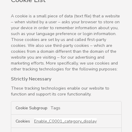
A cookie is a small piece of data (text file) that a website
– when visited by a user – asks your browser to store on
your device in order to remember information about you,
such as your language preference or login information.
Those cookies are set by us and called first-party
cookies. We also use third-party cookies – which are
cookies from a domain different than the domain of the
website you are visiting – for our advertising and
marketing efforts. More specifically, we use cookies and
other tracking technologies for the following purposes:
Strictly Necessary
These tracking technologies enable our website to
function and support its core functionality.
Strictly
Tags
Necessary
Enable_C0001_category_display