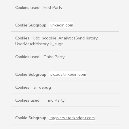
First Party
linkedin.com
lidc, bcookie, AnalyticsSyncHistory,
UserMatchHistory, li_sugr
Third Party
px.ads.linkedin.com
ar_debug
Third Party
tags.srv.stackadapt.com