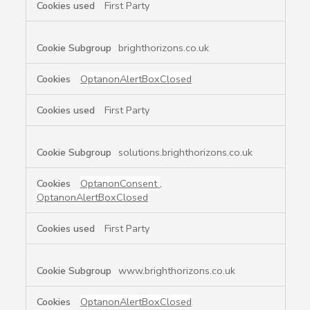
First Party
brighthorizons.co.uk
OptanonAlertBoxClosed
First Party
solutions.brighthorizons.co.uk
OptanonConsent
,
OptanonAlertBoxClosed
First Party
www.brighthorizons.co.uk
OptanonAlertBoxClosed