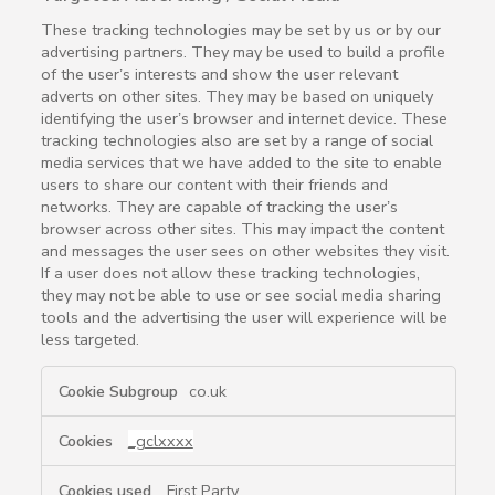
These tracking technologies may be set by us or by our
advertising partners. They may be used to build a profile
of the user’s interests and show the user relevant
adverts on other sites. They may be based on uniquely
identifying the user’s browser and internet device. These
tracking technologies also are set by a range of social
media services that we have added to the site to enable
users to share our content with their friends and
networks. They are capable of tracking the user’s
browser across other sites. This may impact the content
and messages the user sees on other websites they visit.
If a user does not allow these tracking technologies,
they may not be able to use or see social media sharing
tools and the advertising the user will experience will be
less targeted.
Targeted
co.uk
Advertising
/
_gclxxxx
Social
Media
First Party