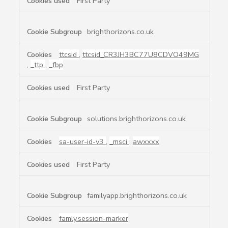
First Party
brighthorizons.co.uk
ttcsid
,
ttcsid_CR3JH3BC77U8CDVO49MG
,
_ttp
,
_fbp
First Party
solutions.brighthorizons.co.uk
sa-user-id-v3
,
_msci
,
awxxxx
First Party
familyapp.brighthorizons.co.uk
famly.session-marker