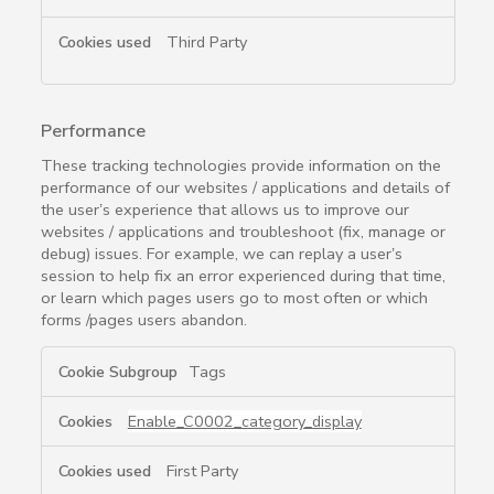
Third Party
Performance
These tracking technologies provide information on the
performance of our websites / applications and details of
the user’s experience that allows us to improve our
websites / applications and troubleshoot (fix, manage or
debug) issues. For example, we can replay a user’s
session to help fix an error experienced during that time,
or learn which pages users go to most often or which
forms /pages users abandon.
Performance
Tags
Enable_C0002_category_display
First Party