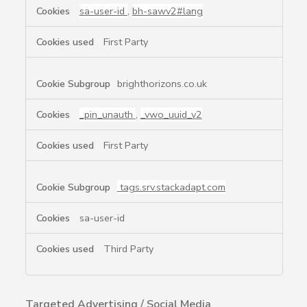
sa-user-id
,
bh-sawv2#lang
First Party
brighthorizons.co.uk
_pin_unauth
,
_vwo_uuid_v2
First Party
tags.srv.stackadapt.com
sa-user-id
Third Party
Targeted Advertising / Social Media