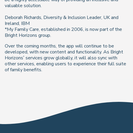
valuable solution.
Deborah Richards, Diversity & Inclusion Leader, UK and
Ireland, IBM
*My Family Care, established in 2006, is now part of the
Bright Horizons group.
Over the coming months, the app will continue to be
developed, with new content and functionality. As Bright
Horizons’ services grow globally, it will also sync with
other services, enabling users to experience their full suite
of family benefits.