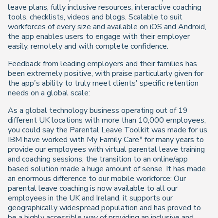
leave plans, fully inclusive resources, interactive coaching
tools, checklists, videos and blogs. Scalable to suit
workforces of every size and available on iOS and Android,
the app enables users to engage with their employer
easily, remotely and with complete confidence.
Feedback from leading employers and their families has
been extremely positive, with praise particularly given for
the app’s ability to truly meet clients’ specific retention
needs on a global scale:
As a global technology business operating out of 19
different UK locations with more than 10,000 employees,
you could say the Parental Leave Toolkit was made for us.
IBM have worked with My Family Care* for many years to
provide our employees with virtual parental leave training
and coaching sessions, the transition to an online/app
based solution made a huge amount of sense. It has made
an enormous difference to our mobile workforce: Our
parental leave coaching is now available to all our
employees in the UK and Ireland, it supports our
geographically widespread population and has proved to
be a highly accessible way of providing an inclusive and