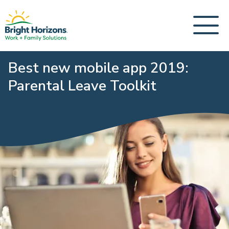
Best new mobile app 2019:
Parental Leave Toolkit