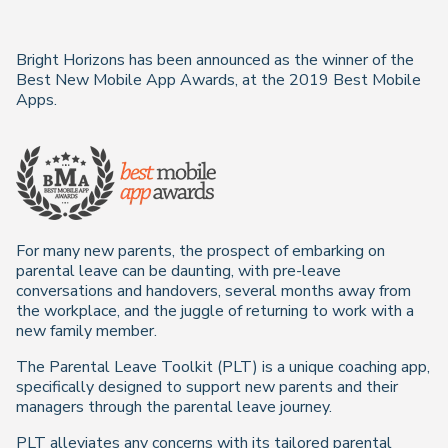
Bright Horizons has been announced as the winner of the
Best New Mobile App Awards, at the 2019 Best Mobile
Apps.
For many new parents, the prospect of embarking on
parental leave can be daunting, with pre-leave
conversations and handovers, several months away from
the workplace, and the juggle of returning to work with a
new family member.
The Parental Leave Toolkit (PLT) is a unique coaching app,
specifically designed to support new parents and their
managers through the parental leave journey.
PLT alleviates any concerns with its tailored parental