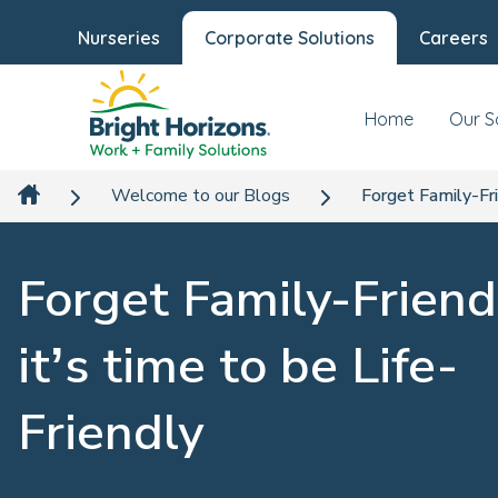
Nurseries
Corporate Solutions
Careers
Home
Our S
Welcome to our Blogs
Forget Family-Fri
Forget Family-Friend
it’s time to be Life-
Friendly