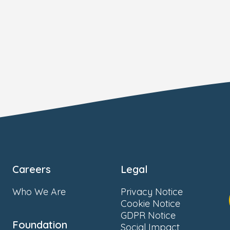
Careers
Legal
Who We Are
Privacy Notice
Cookie Notice
GDPR Notice
Foundation
Social Impact