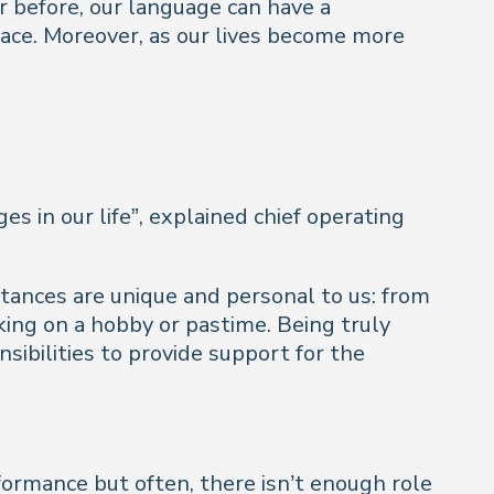
 before, our language can have a
 face. Moreover, as our lives become more
es in our life
”, explained chief operating
tances are unique and personal to us: from
king on a hobby or pastime. Being truly
sibilities to provide support for the
formance but often, there isn’t enough role