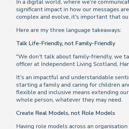
In a digital world, where we’re communica
significant impact in how our messages are 
complex and evolve, it’s important that o
Here are my three language takeaways:
Talk Life-Friendly, not Family-Friendly
“
We don’t talk about family-friendly, we tal
officer at Independent Living Scotland, Har
It’s an impactful and understandable senti
starting a family and caring for children 
flexible and inclusive means extending our
whole person, whatever they may need.
Create Real Models, not Role Models
Having role models across an organisation 