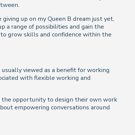
etween.
be giving up on my Queen B dream just yet,
 a range of possibilities and gain the
 to grow skills and confidence within the
s usually viewed as a benefit for working
ciated with flexible working and
e the opportunity to design their own work
all about empowering conversations around