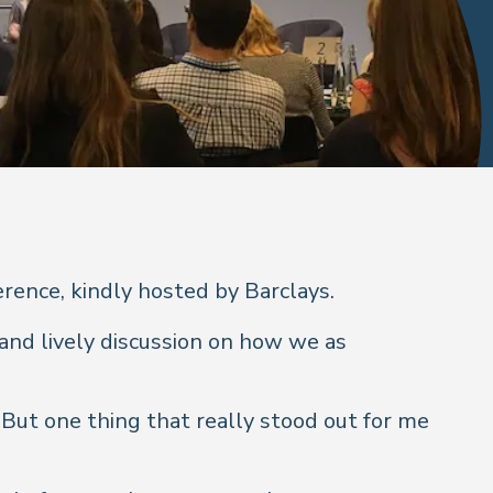
rence, kindly hosted by Barclays.
and lively discussion on how we as
But one thing that really stood out for me