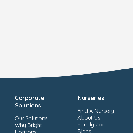
Corporate
Nurseries
Solutions
Find A Nursery
About Us
Our Solutions
Family Zone
Why Bright
Blogs
Horizons