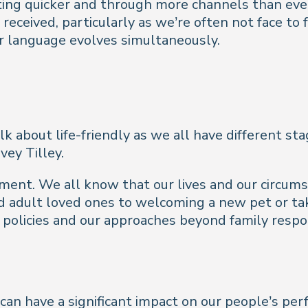
ting quicker and through more channels than ever
received, particularly as we’re often not face to
ur language evolves simultaneously.
k about life-friendly as we all have different stag
vey Tilley.
ment. We all know that our lives and our circums
and adult loved ones to welcoming a new pet or ta
 policies and our approaches beyond family respon
can have a significant impact on our people’s per