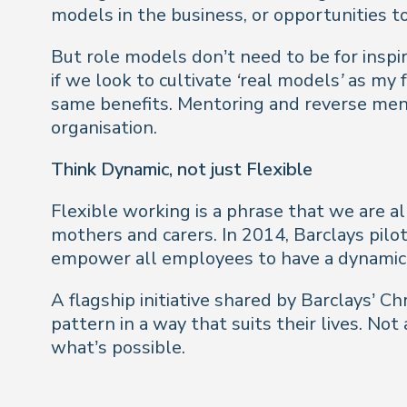
models in the business, or opportunities t
But role models don’t need to be for inspi
if we look to cultivate
‘real models’
as my f
same benefits. Mentoring and reverse mento
organisation.
Think Dynamic, not just Flexible
Flexible working is a phrase that we are al
mothers and carers. In 2014, Barclays pil
empower all employees to have a dynamic
A flagship initiative shared by Barclays’ 
pattern in a way that suits their lives. No
what’s possible.