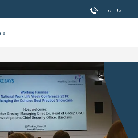
Contact Us
nts