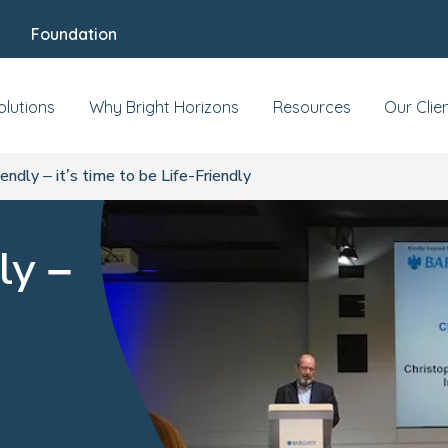
Foundation
olutions
Why Bright Horizons
Resources
Our Clie
endly – it’s time to be Life-Friendly
ly –