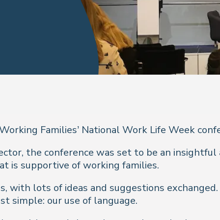
 Working Families’ National Work Life Week confe
tor, the conference was set to be an insightful 
t is supportive of working families.
, with lots of ideas and suggestions exchanged. 
t simple: our use of language.