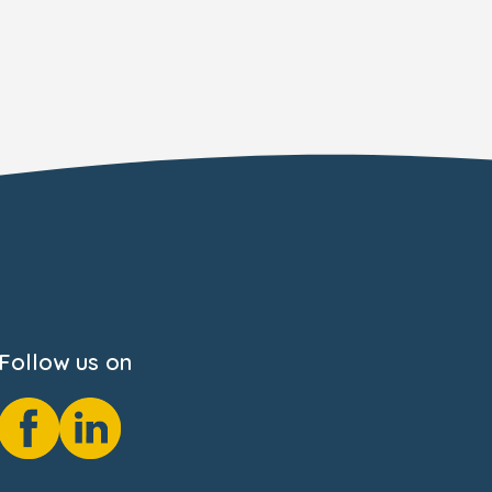
Follow us on