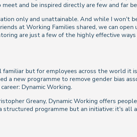
o meet and be inspired directly are few and far b
ration only and unattainable. And while I won’t 
riends at Working Families shared, we can open up
ring are just a few of the highly effective ways
l familiar but for employees across the world it i
oted a new programme to remove gender bias asso
 career: Dynamic Working.
Christopher Greany, Dynamic Working offers peopl
t a structured programme but an initiative: it’s 