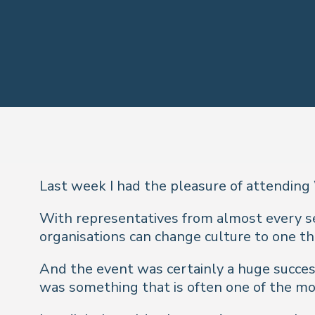
Last week I had the pleasure of attending
With representatives from almost every sec
organisations can change culture to one tha
And the event was certainly a huge success
was something that is often one of the mos